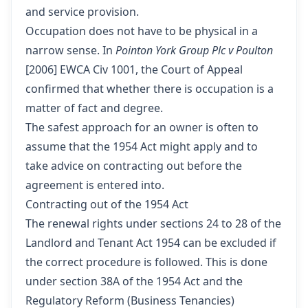
and service provision.
Occupation does not have to be physical in a
narrow sense. In
Pointon York Group Plc v Poulton
[2006] EWCA Civ 1001, the Court of Appeal
confirmed that whether there is occupation is a
matter of fact and degree.
The safest approach for an owner is often to
assume that the 1954 Act might apply and to
take advice on contracting out before the
agreement is entered into.
Contracting out of the 1954 Act
The renewal rights under sections 24 to 28 of the
Landlord and Tenant Act 1954 can be excluded if
the correct procedure is followed. This is done
under section 38A of the 1954 Act and the
Regulatory Reform (Business Tenancies)