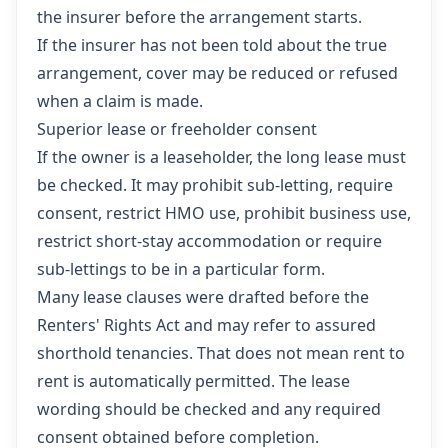
the insurer before the arrangement starts.
If the insurer has not been told about the true
arrangement, cover may be reduced or refused
when a claim is made.
Superior lease or freeholder consent
If the owner is a leaseholder, the long lease must
be checked. It may prohibit sub-letting, require
consent, restrict HMO use, prohibit business use,
restrict short-stay accommodation or require
sub-lettings to be in a particular form.
Many lease clauses were drafted before the
Renters' Rights Act and may refer to assured
shorthold tenancies. That does not mean rent to
rent is automatically permitted. The lease
wording should be checked and any required
consent obtained before completion.