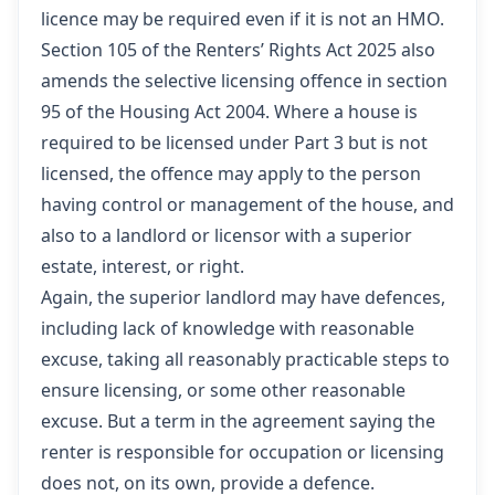
licence may be required even if it is not an HMO.
Section 105 of the Renters’ Rights Act 2025 also
amends the selective licensing offence in section
95 of the Housing Act 2004. Where a house is
required to be licensed under Part 3 but is not
licensed, the offence may apply to the person
having control or management of the house, and
also to a landlord or licensor with a superior
estate, interest, or right.
Again, the superior landlord may have defences,
including lack of knowledge with reasonable
excuse, taking all reasonably practicable steps to
ensure licensing, or some other reasonable
excuse. But a term in the agreement saying the
renter is responsible for occupation or licensing
does not, on its own, provide a defence.