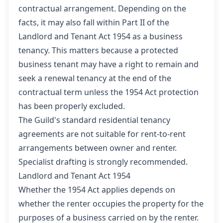
contractual arrangement. Depending on the
facts, it may also fall within Part II of the
Landlord and Tenant Act 1954 as a business
tenancy. This matters because a protected
business tenant may have a right to remain and
seek a renewal tenancy at the end of the
contractual term unless the 1954 Act protection
has been properly excluded.
The Guild's standard residential tenancy
agreements are not suitable for rent-to-rent
arrangements between owner and renter.
Specialist drafting is strongly recommended.
Landlord and Tenant Act 1954
Whether the 1954 Act applies depends on
whether the renter occupies the property for the
purposes of a business carried on by the renter.