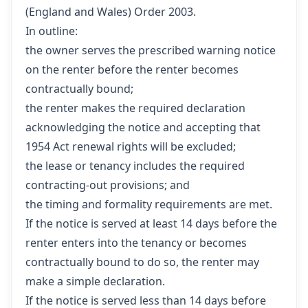
(England and Wales) Order 2003.
In outline:
the owner serves the prescribed warning notice
on the renter before the renter becomes
contractually bound;
the renter makes the required declaration
acknowledging the notice and accepting that
1954 Act renewal rights will be excluded;
the lease or tenancy includes the required
contracting-out provisions; and
the timing and formality requirements are met.
If the notice is served at least 14 days before the
renter enters into the tenancy or becomes
contractually bound to do so, the renter may
make a simple declaration.
If the notice is served less than 14 days before