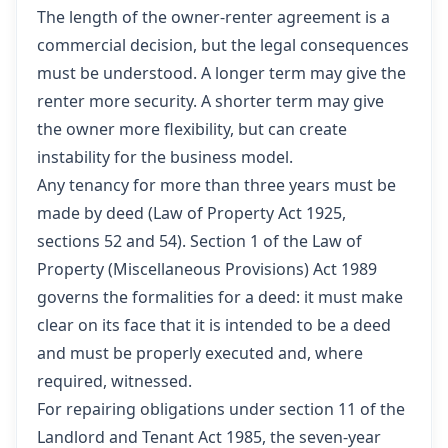
The length of the owner-renter agreement is a
commercial decision, but the legal consequences
must be understood. A longer term may give the
renter more security. A shorter term may give
the owner more flexibility, but can create
instability for the business model.
Any tenancy for more than three years must be
made by deed (Law of Property Act 1925,
sections 52 and 54). Section 1 of the Law of
Property (Miscellaneous Provisions) Act 1989
governs the formalities for a deed: it must make
clear on its face that it is intended to be a deed
and must be properly executed and, where
required, witnessed.
For repairing obligations under section 11 of the
Landlord and Tenant Act 1985, the seven-year