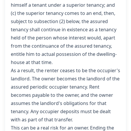
himself a tenant under a superior tenancy; and
(c) the superior tenancy comes to an end, then,
subject to subsection (2) below, the assured
tenancy shall continue in existence as a tenancy
held of the person whose interest would, apart
from the continuance of the assured tenancy,
entitle him to actual possession of the dwelling-
house at that time.
As a result, the renter ceases to be the occupier's
landlord. The owner becomes the landlord of the
assured periodic occupier tenancy. Rent
becomes payable to the owner, and the owner
assumes the landlord's obligations for that
tenancy. Any occupier deposits must be dealt
with as part of that transfer.
This can be a real risk for an owner. Ending the