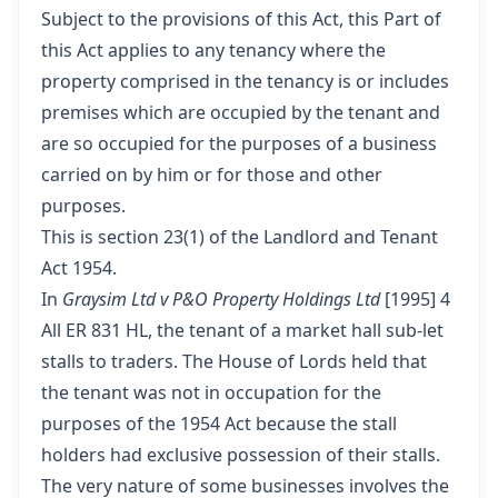
Subject to the provisions of this Act, this Part of
this Act applies to any tenancy where the
property comprised in the tenancy is or includes
premises which are occupied by the tenant and
are so occupied for the purposes of a business
carried on by him or for those and other
purposes.
This is section 23(1) of the Landlord and Tenant
Act 1954.
In
Graysim Ltd v P&O Property Holdings Ltd
[1995] 4
All ER 831 HL, the tenant of a market hall sub-let
stalls to traders. The House of Lords held that
the tenant was not in occupation for the
purposes of the 1954 Act because the stall
holders had exclusive possession of their stalls.
The very nature of some businesses involves the