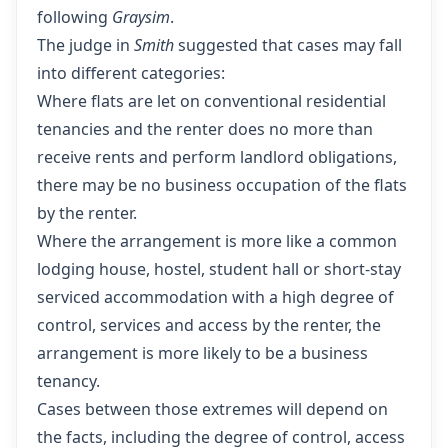
following
Graysim
.
The judge in
Smith
suggested that cases may fall
into different categories:
Where flats are let on conventional residential
tenancies and the renter does no more than
receive rents and perform landlord obligations,
there may be no business occupation of the flats
by the renter.
Where the arrangement is more like a common
lodging house, hostel, student hall or short-stay
serviced accommodation with a high degree of
control, services and access by the renter, the
arrangement is more likely to be a business
tenancy.
Cases between those extremes will depend on
the facts, including the degree of control, access