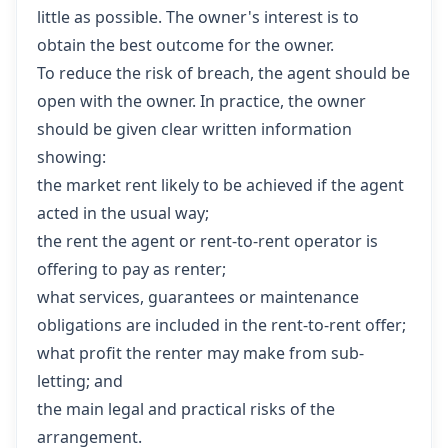
little as possible. The owner's interest is to
obtain the best outcome for the owner.
To reduce the risk of breach, the agent should be
open with the owner. In practice, the owner
should be given clear written information
showing:
the market rent likely to be achieved if the agent
acted in the usual way;
the rent the agent or rent-to-rent operator is
offering to pay as renter;
what services, guarantees or maintenance
obligations are included in the rent-to-rent offer;
what profit the renter may make from sub-
letting; and
the main legal and practical risks of the
arrangement.