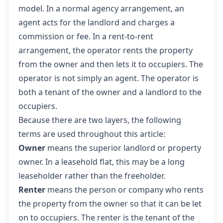
model. In a normal agency arrangement, an
agent acts for the landlord and charges a
commission or fee. In a rent-to-rent
arrangement, the operator rents the property
from the owner and then lets it to occupiers. The
operator is not simply an agent. The operator is
both a tenant of the owner and a landlord to the
occupiers.
Because there are two layers, the following
terms are used throughout this article:
Owner
means the superior landlord or property
owner. In a leasehold flat, this may be a long
leaseholder rather than the freeholder.
Renter
means the person or company who rents
the property from the owner so that it can be let
on to occupiers. The renter is the tenant of the