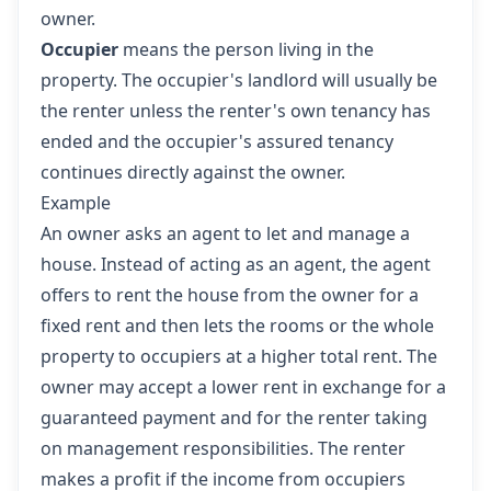
owner.
Occupier
means the person living in the
property. The occupier's landlord will usually be
the renter unless the renter's own tenancy has
ended and the occupier's assured tenancy
continues directly against the owner.
Example
An owner asks an agent to let and manage a
house. Instead of acting as an agent, the agent
offers to rent the house from the owner for a
fixed rent and then lets the rooms or the whole
property to occupiers at a higher total rent. The
owner may accept a lower rent in exchange for a
guaranteed payment and for the renter taking
on management responsibilities. The renter
makes a profit if the income from occupiers