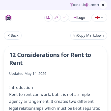
RRA Hub
Contact
Login
Back
Copy Markdown
12 Considerations for Rent to
Rent
Updated
May 14, 2026
Introduction
Rent to rent can work, but it is not a simple
agency arrangement. It creates two different
legal relationships which must be kept separate: