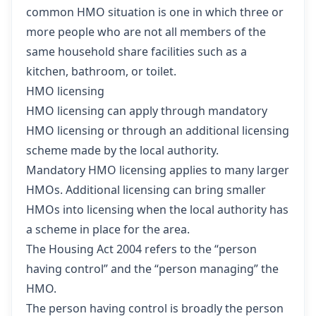
common HMO situation is one in which three or
more people who are not all members of the
same household share facilities such as a
kitchen, bathroom, or toilet.
HMO licensing
HMO licensing can apply through mandatory
HMO licensing or through an additional licensing
scheme made by the local authority.
Mandatory HMO licensing applies to many larger
HMOs. Additional licensing can bring smaller
HMOs into licensing when the local authority has
a scheme in place for the area.
The Housing Act 2004 refers to the “person
having control” and the “person managing” the
HMO.
The person having control is broadly the person