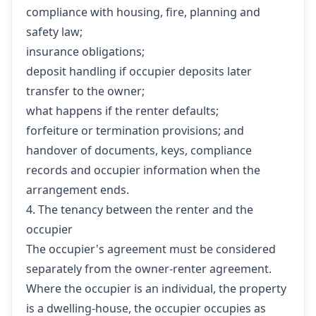
compliance with housing, fire, planning and
safety law;
insurance obligations;
deposit handling if occupier deposits later
transfer to the owner;
what happens if the renter defaults;
forfeiture or termination provisions; and
handover of documents, keys, compliance
records and occupier information when the
arrangement ends.
4. The tenancy between the renter and the
occupier
The occupier's agreement must be considered
separately from the owner-renter agreement.
Where the occupier is an individual, the property
is a dwelling-house, the occupier occupies as