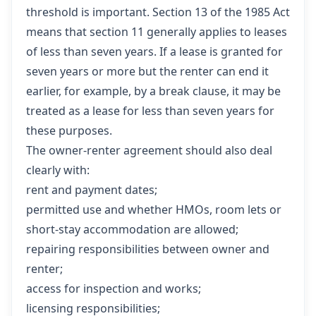
threshold is important. Section 13 of the 1985 Act
means that section 11 generally applies to leases
of less than seven years. If a lease is granted for
seven years or more but the renter can end it
earlier, for example, by a break clause, it may be
treated as a lease for less than seven years for
these purposes.
The owner-renter agreement should also deal
clearly with:
rent and payment dates;
permitted use and whether HMOs, room lets or
short-stay accommodation are allowed;
repairing responsibilities between owner and
renter;
access for inspection and works;
licensing responsibilities;