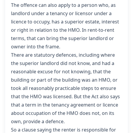
The offence can also apply to a person who, as
landlord under a tenancy or licensor under a
licence to occupy, has a superior estate, interest
or right in relation to the HMO. In rent-to-rent
terms, that can bring the superior landlord or
owner into the frame.
There are statutory defences, including where
the superior landlord did not know, and had a
reasonable excuse for not knowing, that the
building or part of the building was an HMO, or
took all reasonably practicable steps to ensure
that the HMO was licensed. But the Act also says
that a term in the tenancy agreement or licence
about occupation of the HMO does not, on its
own, provide a defence.
So a clause saying the renter is responsible for