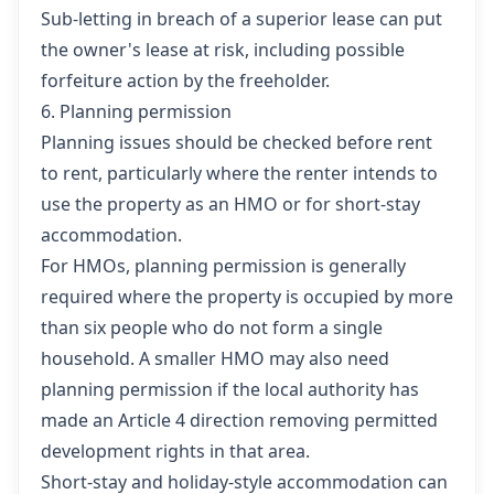
Sub-letting in breach of a superior lease can put
the owner's lease at risk, including possible
forfeiture action by the freeholder.
6. Planning permission
Planning issues should be checked before rent
to rent, particularly where the renter intends to
use the property as an HMO or for short-stay
accommodation.
For HMOs, planning permission is generally
required where the property is occupied by more
than six people who do not form a single
household. A smaller HMO may also need
planning permission if the local authority has
made an Article 4 direction removing permitted
development rights in that area.
Short-stay and holiday-style accommodation can