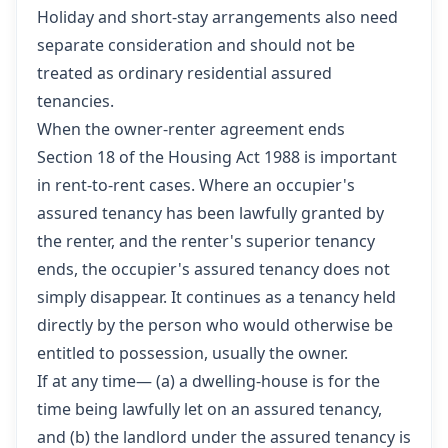
Holiday and short-stay arrangements also need
separate consideration and should not be
treated as ordinary residential assured
tenancies.
When the owner-renter agreement ends
Section 18 of the Housing Act 1988 is important
in rent-to-rent cases. Where an occupier's
assured tenancy has been lawfully granted by
the renter, and the renter's superior tenancy
ends, the occupier's assured tenancy does not
simply disappear. It continues as a tenancy held
directly by the person who would otherwise be
entitled to possession, usually the owner.
If at any time— (a) a dwelling-house is for the
time being lawfully let on an assured tenancy,
and (b) the landlord under the assured tenancy is