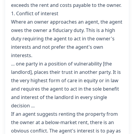
exceeds the rent and costs payable to the owner.
1. Conflict of interest
Where an owner approaches an agent, the agent
owes the owner a fiduciary duty. This is a high
duty requiring the agent to act in the owner's
interests and not prefer the agent's own
interests.
... one party in a position of vulnerability [the
landlord], places their trust in another party. It is
the very highest form of care in equity or in law
and requires the agent to act in the sole benefit
and interest of the landlord in every single
decision ...
If an agent suggests renting the property from
the owner at a below-market rent, there is an
obvious conflict. The agent's interest is to pay as