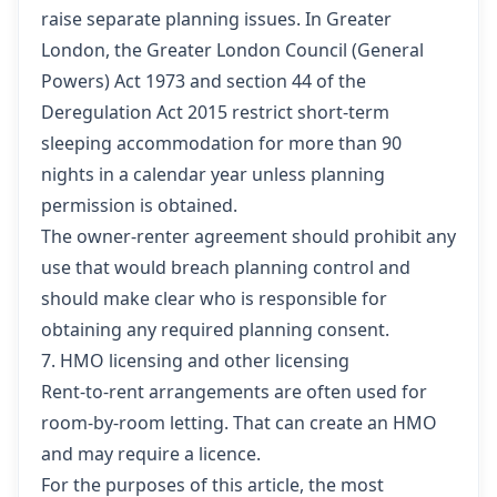
raise separate planning issues. In Greater
London, the Greater London Council (General
Powers) Act 1973 and section 44 of the
Deregulation Act 2015 restrict short-term
sleeping accommodation for more than 90
nights in a calendar year unless planning
permission is obtained.
The owner-renter agreement should prohibit any
use that would breach planning control and
should make clear who is responsible for
obtaining any required planning consent.
7. HMO licensing and other licensing
Rent-to-rent arrangements are often used for
room-by-room letting. That can create an HMO
and may require a licence.
For the purposes of this article, the most