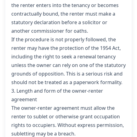
the renter enters into the tenancy or becomes
contractually bound, the renter must make a
statutory declaration before a solicitor or
another commissioner for oaths.
If the procedure is not properly followed, the
renter may have the protection of the 1954 Act,
including the right to seek a renewal tenancy
unless the owner can rely on one of the statutory
grounds of opposition. This is a serious risk and
should not be treated as a paperwork formality.
3. Length and form of the owner-renter
agreement
The owner-renter agreement must allow the
renter to sublet or otherwise grant occupation
rights to occupiers. Without express permission,
subletting may be a breach.