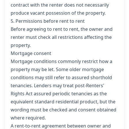
contract with the renter does not necessarily
produce vacant possession of the property.
5. Permissions before rent to rent
Before agreeing to rent to rent, the owner and
renter must check all restrictions affecting the
property.
Mortgage consent
Mortgage conditions commonly restrict how a
property may be let. Some older mortgage
conditions may still refer to assured shorthold
tenancies. Lenders may treat post-Renters'
Rights Act assured periodic tenancies as the
equivalent standard residential product, but the
wording must be checked and consent obtained
where required.
A rent-to-rent agreement between owner and