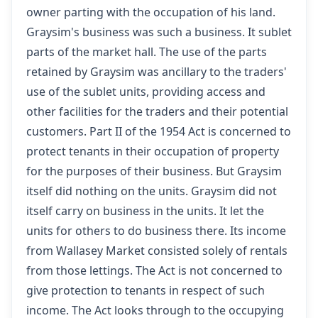
owner parting with the occupation of his land.
Graysim's business was such a business. It sublet
parts of the market hall. The use of the parts
retained by Graysim was ancillary to the traders'
use of the sublet units, providing access and
other facilities for the traders and their potential
customers. Part II of the 1954 Act is concerned to
protect tenants in their occupation of property
for the purposes of their business. But Graysim
itself did nothing on the units. Graysim did not
itself carry on business in the units. It let the
units for others to do business there. Its income
from Wallasey Market consisted solely of rentals
from those lettings. The Act is not concerned to
give protection to tenants in respect of such
income. The Act looks through to the occupying