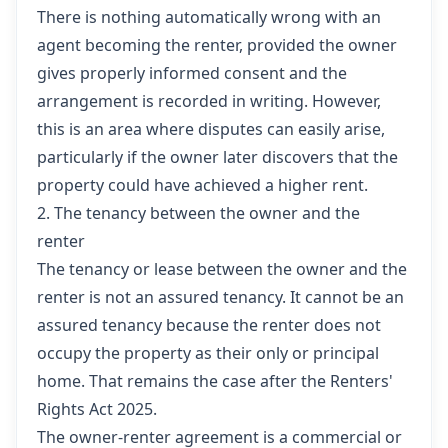
There is nothing automatically wrong with an
agent becoming the renter, provided the owner
gives properly informed consent and the
arrangement is recorded in writing. However,
this is an area where disputes can easily arise,
particularly if the owner later discovers that the
property could have achieved a higher rent.
2. The tenancy between the owner and the
renter
The tenancy or lease between the owner and the
renter is not an assured tenancy. It cannot be an
assured tenancy because the renter does not
occupy the property as their only or principal
home. That remains the case after the Renters'
Rights Act 2025.
The owner-renter agreement is a commercial or