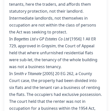
tenants, here the traders, and affords them
statutory protection, not their landlord.
Intermediate landlords, not themselves in
occupation are not within the class of persons
the Act was seeking to protect.
In
Bagettes Ltd v GP Estates Co Ltd
[1956] 1 All ER
729, approved in
Graysim
, the Court of Appeal
held that where unfurnished residential flats
were sub-let, the tenancy of the whole building
was not a business tenancy.
In
Smith v Titanate
[2005] 20 EG 262, a County
Court case, the property had been divided into
six flats and the tenant ran a business of renting
the flats. The occupiers had exclusive possession.
The court held that the renter was not in
occupation for a business within the 1954 Act,