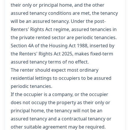
their only or principal home, and the other
assured tenancy conditions are met, the tenancy
will be an assured tenancy. Under the post-
Renters' Rights Act regime, assured tenancies in
the private rented sector are periodic tenancies.
Section 4A of the Housing Act 1988, inserted by
the Renters' Rights Act 2025, makes fixed-term
assured tenancy terms of no effect.
The renter should expect most ordinary
residential lettings to occupiers to be assured
periodic tenancies.
If the occupier is a company, or the occupier
does not occupy the property as their only or
principal home, the tenancy will not be an
assured tenancy and a contractual tenancy or
other suitable agreement may be required.