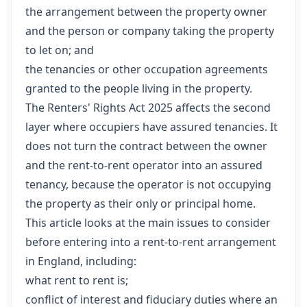
the arrangement between the property owner
and the person or company taking the property
to let on; and
the tenancies or other occupation agreements
granted to the people living in the property.
The Renters' Rights Act 2025 affects the second
layer where occupiers have assured tenancies. It
does not turn the contract between the owner
and the rent-to-rent operator into an assured
tenancy, because the operator is not occupying
the property as their only or principal home.
This article looks at the main issues to consider
before entering into a rent-to-rent arrangement
in England, including:
what rent to rent is;
conflict of interest and fiduciary duties where an