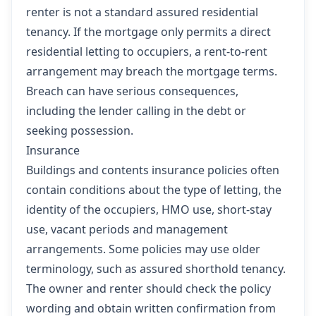
renter is not a standard assured residential
tenancy. If the mortgage only permits a direct
residential letting to occupiers, a rent-to-rent
arrangement may breach the mortgage terms.
Breach can have serious consequences,
including the lender calling in the debt or
seeking possession.
Insurance
Buildings and contents insurance policies often
contain conditions about the type of letting, the
identity of the occupiers, HMO use, short-stay
use, vacant periods and management
arrangements. Some policies may use older
terminology, such as assured shorthold tenancy.
The owner and renter should check the policy
wording and obtain written confirmation from