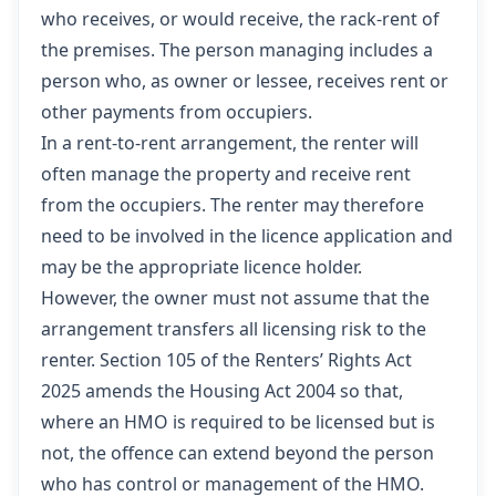
who receives, or would receive, the rack-rent of
the premises. The person managing includes a
person who, as owner or lessee, receives rent or
other payments from occupiers.
In a rent-to-rent arrangement, the renter will
often manage the property and receive rent
from the occupiers. The renter may therefore
need to be involved in the licence application and
may be the appropriate licence holder.
However, the owner must not assume that the
arrangement transfers all licensing risk to the
renter. Section 105 of the Renters’ Rights Act
2025 amends the Housing Act 2004 so that,
where an HMO is required to be licensed but is
not, the offence can extend beyond the person
who has control or management of the HMO.