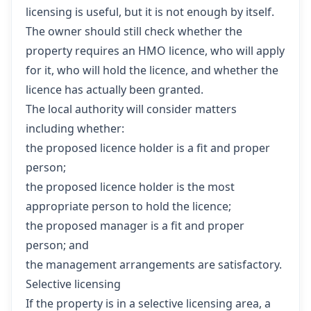
licensing is useful, but it is not enough by itself.
The owner should still check whether the
property requires an HMO licence, who will apply
for it, who will hold the licence, and whether the
licence has actually been granted.
The local authority will consider matters
including whether:
the proposed licence holder is a fit and proper
person;
the proposed licence holder is the most
appropriate person to hold the licence;
the proposed manager is a fit and proper
person; and
the management arrangements are satisfactory.
Selective licensing
If the property is in a selective licensing area, a