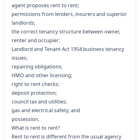
agent proposes rent to rent;
permissions from lenders, insurers and superior
landlords;
the correct tenancy structure between owner,
renter and occupier;
Landlord and Tenant Act 1954 business tenancy
issues;
repairing obligations;
HMO and other licensing;
right to rent checks;
deposit protection;
council tax and utilities;
gas and electrical safety; and
possession.
What is rent to rent?
Rent to rent is different from the usual agency