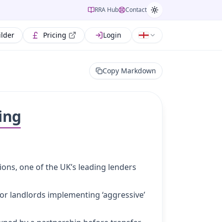
RRA Hub
Contact
ilder
Pricing
Login
Copy Markdown
ing
ions, one of the UK’s leading lenders
or landlords implementing ‘aggressive’