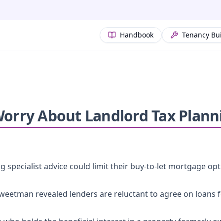
Handbook
Tenancy Bu
Worry About Landlord Tax Plann
 specialist advice could limit their buy-to-let mortgage opt
eetman revealed lenders are reluctant to agree on loans f