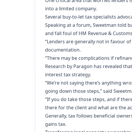
One critical area that worries lenders 
into a limited company.
Several buy-to-let tax specialists adv
Speaking at a forum, Sweetman told bu
and fall foul of HM Revenue & Customs 
“Lenders are generally not in favour of
documentation.
“There may be complications if refinan
Research by Paragon has revealed that 
interest tax strategy.
“We’re not saying there’s anything wron
going down those steps,” said Sweet
“If you do take those steps, and if ther
there for the client and what are the a
Generally, tax follows
beneficial owner
gains tax.