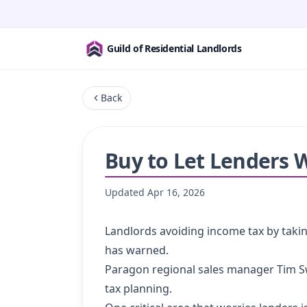
Guild of Residential Landlords
Back
Buy to Let Lenders 
Updated
Apr 16, 2026
Landlords avoiding income tax by taking
has warned.
Paragon regional sales manager Tim Sw
tax planning.