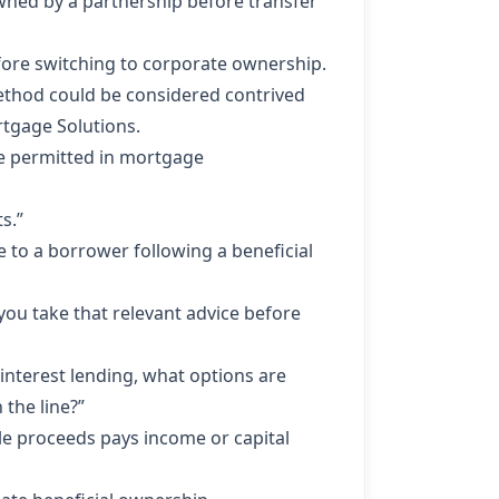
owned by a partnership before transfer
efore switching to corporate ownership.
method could be considered contrived
rtgage Solutions.
 be permitted in mortgage
s.”
 to a borrower following a beneficial
you take that relevant advice before
l interest lending, what options are
 the line?”
ale proceeds pays income or capital