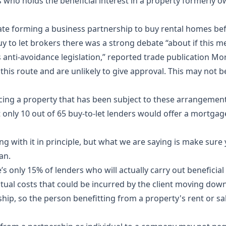
is who holds the beneficial interest in a property formerly 
ocate forming a business partnership to buy rental homes b
y to let brokers there was a strong debate “about if this 
anti-avoidance legislation,” reported trade publication Mo
 this route and are unlikely to give approval. This may not
cing a property that has been subject to these arrangement
only 10 out of 65 buy-to-let lenders would offer a mortgage
g with it in principle, but what we are saying is make sure 
man.
e’s only 15% of lenders who will actually carry out beneficia
ctual costs that could be incurred by the client moving down
ship
, so the person benefitting from a property's rent or s