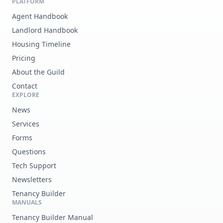
PLATFORM
Agent Handbook
Landlord Handbook
Housing Timeline
Pricing
About the Guild
Contact
EXPLORE
News
Services
Forms
Questions
Tech Support
Newsletters
Tenancy Builder
MANUALS
Tenancy Builder Manual