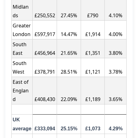
Midlan
ds
£250,552
27.45%
£790
4.10%
Greater
London
£597,917
14.47%
£1,914
4.00%
South
East
£456,964
21.65%
£1,351
3.80%
South
West
£378,791
28.51%
£1,121
3.78%
East of
Englan
d
£408,430
22.09%
£1,189
3.65%
UK
average
£333,094
25.15%
£1,073
4.29%