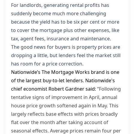
For landlords, generating rental profits has
suddenly become much more challenging
because the yield has to be six per cent or more
to cover the mortgage plus other expenses, like
tax, agent fees, insurance and maintenance.
The good news for buyers is property prices are
dropping a little, but lenders feel the market still
has room for a price correction.
Nationwide’s The Mortgage Works brand is one
of the largest buy-to-let lenders. Nationwide's
chief economist Robert Gardner said:
“Following
tentative signs of improvement in April, annual
house price growth softened again in May. This
largely reflects base effects with prices broadly
flat over the month after taking account of
seasonal effects. Average prices remain four per