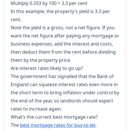
Multiply 0.333 by 100 = 3.3 per cent
In this example, the property’s yield is 3.3 per
cent.
Note the yield is a gross, not a net figure. If you
want the net figure after paying any mortgage or
business expenses, add the interest and costs,
then deduct them from the rent before dividing
them by the property price.
Are interest rates likely to go up?
The government has signalled that the Bank of
England can squeeze interest rates even more in
the short term to bring inflation under control by
the end of the year, so landlords should expect
rates to increase again.
What’s the current best mortgage rate?
The
best mortgage rates for buy-to-let,