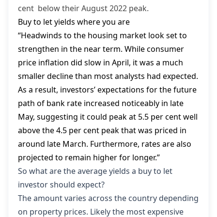
cent below their August 2022 peak.
Buy to let yields where you are
“Headwinds to the housing market look set to
strengthen in the near term. While consumer
price inflation did slow in April, it was a much
smaller decline than most analysts had expected.
As a result, investors’ expectations for the future
path of bank rate increased noticeably in late
May, suggesting it could peak at 5.5 per cent well
above the 4.5 per cent peak that was priced in
around late March. Furthermore, rates are also
projected to remain higher for longer.”
So what are the average yields a buy to let
investor should expect?
The amount varies across the country depending
on property prices. Likely the most expensive