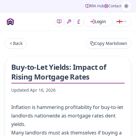
RRA Hub
Contact
Login
Back
Copy Markdown
Buy-to-Let Yields: Impact of
Rising Mortgage Rates
Updated
Apr 16, 2026
Inflation is hammering profitability for buy-to-let
landlords nationwide as mortgage rates dent
yields.
Many landlords must ask themselves if buying a