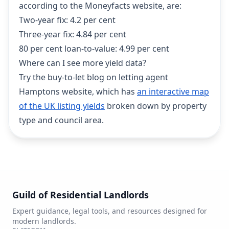
according to the Moneyfacts website, are:
Two-year fix: 4.2 per cent
Three-year fix: 4.84 per cent
80 per cent loan-to-value: 4.99 per cent
Where can I see more yield data?
Try the buy-to-let blog on letting agent
Hamptons website, which has
an interactive map
of the UK listing yields
broken down by property
type and council area.
Guild of Residential Landlords
Expert guidance, legal tools, and resources designed for
modern landlords.