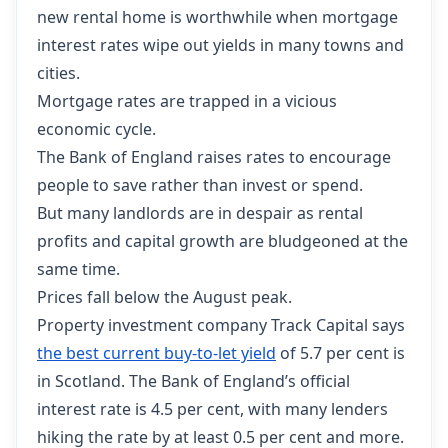
new rental home is worthwhile when mortgage
interest rates wipe out yields in many towns and
cities.
Mortgage rates are trapped in a vicious
economic cycle.
The Bank of England raises rates to encourage
people to save rather than invest or spend.
But many landlords are in despair as rental
profits and capital growth are bludgeoned at the
same time.
Prices fall below the August peak.
Property investment company Track Capital says
the best current buy-to-let yield
of 5.7 per cent is
in Scotland. The Bank of England’s official
interest rate is 4.5 per cent, with many lenders
hiking the rate by at least 0.5 per cent and more.