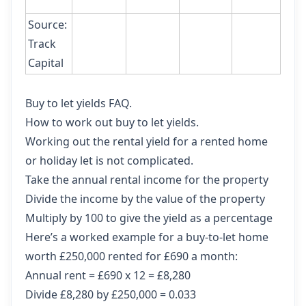
Source:
Track
Capital
Buy to let yields FAQ.
How to work out buy to let yields.
Working out the rental yield for a rented home
or holiday let is not complicated.
Take the annual rental income for the property
Divide the income by the value of the property
Multiply by 100 to give the yield as a percentage
Here’s a worked example for a buy-to-let home
worth £250,000 rented for £690 a month:
Annual rent = £690 x 12 = £8,280
Divide £8,280 by £250,000 = 0.033