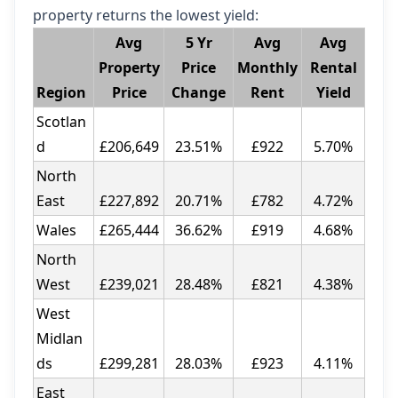
property returns the lowest yield:
Avg
5 Yr
Avg
Avg
Property
Price
Monthly
Rental
Region
Price
Change
Rent
Yield
Scotlan
d
£206,649
23.51%
£922
5.70%
North
East
£227,892
20.71%
£782
4.72%
Wales
£265,444
36.62%
£919
4.68%
North
West
£239,021
28.48%
£821
4.38%
West
Midlan
ds
£299,281
28.03%
£923
4.11%
East