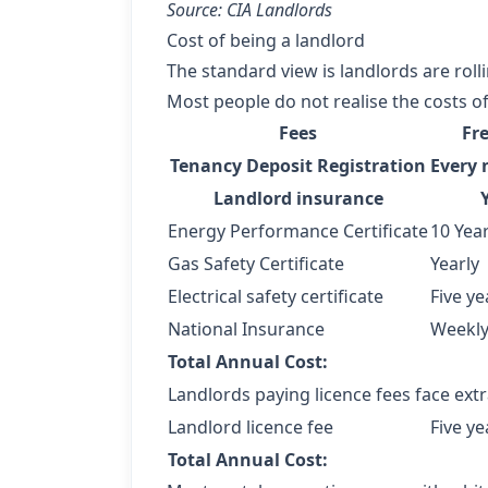
Source: CIA Landlords
Cost of being a landlord
The standard view is landlords are roll
Most people do not realise the costs of
Fees
Fr
Tenancy Deposit Registration
Every 
Landlord insurance
Energy Performance Certificate
10 Yea
Gas Safety Certificate
Yearly
Electrical safety certificate
Five ye
National Insurance
Weekl
Total Annual Cost:
Landlords paying licence fees face extr
Landlord licence fee
Five ye
Total Annual Cost: