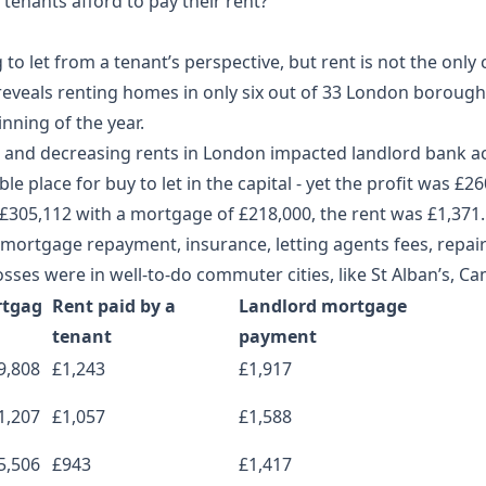
tenants afford to pay their rent?
to let from a tenant’s perspective, but rent is not the only 
eveals renting homes in only six out of 33 London boroughs 
inning of the year.
ces and decreasing rents in London impacted landlord bank a
le place for buy to let in the capital - yet the profit was £2
 £305,112 with a mortgage of £218,000, the rent was £1,371.
mortgage repayment, insurance, letting agents fees, repai
sses were in well-to-do commuter cities, like St Alban’s, Ca
tgag
Rent paid by a
Landlord mortgage
tenant
payment
9,808
£1,243
£1,917
1,207
£1,057
£1,588
5,506
£943
£1,417