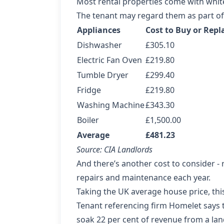
Most rental properties come with white
The tenant may regard them as part of 
Appliances
Cost to Buy or Repl
Dishwasher
£305.10
Electric Fan Oven
£219.80
Tumble Dryer
£299.40
Fridge
£219.80
Washing Machine
£343.30
Boiler
£1,500.00
Average
£481.23
Source: CIA Landlords
And there’s another cost to consider -
repairs and maintenance each year.
Taking the UK average house price, thi
Tenant referencing firm Homelet says t
soak 22 per cent of revenue from a lan