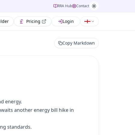
RRA Hub
Contact
ilder
Pricing
Login
Copy Markdown
nd energy.
waits another energy bill hike in
ing standards.