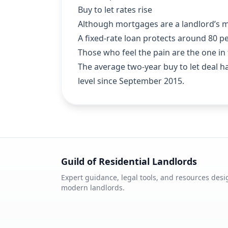
Buy to let rates rise
Although mortgages are a landlord’s mo
A fixed-rate loan protects around 80 pe
Those who feel the pain are the one in f
The average two-year buy to let deal has
level since September 2015.
Guild of Residential Landlords
Expert guidance, legal tools, and resources desi
modern landlords.