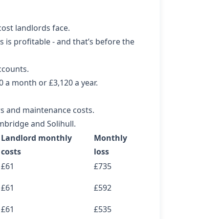
cost landlords face.
is profitable - and that’s before the
ccounts.
60 a month or £3,120 a year.
rs and maintenance costs.
mbridge and Solihull.
Landlord monthly
Monthly
costs
loss
£61
£735
£61
£592
£61
£535