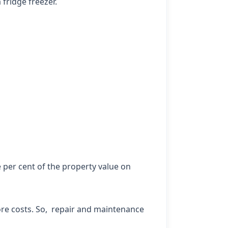
fridge freezer.
 per cent of the property value on
ore costs. So, repair and maintenance