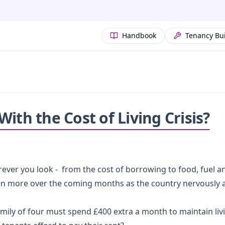
Handbook
Tenancy Bu
ith the Cost of Living Crisis?
ever you look - from the cost of borrowing to food, fuel a
even more over the coming months as the country nervously a
mily of four must spend £400 extra a month to maintain liv