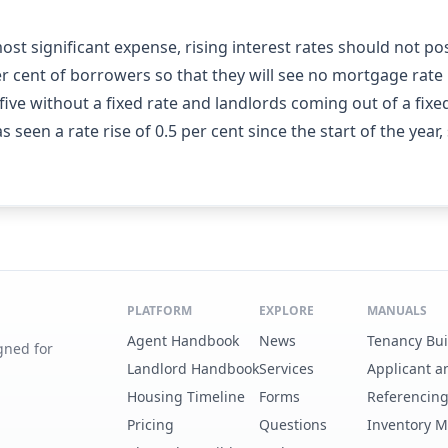
st significant expense, rising interest rates should not 
r cent of borrowers so that they will see no mortgage rate ri
ive without a fixed rate and landlords coming out of a fixed
 seen a rate rise of 0.5 per cent since the start of the year,
PLATFORM
EXPLORE
MANUALS
Agent Handbook
News
Tenancy Bu
gned for
Landlord Handbook
Services
Applicant a
Housing Timeline
Forms
Referencin
Pricing
Questions
Inventory 