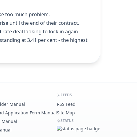
pose too much problem.
se until the end of their contract.
 rate deal looking to lock in again.
 standing at 3.41 per cent - the highest
FEEDS
ilder Manual
RSS Feed
nd Application Form Manual
Site Map
STATUS
g Manual
Manual