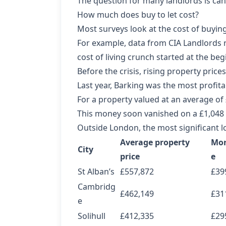
The question for many landlords is can 
How much does buy to let cost?
Most surveys look at the cost of buying 
For example,
data from CIA Landlords
r
cost of living crunch started at the beg
Before the crisis, rising property pri
Last year, Barking was the most profitab
For a property valued at an average of
This money soon vanished on a £1,048 
Outside London, the most significant lo
Average property
Mor
City
price
e
St Alban’s
£557,872
£39
Cambridg
£462,149
£31
e
Solihull
£412,335
£29