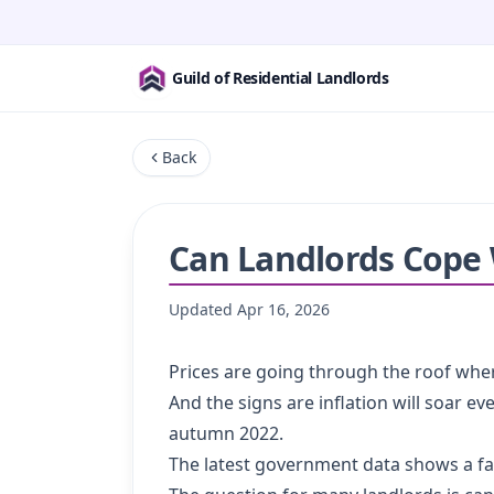
Guild of Residential Landlords
Back
Can Landlords Cope W
Updated
Apr 16, 2026
Prices are going through the roof wher
And the signs are inflation will soar 
autumn 2022.
The latest government data shows a fa