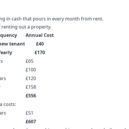
ing in cash that pours in every month from rent.
 renting out a property.
equency
Annual Cost
new tenant
£40
Yearly
£170
rs
£65
£100
ars
£120
y
£158
£556
a costs:
ars
£51
£607