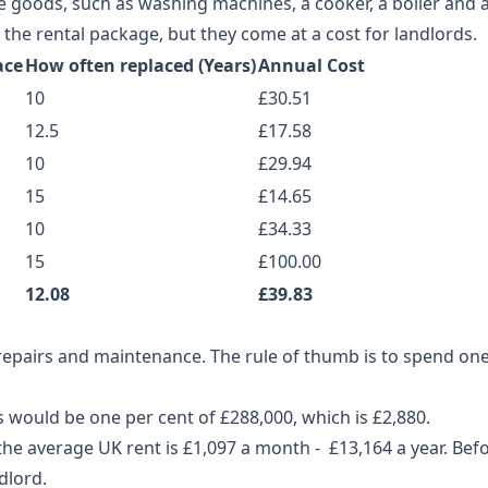
 goods, such as washing machines, a cooker, a boiler and a 
the rental package, but they come at a cost for landlords.
ace
How often replaced (Years)
Annual Cost
10
£30.51
12.5
£17.58
10
£29.94
15
£14.65
10
£34.33
15
£100.00
12.08
£39.83
 repairs and maintenance. The rule of thumb is to spend one
s would be one per cent of £288,000, which is £2,880.
he average UK rent is £1,097 a month - £13,164 a year. Bef
dlord.