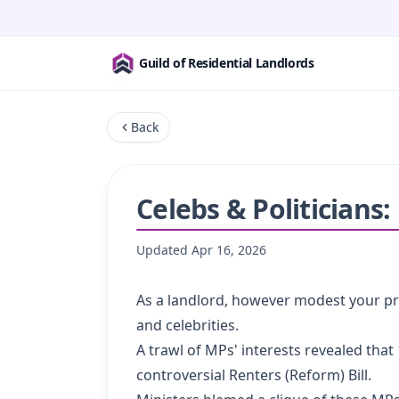
Guild of Residential Landlords
Back
Celebs & Politicians
Updated
Apr 16, 2026
As a landlord, however modest your pr
and celebrities.
A trawl of MPs' interests revealed tha
controversial Renters (Reform) Bill.