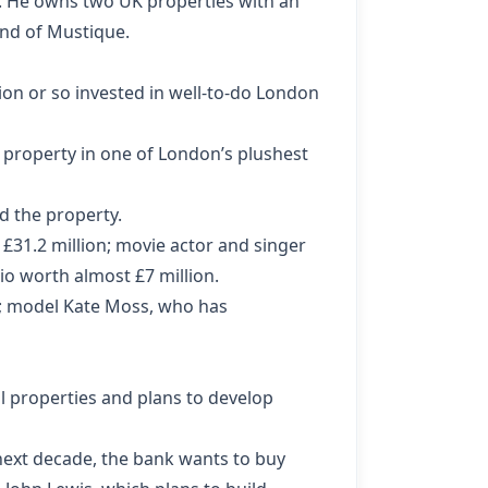
y. He owns two UK properties with an
and of Mustique.
lion or so invested in well-to-do London
property in one of London’s plushest
d the property.
£31.2 million; movie actor and singer
io worth almost £7 million.
n; model Kate Moss, who has
l properties and plans to develop
 next decade, the bank wants to buy