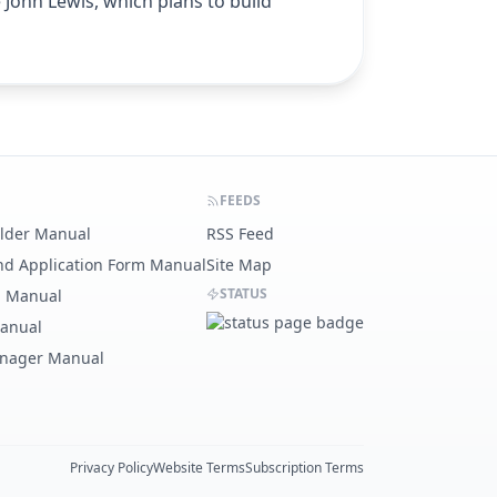
 John Lewis, which plans to build
FEEDS
ilder Manual
RSS Feed
nd Application Form Manual
Site Map
STATUS
g Manual
Manual
nager Manual
Privacy Policy
Website Terms
Subscription Terms