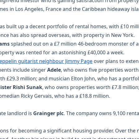
high-end investor who is gaining satisfaction from propert
omes in Los Angeles, France and the Caribbean hideaway isl
s built up a decent portfolio of rental homes, with £10 mil
nce has also spread overseas, with property in New York.
iams
splashed out on a £7 million 46-bedroom monster of a 
perty was rented for an astonishing £40,000 a week.
Zeppelin guitarist neighbour Jimmy Page
over plans to exten
ments include singer
Adele
, who owns five properties worth 
h £29.3 million; and musician Elton John, who has a portfol
ister Rishi Sunak
, who owns properties worth £7.8 millio
omedian Ricky Gervais, who has a £18.8 million.
ate landlord is
Grainger plc
. The company owns 9,100 renta
tions for becoming a significant housing provider. Over the