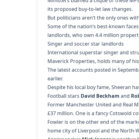
Ministers blamed a clique of these MPs
its proposed buy-to-let law changes.
But politicians aren’t the only ones wi
Some of the nation’s best-known faces 
landlords, who own 4.4 million properti
Singer and soccer star landlords
International superstar singer and s
Maverick Properties, holds many of his
The latest accounts posted in Septemb
earlier.
Despite his local boy fame, Sheeran ha
Football stars
David Beckham
and
Ro
Former Manchester United and Real Mad
£37 million. One is a fancy Cotswold co
Fowler is on the other end of the mark
home city of Liverpool and the North-W