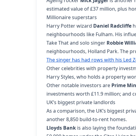
Ageing rocker
Mick Jagger
is another 
estimated value of £37 million, plus h
Millionaire superstars
Harry Potter wizard
Daniel Radcliffe
ha
neighbourhoods like Fulham. His influe
Take That and solo singer
Robbie Will
neighbourhoods, Holland Park. The pro
The singer has had rows with his Led 
Other celebrities with property invest
Harry Styles, who holds a property wort
Other notable investors are
Prime Min
investments worth £11.9 million; and c
UK’s biggest private landlords
As a comparison, the UK’s biggest priv
another 8,850 build-to-rent homes.
Lloyds Bank
is also laying the founda