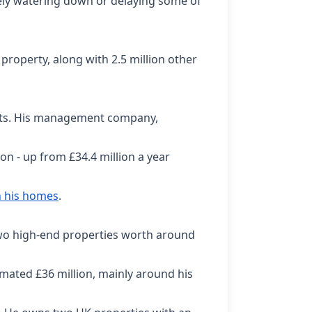
tely watering down or delaying some of
property, along with 2.5 million other
ists. His management company,
n - up from £34.4 million a year
h his homes
.
two high-end properties worth around
imated £36 million, mainly around his