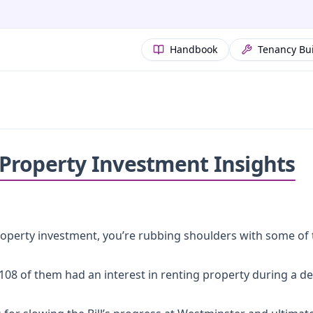
Handbook
Tenancy Bu
: Property Investment Insights
operty investment, you’re rubbing shoulders with some of t
t 108 of them had an interest in renting property during a d