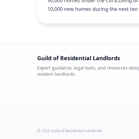
50,000 homes under the Citra Living bra
10,000 new homes during the next ten 
Guild of Residential Landlords
Expert guidance, legal tools, and resources desi
modern landlords.
©
2026
Guild of Residential Landlords