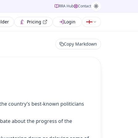
RRA Hub
Contact
ilder
Pricing
Login
Copy Markdown
he country’s best-known politicians
ebate about the progress of the