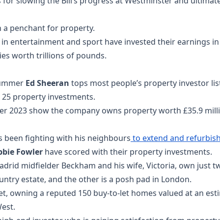
 for slowing the Bill’s progress at Westminster and ultima
th a penchant for property.
in entertainment and sport have invested their earnings in 
es worth trillions of pounds.
trummer
Ed Sheeran
tops most people’s property investor l
 25 property investments.
er 2023 show the company owns property worth £35.9 millio
s been fighting with his neighbours
to extend and refurbis
bbie Fowler
have scored with their property investments.
rid midfielder Beckham and his wife, Victoria, own just 
untry estate, and the other is a posh pad in London.
et, owning a reputed 150 buy-to-let homes valued at an est
est.