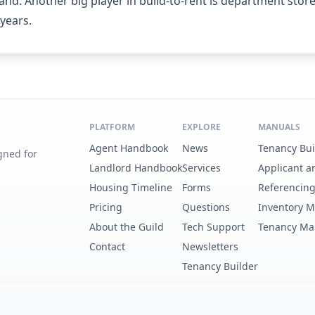
nd. Another big player in build-to-rent is department store
years.
PLATFORM
EXPLORE
MANUALS
Agent Handbook
News
Tenancy Bu
gned for
Landlord Handbook
Services
Applicant a
Housing Timeline
Forms
Referencin
Pricing
Questions
Inventory 
About the Guild
Tech Support
Tenancy Ma
Contact
Newsletters
Tenancy Builder