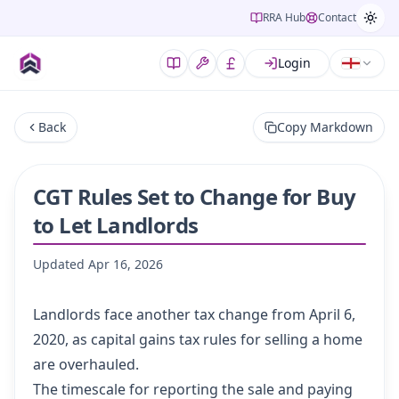
RRA Hub
Contact
Login
Back
Copy Markdown
CGT Rules Set to Change for Buy
to Let Landlords
Updated
Apr 16, 2026
Landlords face another tax change from April 6,
2020, as capital gains tax rules for selling a home
are overhauled.
The timescale for reporting the sale and paying