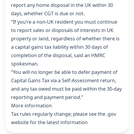
report any home disposal in the UK within 30
days, whether CGT is due or not.
“If you’re a non-UK resident you must continue
to report sales or disposals of interests in UK
property or land, regardless of whether there is
a capital gains tax liability within 30 days of
completion of the disposal, said an HMRC
spokesman.
“You will no longer be able to defer payment of
Capital Gains Tax via a Self-Assessment return,
and any tax owed must be paid within the 30-day
reporting and payment period.”
More information
Tax rules regularly change;
please see the .gov
website for the latest information