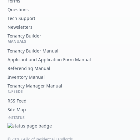
Forms
Questions
Tech Support
Newsletters
Tenancy Builder
MANUALS
Tenancy Builder Manual
Applicant and Application Form Manual
Referencing Manual
Inventory Manual
Tenancy Manager Manual
FEEDS
RSS Feed
Site Map
STATUS
©
2026
Guild of Residential Landlords