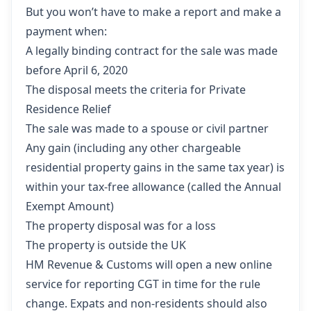
But you won’t have to make a report and make a
payment when:
A legally binding contract for the sale was made
before April 6, 2020
The disposal meets the criteria for
Private
Residence Relief
The sale was made to a spouse or civil partner
Any gain (including any other chargeable
residential property gains in the same tax year) is
within your tax-free allowance (called the
Annual
Exempt Amount
)
The property disposal was
for a loss
The property is outside the UK
HM Revenue & Customs will open a new online
service for reporting CGT in time for the rule
change. Expats and non-residents should also