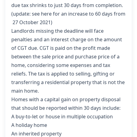
due tax shrinks to just 30 days from completion.
(update:
see here
for an increase to 60 days from
27 October 2021)
Landlords missing the deadline will face
penalties and an interest charge on the amount
of CGT due. CGT is paid on the profit made
between the sale price and purchase price of a
home, considering some expenses and tax
reliefs. The tax is applied to selling, gifting or
transferring a residential property that is not the
main home.
Homes with a capital gain on property disposal
that should be reported within 30 days include:
A buy-to-let or house in multiple occupation
A holiday home
An inherited property