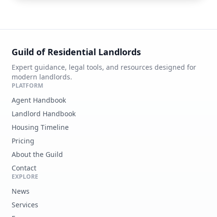
Guild of Residential Landlords
Expert guidance, legal tools, and resources designed for
modern landlords.
PLATFORM
Agent Handbook
Landlord Handbook
Housing Timeline
Pricing
About the Guild
Contact
EXPLORE
News
Services