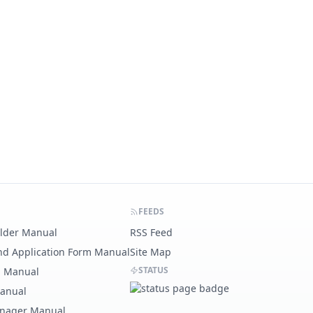
FEEDS
ilder Manual
RSS Feed
nd Application Form Manual
Site Map
STATUS
g Manual
Manual
nager Manual