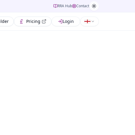
RRA Hub
Contact
ilder
Pricing
Login