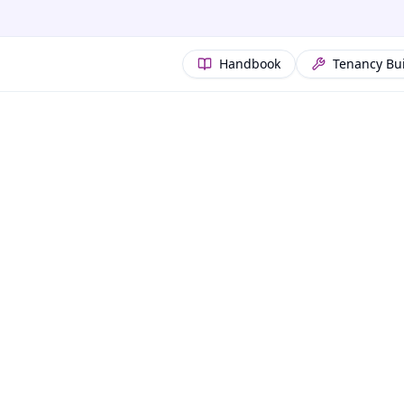
Handbook
Tenancy Bu