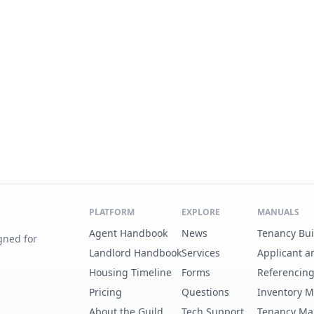
PLATFORM
EXPLORE
MANUALS
Agent Handbook
News
Tenancy Bu
gned for
Landlord Handbook
Services
Applicant a
Housing Timeline
Forms
Referencin
Pricing
Questions
Inventory 
About the Guild
Tech Support
Tenancy Ma