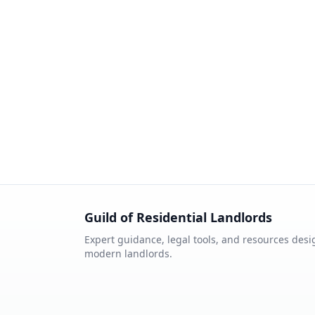
Guild of Residential Landlords
Expert guidance, legal tools, and resources desi
modern landlords.