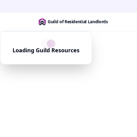
Guild of Residential Landlords
Loading Guild Resources