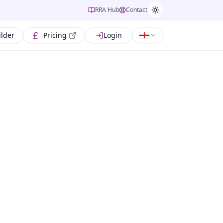
RRA Hub
Contact
ilder
Pricing
Login