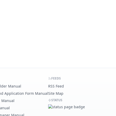
FEEDS
ilder Manual
RSS Feed
nd Application Form Manual
Site Map
STATUS
g Manual
Manual
nager Manual