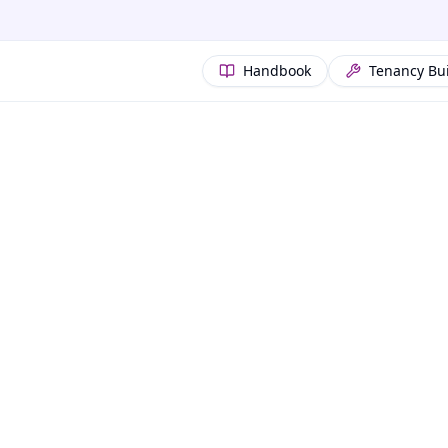
Handbook
Tenancy Bu