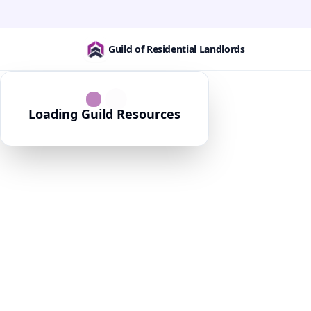
Guild of Residential Landlords
Loading Guild Resources