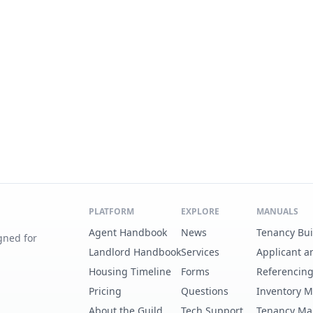
PLATFORM
EXPLORE
MANUALS
Agent Handbook
News
Tenancy Bu
gned for
Landlord Handbook
Services
Applicant a
Housing Timeline
Forms
Referencin
Pricing
Questions
Inventory 
About the Guild
Tech Support
Tenancy Ma