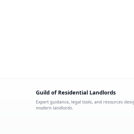
Guild of Residential Landlords
Expert guidance, legal tools, and resources desi
modern landlords.