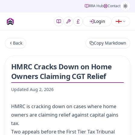
RRA Hub
Contact
Login
Back
Copy Markdown
HMRC Cracks Down on Home
Owners Claiming CGT Relief
Updated
Aug 2, 2026
HMRC is cracking down on cases where home
owners are claiming relief against capital gains
tax.
Two appeals before the First Tier Tax Tribunal