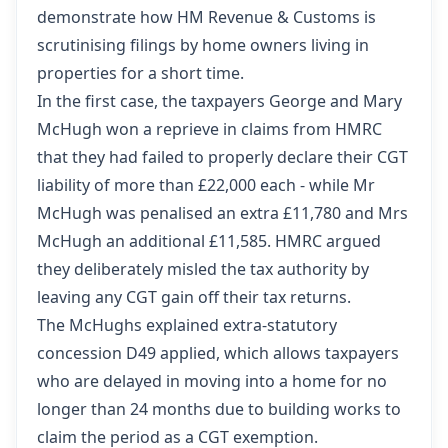
demonstrate how HM Revenue & Customs is
scrutinising filings by home owners living in
properties for a short time.
In the first case, the taxpayers
George and Mary
McHugh won a reprieve
in claims from HMRC
that they had failed to properly declare their CGT
liability of more than £22,000 each - while Mr
McHugh was penalised an extra £11,780 and Mrs
McHugh an additional £11,585. HMRC argued
they deliberately misled the tax authority by
leaving any CGT gain off their tax returns.
The McHughs explained extra-statutory
concession D49 applied, which allows taxpayers
who are delayed in moving into a home for no
longer than 24 months due to building works to
claim the period as a CGT exemption.