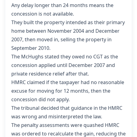
Any delay longer than 24 months means the
concession is not available.
They built the property intended as their primary
home between November 2004 and December
2007, then moved in, selling the property in
September 2010.
The McHughs stated they owed no CGT as the
concession applied until December 2007 and
private residence relief after that.
HMRC claimed if the taxpayer had no reasonable
excuse for moving for 12 months, then the
concession did not apply.
The tribunal decided that guidance in the HMRC
was wrong and misinterpreted the law.
The penalty assessments were quashed HMRC
was ordered to recalculate the gain, reducing the