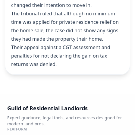
changed their intention to move in.
The tribunal ruled that although no minimum
time was applied for private residence relief on
the home sale, the case did not show any signs
they had made the property their home.
Their appeal against a CGT assessment and
penalties for not declaring the gain on tax
returns was denied.
Guild of Residential Landlords
Expert guidance, legal tools, and resources designed for
modern landlords.
PLATFORM