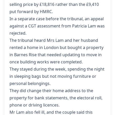
selling price by £18,816 rather than the £9,410
put forward by HMRC.
In a separate case before the tribunal,
an appeal
against a CGT assessment from Patricia Lam
was
rejected.
The tribunal heard Mrs Lam and her husband
rented a home in London but bought a property
in Barnes Rise that needed updating to move in
once building works were completed.
They stayed during the week, spending the night
in sleeping bags but not moving furniture or
personal belongings.
They did change their home address to the
property for bank statements, the electoral roll,
phone or driving licences.
Mr Lam also fell ill, and the couple said this