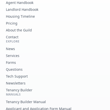
Agent Handbook
Landlord Handbook
Housing Timeline
Pricing
About the Guild
Contact
EXPLORE
News
Services
Forms
Questions
Tech Support
Newsletters
Tenancy Builder
MANUALS
Tenancy Builder Manual
Applicant and Application Form Manual