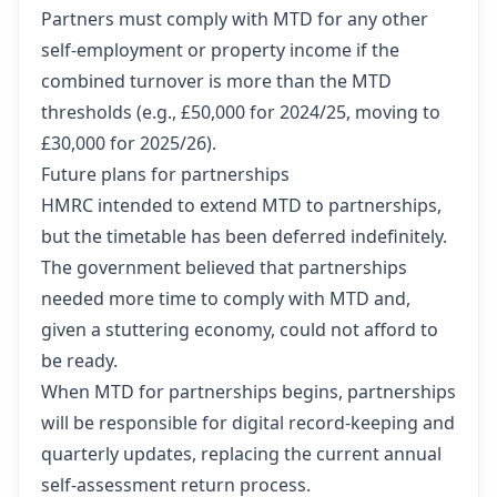
Partners must comply with MTD for any other
self-employment or property income if the
combined turnover is more than the MTD
thresholds (e.g., £50,000 for 2024/25, moving to
£30,000 for 2025/26).
Future plans for partnerships
HMRC intended to extend MTD to partnerships,
but the timetable has been deferred indefinitely.
The government believed that partnerships
needed more time to comply with MTD and,
given a stuttering economy, could not afford to
be ready.
When MTD for partnerships begins, partnerships
will be responsible for digital record-keeping and
quarterly updates, replacing the current annual
self-assessment return process.