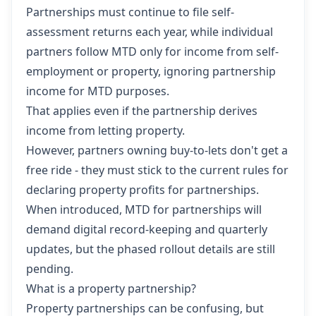
Partnerships must continue to file self-
assessment returns each year, while individual
partners follow MTD only for income from self-
employment or property, ignoring partnership
income for MTD purposes.
That applies even if the partnership derives
income from letting property.
However, partners owning buy-to-lets don't get a
free ride - they must stick to the current rules for
declaring property profits for partnerships.
When introduced, MTD for partnerships will
demand digital record-keeping and quarterly
updates, but the phased rollout details are still
pending.
What is a property partnership?
Property partnerships can be confusing, but