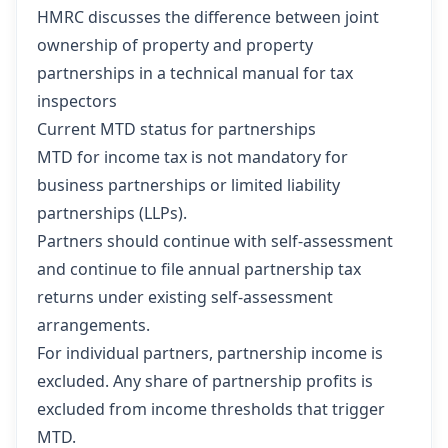
HMRC discusses the difference between joint
ownership of property and property
partnerships in
a technical manual for tax
inspectors
Current MTD status for partnerships
MTD for income tax is not mandatory for
business partnerships or limited liability
partnerships (LLPs).
Partners should continue with self-assessment
and continue to file annual partnership tax
returns under existing self-assessment
arrangements.
For individual partners, partnership income is
excluded. Any share of partnership profits is
excluded from income thresholds that trigger
MTD.