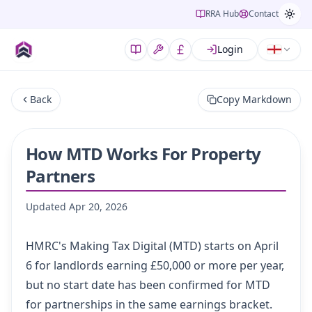
RRA Hub
Contact
Login
Back
Copy Markdown
How MTD Works For Property
Partners
Updated
Apr 20, 2026
HMRC's Making Tax Digital (MTD) starts on April
6 for landlords earning £50,000 or more per year,
but no start date has been confirmed for MTD
for partnerships in the same earnings bracket.