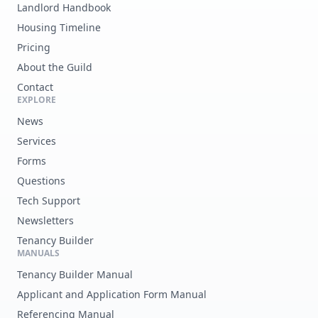
Landlord Handbook
Housing Timeline
Pricing
About the Guild
Contact
EXPLORE
News
Services
Forms
Questions
Tech Support
Newsletters
Tenancy Builder
MANUALS
Tenancy Builder Manual
Applicant and Application Form Manual
Referencing Manual