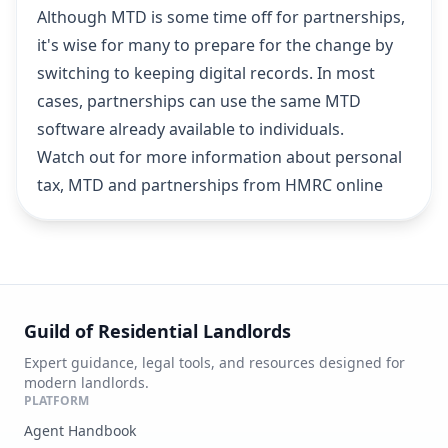
Although MTD is some time off for partnerships,
it's wise for many to prepare for the change by
switching to keeping digital records. In most
cases, partnerships can use the same MTD
software already available to individuals.
Watch out for more information about personal
tax, MTD and partnerships from HMRC online
Guild of Residential Landlords
Expert guidance, legal tools, and resources designed for
modern landlords.
PLATFORM
Agent Handbook