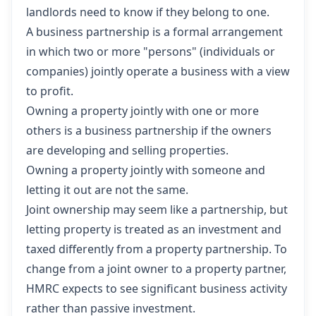
landlords need to know if they belong to one.
A business partnership is a formal arrangement
in which two or more "persons" (individuals or
companies) jointly operate a business with a view
to profit.
Owning a property jointly with one or more
others is a business partnership if the owners
are developing and selling properties.
Owning a property jointly with someone and
letting it out are not the same.
Joint ownership may seem like a partnership, but
letting property is treated as an investment and
taxed differently from a property partnership. To
change from a joint owner to a property partner,
HMRC expects to see significant business activity
rather than passive investment.