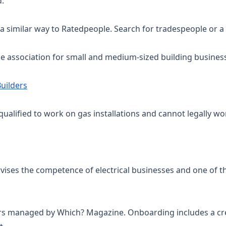
d.
a similar way to Ratedpeople. Search for tradespeople or a
de association for small and medium-sized building busine
uilders
qualified to work on gas installations and cannot legally wor
rvises the competence of electrical businesses and one of 
ers managed by Which? Magazine. Onboarding includes a credi