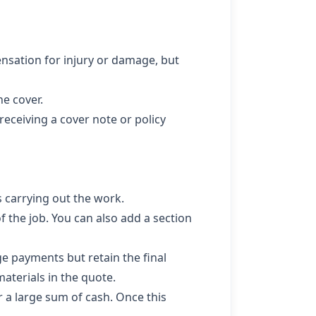
ensation for injury or damage, but
he cover.
eceiving a cover note or policy
 carrying out the work.
 the job. You can also add a section
age payments but retain the final
aterials in the quote.
 a large sum of cash. Once this