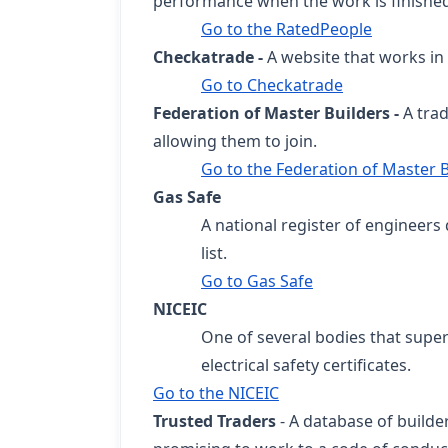
performance when the work is finishe
Go to the RatedPeople
Checkatrade -
A website that works in 
Go to Checkatrade
Federation of Master Builders -
A tra
allowing them to join.
Go to the Federation of Master B
Gas Safe
A national register of engineers 
list.
Go to Gas Safe
NICEIC
One of several bodies that supe
electrical safety certificates.
Go to the NICEIC
Trusted Traders
- A database of build