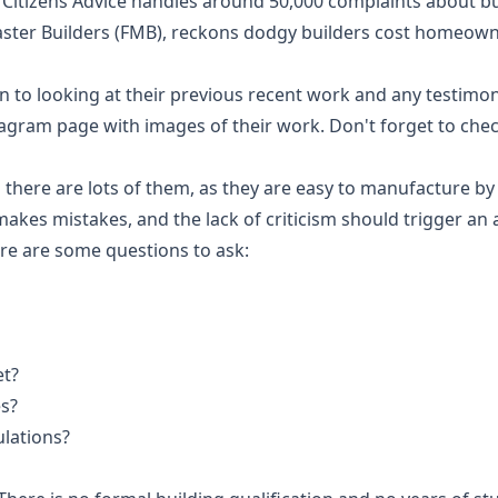
itizens Advice handles around 50,000 complaints about buil
aster Builders (FMB), reckons dodgy builders cost homeowne
n to looking at their previous recent work and any testimo
gram page with images of their work. Don't forget to check
there are lots of them, as they are easy to manufacture by
makes mistakes, and the lack of criticism should trigger an 
ere are some questions to ask:
et?
s?
ulations?