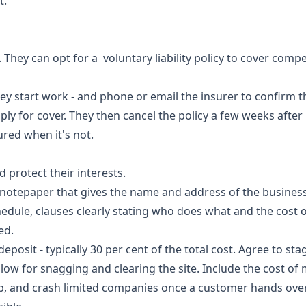
t.
 They can opt for a voluntary liability policy to cover comp
they start work - and phone or email the insurer to confirm t
y for cover. They then cancel the policy a few weeks after r
ured when it's not.
 protect their interests.
 notepaper that gives the name and address of the business
edule, clauses clearly stating who does what and the cost of
ed.
 deposit - typically 30 per cent of the total cost. Agree to st
ow for snagging and clearing the site. Include the cost of m
p, and crash limited companies once a customer hands over