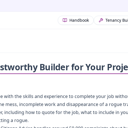
Handbook
Tenancy Bu
stworthy Builder for Your Proje
one with the skills and experience to complete your job witho
the mess, incomplete work and disappearance of a rogue tra
r, including how to quote for the job, what to include in you
ting a rogue.