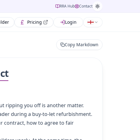
RRA Hub
Contact
ilder
Pricing
Login
Copy Markdown
ct
ut ripping you off is another matter.
der during a buy-to-let refurbishment.
r contract, how to agree to fair