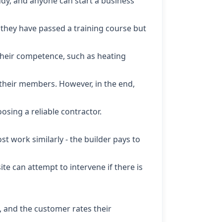
tudy, and anyone can start a business
s they have passed a training course but
 their competence, such as heating
their members. However, in the end,
osing a reliable contractor.
t work similarly - the builder pays to
e can attempt to intervene if there is
s, and the customer rates their