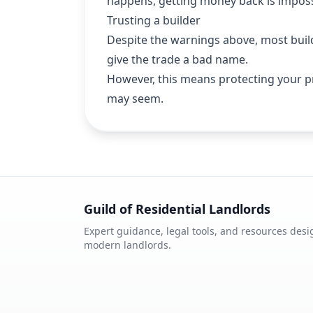
happens, getting money back is imposs
Trusting a builder
Despite the warnings above, most build
give the trade a bad name.
However, this means protecting your p
may seem.
Guild of Residential Landlords
Expert guidance, legal tools, and resources desi
modern landlords.