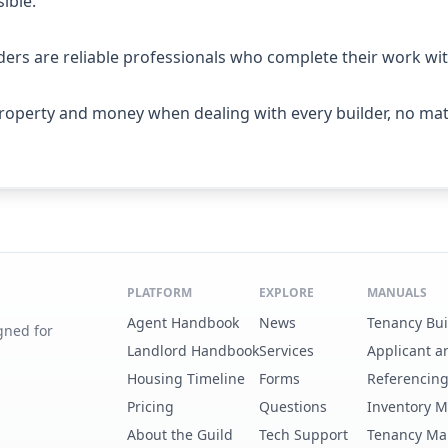
ible.
ers are reliable professionals who complete their work with
roperty and money when dealing with every builder, no matt
PLATFORM
EXPLORE
MANUALS
Agent Handbook
News
Tenancy Bu
gned for
Landlord Handbook
Services
Applicant a
Housing Timeline
Forms
Referencin
Pricing
Questions
Inventory 
About the Guild
Tech Support
Tenancy Ma