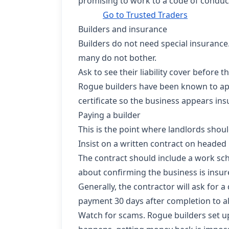
promising to work to a code of conduc
Go to Trusted Traders
Builders and insurance
Builders do not need special insurance.
many do not bother.
Ask to see their liability cover before 
Rogue builders have been known to appl
certificate so the business appears ins
Paying a builder
This is the point where landlords should
Insist on a written contract on headed
The contract should include a work sch
about confirming the business is insur
Generally, the contractor will ask for a
payment 30 days after completion to all
Watch for scams. Rogue builders set u