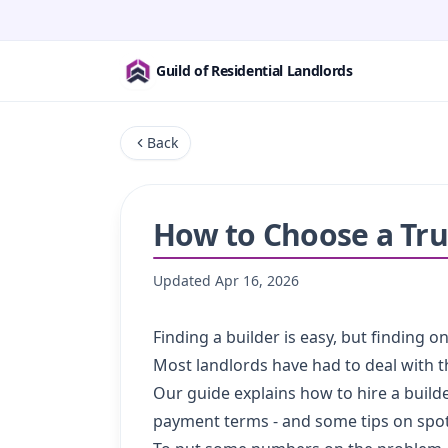
Guild of Residential Landlords
Back
How to Choose a Tru
Updated
Apr 16, 2026
Finding a builder is easy, but finding 
Most landlords have had to deal with 
Our guide explains how to hire a builde
payment terms - and some tips on spot