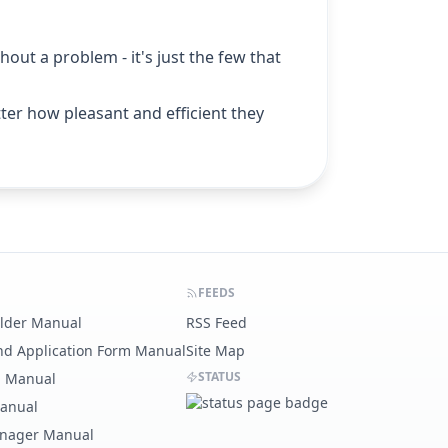
out a problem - it's just the few that
er how pleasant and efficient they
FEEDS
ilder Manual
RSS Feed
nd Application Form Manual
Site Map
STATUS
g Manual
Manual
nager Manual