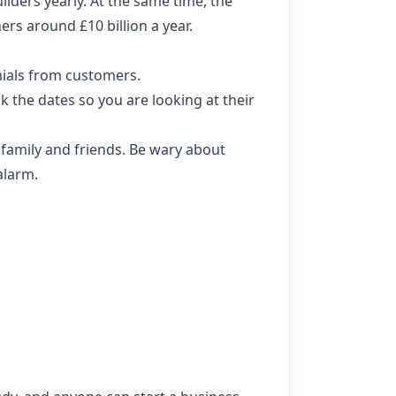
ders yearly. At the same time, the
rs around £10 billion a year.
nials from customers.
 the dates so you are looking at their
 family and friends. Be wary about
alarm.