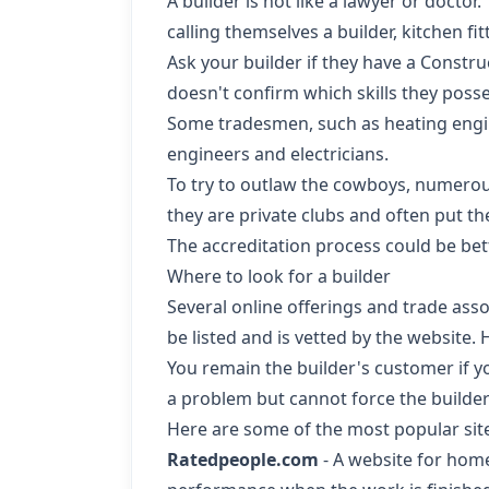
A builder is not like a lawyer or doctor
calling themselves a builder, kitchen fitte
Ask your builder if they have a Constru
doesn't confirm which skills they posse
Some tradesmen, such as heating engine
engineers and electricians.
To try to outlaw the cowboys, numerou
they are private clubs and often put t
The accreditation process could be bett
Where to look for a builder
Several online offerings and trade asso
be listed and is vetted by the website. 
You remain the builder's customer if y
a problem but cannot force the builder 
Here are some of the most popular sit
Ratedpeople.com
- A website for home