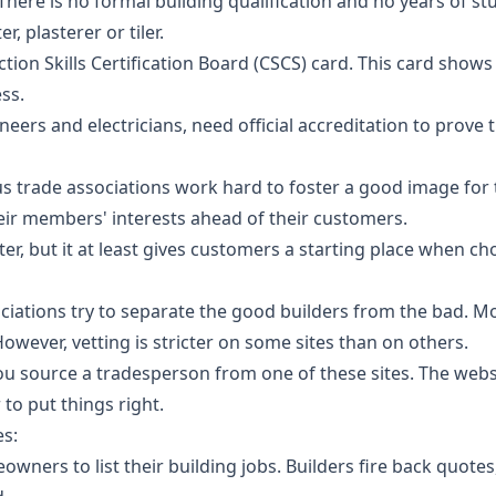
. There is no formal building qualification and no years of s
r, plasterer or tiler.
ction Skills Certification Board (CSCS) card. This card show
ss.
ers and electricians, need official accreditation to prove
s trade associations work hard to foster a good image for 
heir members' interests ahead of their customers.
er, but it at least gives customers a starting place when cho
ciations try to separate the good builders from the bad. Mos
However, vetting is stricter on some sites than on others.
ou source a tradesperson from one of these sites. The websit
to put things right.
es:
owners to list their building jobs. Builders fire back quote