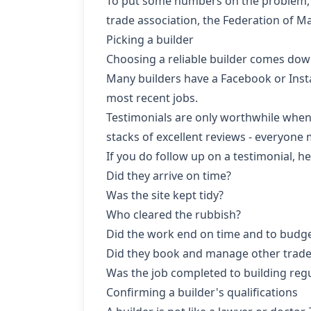
To put some numbers on the problem, C
trade association, the Federation of M
Picking a builder
Choosing a reliable builder comes dow
Many builders have a Facebook or Insta
most recent jobs.
Testimonials are only worthwhile when 
stacks of excellent reviews - everyone 
If you do follow up on a testimonial, h
Did they arrive on time?
Was the site kept tidy?
Who cleared the rubbish?
Did the work end on time and to budg
Did they book and manage other trade
Was the job completed to building reg
Confirming a builder's qualifications