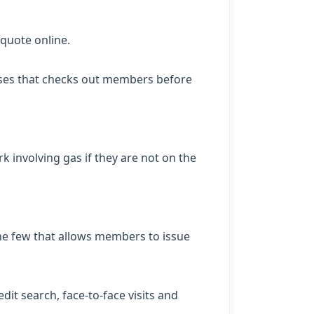
 quote online.
sses that checks out members before
k involving gas if they are not on the
the few that allows members to issue
t search, face-to-face visits and