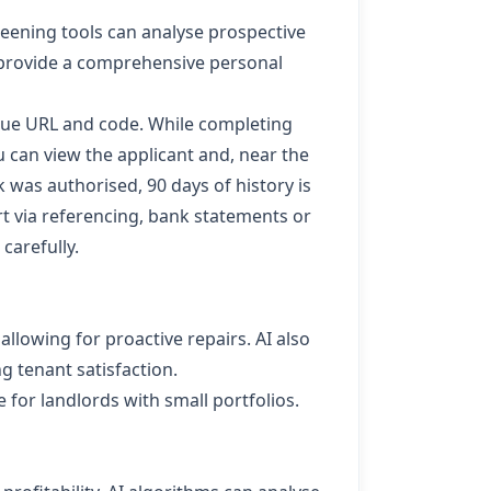
reening tools can analyse prospective
to provide a comprehensive personal
que URL and code. While completing
 can view the applicant and, near the
k was authorised, 90 days of history is
rt
via referencing, bank statements or
 carefully.
allowing for proactive repairs. AI also
 tenant satisfaction.
for landlords with small portfolios.