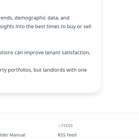
trends, demographic data, and
ights into the best times to buy or sell
utions can improve tenant satisfaction,
ty portfolios, but landlords with one
FEEDS
ilder Manual
RSS Feed