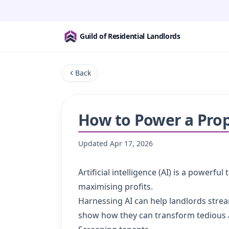
Guild of Residential Landlords
Back
How to Power a Prop
Updated
Apr 17, 2026
Artificial intelligence (AI) is a power
maximising profits.
Harnessing AI can help landlords strea
show how they can transform tedious 