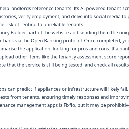
help landlords reference tenants. Its AI-powered tenant sc
 histories, verify employment, and delve into social media 
e risk of renting to unreliable tenants.
ancy Builder
part of the website and sending them the uni
eir bank via the Open Banking protocol. Once completed, you
ummarise the application, looking for pros and cons. If a ban
upload other items like the
tenancy assessment score repo
e that the service is still being tested, and check all results
an predict if appliances or infrastructure will likely fail, 
ts from tenants, ensuring timely responses and improving
ance management apps is Fixflo, but it may be prohibitive 