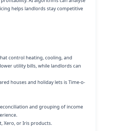
 profitability. AI algorithms can analyse
cing helps landlords stay competitive
at control heating, cooling, and
wer utility bills, while landlords can
red houses and holiday lets is
Time-o-
econciliation and grouping of income
erience.
 Xero, or Iris products.