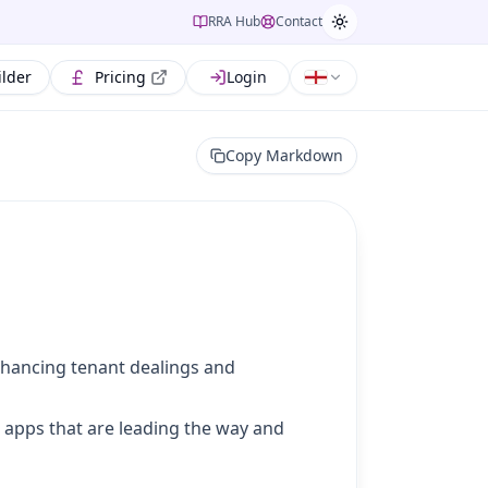
RRA Hub
Contact
ilder
Pricing
Login
Copy Markdown
enhancing tenant dealings and
g apps that are leading the way and