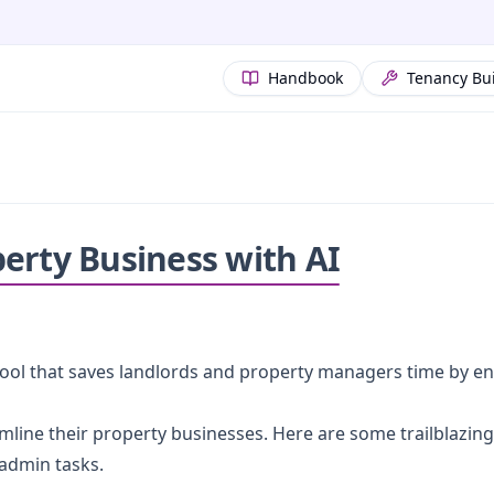
Handbook
Tenancy Bu
erty Business with AI
ful tool that saves landlords and property managers time by 
mline their property businesses. Here are some trailblazin
admin tasks.