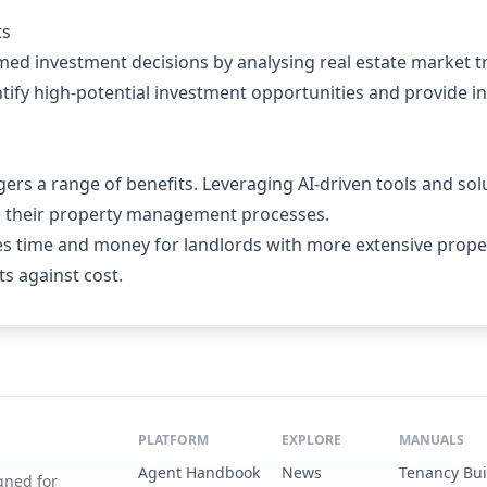
ts
rmed investment decisions by analysing real estate market 
tify high-potential investment opportunities and provide ins
ers a range of benefits. Leveraging AI-driven tools and sol
se their property management processes.
es time and money for landlords with more extensive proper
s against cost.
PLATFORM
EXPLORE
MANUALS
Agent Handbook
News
Tenancy Bu
gned for