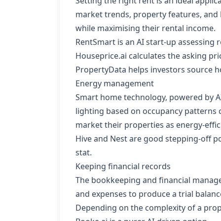
Setting the right rent is an ideal applic
market trends, property features, and
while maximising their rental income.
RentSmart
is an AI start-up assessing 
Houseprice.ai
calculates the asking pri
PropertyData
helps investors source h
Energy management
Smart home technology, powered by AI, 
lighting based on occupancy patterns ca
market their properties as energy-effic
Hive
and
Nest
are good stepping-off p
stat
.
Keeping financial records
The bookkeeping and financial manage
and expenses to produce a trial balanc
Depending on the complexity of a proper