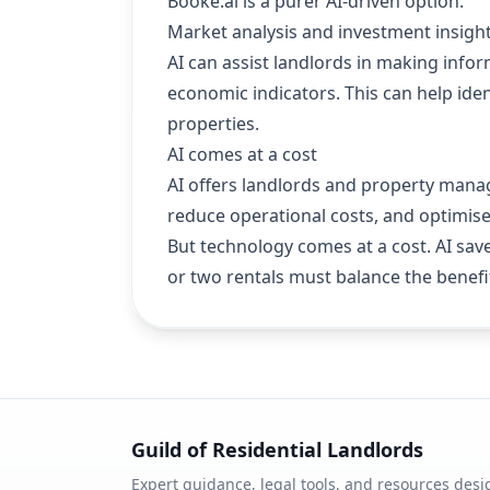
Booke.ai is a purer AI-driven option.
Market analysis and investment insigh
AI can assist landlords in making info
economic indicators. This can help iden
properties.
AI comes at a cost
AI offers landlords and property manag
reduce operational costs, and optimi
But technology comes at a cost. AI sav
or two rentals must balance the benefit
Guild of Residential Landlords
Expert guidance, legal tools, and resources desi