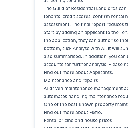
Screening tenants
The
Guild of Residential Landlords
can 
tenants' credit scores, confirm rental
assessment. The final report reduces th
Start by adding an applicant to the
Ten
the application, they can authorise th
bottom, click Analyse with AI. It will s
also summarised. In addition, you can 
accounts for further analysis. Please not
Find out more about Applicants.
Maintenance and repairs
AI-driven maintenance management apps c
automates handling maintenance reques
One of the best-known property mainten
Find out more about Fixflo.
Rental pricing and house prices