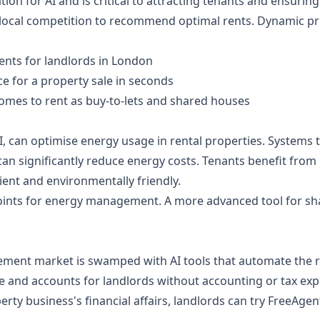
ation for AI and is critical to attracting tenants and ensuring
 local competition to recommend optimal rents. Dynamic pri
rents for landlords in London
ce for a property sale in seconds
omes to rent as buy-to-lets and shared houses
can optimise energy usage in rental properties. Systems th
n significantly reduce energy costs. Tenants benefit from lo
ient and environmentally friendly.
oints for energy management. A more advanced tool for sha
ment market is swamped with AI tools that automate the r
e and accounts for landlords without accounting or tax exp
ty business's financial affairs, landlords can try FreeAgent,