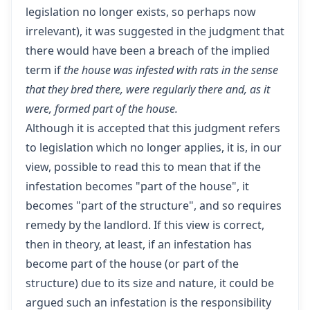
legislation no longer exists, so perhaps now
irrelevant), it was suggested in the judgment that
there would have been a breach of the implied
term if
the house was infested with rats in the sense
that they bred there, were regularly there and, as it
were, formed part of the house.
Although it is accepted that this judgment refers
to legislation which no longer applies, it is, in our
view, possible to read this to mean that if the
infestation becomes "part of the house", it
becomes "part of the structure", and so requires
remedy by the landlord. If this view is correct,
then in theory, at least, if an infestation has
become part of the house (or part of the
structure) due to its size and nature, it could be
argued such an infestation is the responsibility