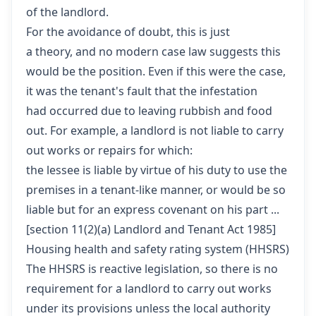
of the landlord.
For the avoidance of doubt, this is just
a theory, and no modern case law suggests this
would be the position. Even if this were the case,
it was the tenant's fault that the infestation
had occurred due to leaving rubbish and food
out. For example, a landlord is not liable to carry
out works or repairs for which:
the lessee is liable by virtue of his duty to use the
premises in a tenant-like manner, or would be so
liable but for an express covenant on his part ...
[
section 11(2)(a) Landlord and Tenant Act 1985
]
Housing health and safety rating system (HHSRS)
The HHSRS is reactive legislation, so there is no
requirement for a landlord to carry out works
under its provisions unless the local authority