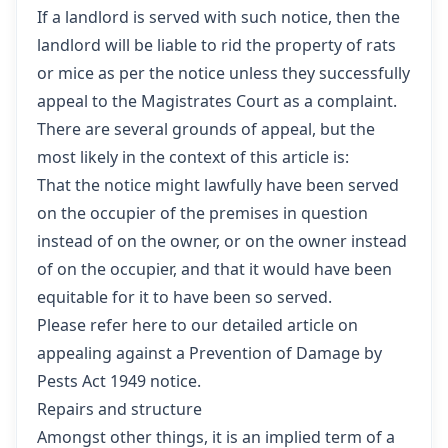
If a landlord is served with such notice, then the
landlord will be liable to rid the property of rats
or mice as per the notice unless they successfully
appeal to the Magistrates Court as a complaint.
There are several grounds of appeal, but the
most likely in the context of this article is:
That the notice might lawfully have been served
on the occupier of the premises in question
instead of on the owner, or on the owner instead
of on the occupier, and that it would have been
equitable for it to have been so served.
Please refer here to our detailed article on
appealing against a Prevention of Damage by
Pests Act 1949 notice.
Repairs and structure
Amongst other things, it is an implied term of a