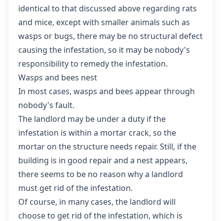
identical to that discussed above regarding rats
and mice, except with smaller animals such as
wasps or bugs, there may be no structural defect
causing the infestation, so it may be nobody's
responsibility to remedy the infestation.
Wasps and bees nest
In most cases, wasps and bees appear through
nobody's fault.
The landlord may be under a duty if the
infestation is within a mortar crack, so the
mortar on the structure needs repair. Still, if the
building is in good repair and a nest appears,
there seems to be no reason why a landlord
must get rid of the infestation.
Of course, in many cases, the landlord will
choose to get rid of the infestation, which is