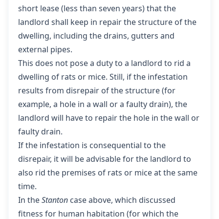
short lease (less than seven years) that the
landlord shall keep in repair the structure of the
dwelling, including the drains, gutters and
external pipes.
This does not pose a duty to a landlord to rid a
dwelling of rats or mice. Still, if the infestation
results from disrepair of the structure (for
example, a hole in a wall or a faulty drain), the
landlord will have to repair the hole in the wall or
faulty drain.
If the infestation is consequential to the
disrepair, it will be advisable for the landlord to
also rid the premises of rats or mice at the same
time.
In the
Stanton
case above, which discussed
fitness for human habitation (for which the