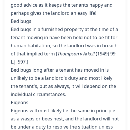
good advice as it keeps the tenants happy and
perhaps gives the landlord an easy life!
Bed bugs
Bed bugs in a furnished property at the time of a
tenant moving in have been held not to be fit for
human habitation, so the landlord was in breach
of that implied term [
Thompson v Arkell
(1949) 99
L.J. 597.]
Bed bugs long after a tenant has moved in is
unlikely to be a landlord's duty and most likely
the tenant's, but as always, it will depend on the
individual circumstances.
Pigeons
Pigeons will most likely be the same in principle
as a wasps or bees nest, and the landlord will not
be under a duty to resolve the situation unless