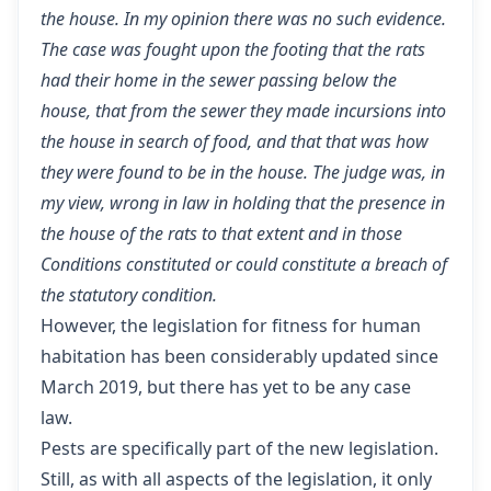
the house. In my opinion there was no such evidence.
The case was fought upon the footing that the rats
had their home in the sewer passing below the
house, that from the sewer they made incursions into
the house in search of food, and that that was how
they were found to be in the house. The judge was, in
my view, wrong in law in holding that the presence in
the house of the rats to that extent and in those
Conditions constituted or could constitute a breach of
the statutory condition.
However, the legislation for fitness for human
habitation has been considerably updated since
March 2019, but there has yet to be any case
law.
Pests are specifically part of the new legislation.
Still, as with all aspects of the legislation, it only