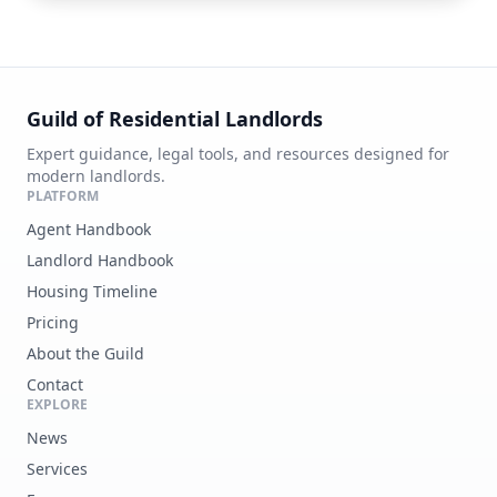
Guild of Residential Landlords
Expert guidance, legal tools, and resources designed for
modern landlords.
PLATFORM
Agent Handbook
Landlord Handbook
Housing Timeline
Pricing
About the Guild
Contact
EXPLORE
News
Services