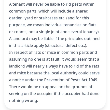
A tenant will never be liable to rid pests within
common parts, which will include a shared
garden, yard or staircases etc. (and for this
purpose, we mean individual tenancies on flats
or rooms, not a single joint and several tenancy).
A landlord may be liable if the principles outlined
in this article apply (structural defect etc.).
In respect of rats or mice in common parts and
assuming no one is at fault, it would seem that a
landlord will nearly always have to rid of the rats
and mice because the local authority could serve
a notice under the Prevention of Pests Act 1949.
There would be no appeal on the grounds of
serving on the occupier if the occupier had done
nothing wrong.