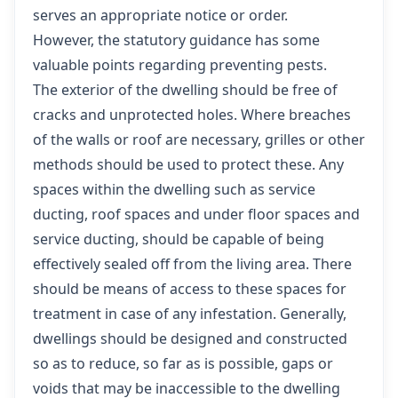
serves an appropriate notice or order.
However, the statutory guidance has some
valuable points regarding preventing pests.
The exterior of the dwelling should be free of
cracks and unprotected holes. Where breaches
of the walls or roof are necessary, grilles or other
methods should be used to protect these. Any
spaces within the dwelling such as service
ducting, roof spaces and under floor spaces and
service ducting, should be capable of being
effectively sealed off from the living area. There
should be means of access to these spaces for
treatment in case of any infestation. Generally,
dwellings should be designed and constructed
so as to reduce, so far as is possible, gaps or
voids that may be inaccessible to the dwelling