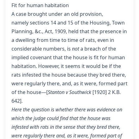
Fit for human habitation
A case brought under an old provision,
namely sections 14 and 15 of the Housing, Town
Planning, &c., Act, 1909, held that the presence in
a dwelling from time to time of rats, even in
considerable numbers, is
not
a breach of the
implied covenant that the house is fit for human
habitation. However, it seems it would be if the
rats infested the house because they bred there,
were regularly there, and, as it were, formed part
of the house—[
Stanton v Southwick
[1920] 2 K.B.
642].
Here the question is whether there was evidence on
which the judge could find that the house was
infested with rats in the sense that they bred there,
were regularly there and, as it were, formed part of