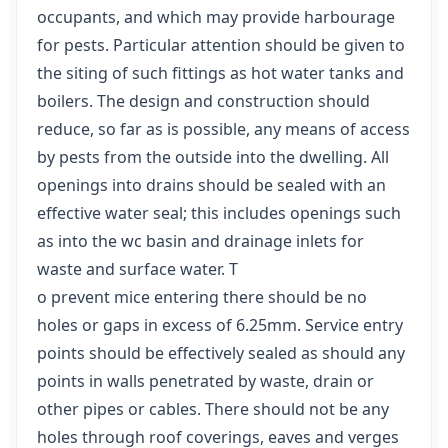
occupants, and which may provide harbourage
for pests. Particular attention should be given to
the siting of such fittings as hot water tanks and
boilers. The design and construction should
reduce, so far as is possible, any means of access
by pests from the outside into the dwelling. All
openings into drains should be sealed with an
effective water seal; this includes openings such
as into the wc basin and drainage inlets for
waste and surface water. T
o prevent mice entering there should be no
holes or gaps in excess of 6.25mm. Service entry
points should be effectively sealed as should any
points in walls penetrated by waste, drain or
other pipes or cables. There should not be any
holes through roof coverings, eaves and verges