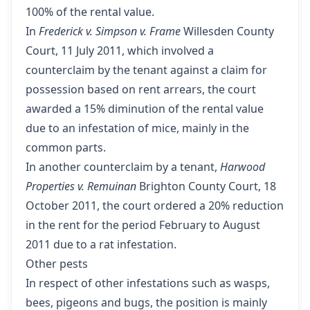
100% of the rental value.
In
Frederick v. Simpson v. Frame
Willesden County
Court, 11 July 2011
, which involved a
counterclaim by the tenant against a claim for
possession based on rent arrears, the court
awarded a 15% diminution of the rental value
due to an infestation of mice, mainly in the
common parts.
In another counterclaim by a tenant,
Harwood
Properties v. Remuinan
Brighton County Court, 18
October 2011
, the court ordered a 20% reduction
in the rent for the period February to August
2011 due to a rat infestation.
Other pests
In respect of other infestations such as wasps,
bees, pigeons and bugs, the position is mainly