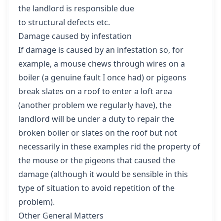
the landlord is responsible due
to structural defects etc.
Damage caused by infestation
If damage is caused by an infestation so, for
example, a mouse chews through wires on a
boiler (a genuine fault I once had) or pigeons
break slates on a roof to enter a loft area
(another problem we regularly have), the
landlord will be under a duty to repair the
broken boiler or slates on the roof but not
necessarily in these examples rid the property of
the mouse or the pigeons that caused the
damage (although it would be sensible in this
type of situation to avoid repetition of the
problem).
Other General Matters