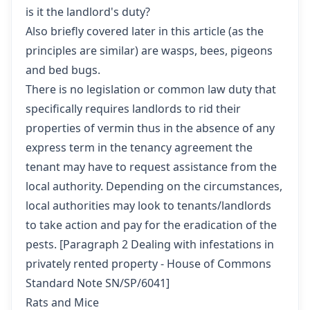
is it the landlord's duty?
Also briefly covered later in this article (as the
principles are similar) are wasps, bees, pigeons
and bed bugs.
There is no legislation or common law duty that
specifically requires landlords to rid their
properties of vermin thus in the absence of any
express term in the tenancy agreement the
tenant may have to request assistance from the
local authority. Depending on the circumstances,
local authorities may look to tenants/landlords
to take action and pay for the eradication of the
pests. [
Paragraph 2 Dealing with infestations in
privately rented property - House of Commons
Standard Note SN/SP/6041
]
Rats and Mice