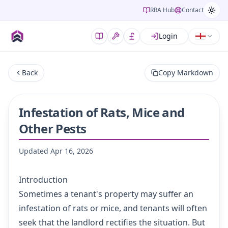
RRA Hub
Contact
Login
Back
Copy Markdown
Infestation of Rats, Mice and
Other Pests
Updated
Apr 16, 2026
Introduction
Sometimes a tenant's property may suffer an
infestation of rats or mice, and tenants will often
seek that the landlord rectifies the situation. But