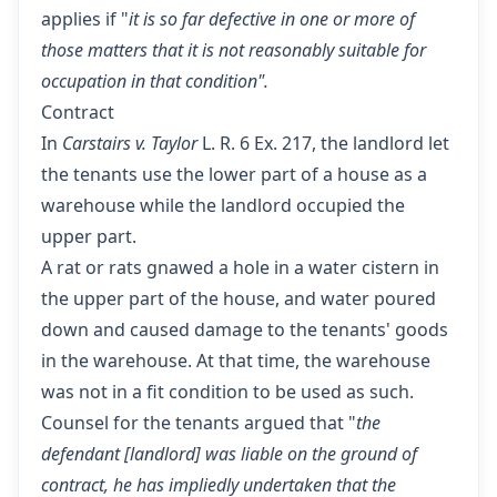
applies if "
it is so far defective in one or more of
those matters that it is not reasonably suitable for
occupation in that condition".
Contract
In
Carstairs v. Taylor
L. R. 6 Ex. 217, the landlord let
the tenants use the lower part of a house as a
warehouse while the landlord occupied the
upper part.
A rat or rats gnawed a hole in a water cistern in
the upper part of the house, and water poured
down and caused damage to the tenants' goods
in the warehouse. At that time, the warehouse
was not in a fit condition to be used as such.
Counsel for the tenants argued that "
the
defendant [landlord] was liable on the ground of
contract, he has impliedly undertaken that the