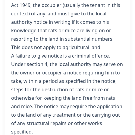
Act 1949
, the occupier (usually the tenant in this
context) of any land must give to the local
authority notice in writing if it comes to his
knowledge that rats or mice are living on or
resorting to the land in substantial numbers.
This does not apply to agricultural land.
A failure to give notice is a criminal offence.
Under section 4
, the local authority may serve on
the owner or occupier a notice requiring him to
take, within a period as specified in the notice,
steps for the destruction of rats or mice or
otherwise for keeping the land free from rats
and mice. The notice may require the application
to the land of any treatment or the carrying out
of any structural repairs or other works
specified.