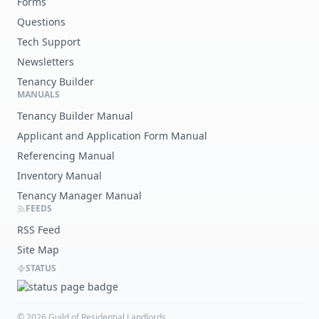
Forms
Questions
Tech Support
Newsletters
Tenancy Builder
MANUALS
Tenancy Builder Manual
Applicant and Application Form Manual
Referencing Manual
Inventory Manual
Tenancy Manager Manual
FEEDS
RSS Feed
Site Map
STATUS
©
2026
Guild of Residential Landlords