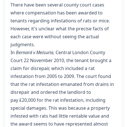
There have been several county court cases
where compensation has been awarded to
tenants regarding infestations of rats or mice.
However, it's unclear what the precise facts of
each case were without seeing the actual
judgments.
In
Bernard v Meisuria,
Central London County
Court 22 November 2010
, the tenant brought a
claim for disrepair, which included a rat
infestation from 2005 to 2009. The court found
that the rat infestation emanated from drains in
disrepair and ordered the landlord to
pay £20,000 for the rat infestation, including
special damages. This was because a property
infested with rats had little rentable value and
the award seems to have represented almost