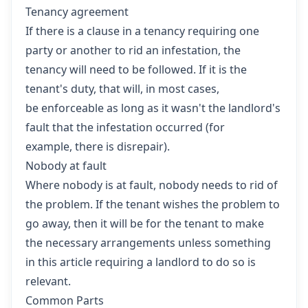
Tenancy agreement
If there is a clause in a tenancy requiring one
party or another to rid an infestation, the
tenancy will need to be followed. If it is the
tenant's duty, that will, in most cases,
be enforceable as long as it wasn't the landlord's
fault that the infestation occurred (for
example, there is disrepair).
Nobody at fault
Where nobody is at fault, nobody needs to rid of
the problem. If the tenant wishes the problem to
go away, then it will be for the tenant to make
the necessary arrangements unless something
in this article requiring a landlord to do so is
relevant.
Common Parts