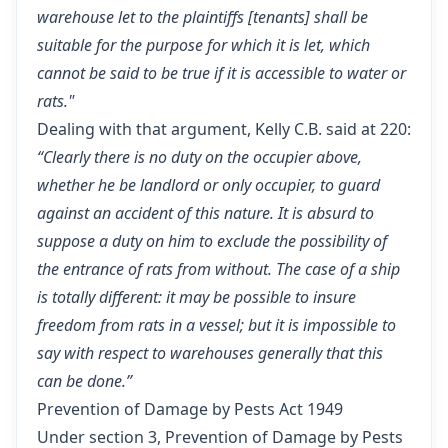
warehouse let to the plaintiffs [tenants] shall be
suitable for the purpose for which it is let, which
cannot be said to be true if it is accessible to water or
rats."
Dealing with that argument, Kelly C.B. said at 220:
“Clearly there is no duty on the occupier above,
whether he be landlord or only occupier, to guard
against an accident of this nature. It is absurd to
suppose a duty on him to exclude the possibility of
the entrance of rats from without. The case of a ship
is totally different: it may be possible to insure
freedom from rats in a vessel; but it is impossible to
say with respect to warehouses generally that this
can be done.”
Prevention of Damage by Pests Act 1949
Under
section 3, Prevention of Damage by Pests