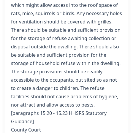
which might allow access into the roof space of
rats, mice, squirrels or birds. Any necessary holes
for ventilation should be covered with grilles.
There should be suitable and sufficient provision
for the storage of refuse awaiting collection or
disposal outside the dwelling. There should also
be suitable and sufficient provision for the
storage of household refuse within the dwelling.
The storage provisions should be readily
accessible to the occupants, but sited so as not
to create a danger to children. The refuse
facilities should not cause problems of hygiene,
nor attract and allow access to pests.
[
paragraphs 15.20 - 15.23 HHSRS Statutory
Guidance
]
County Court