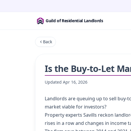
Guild of Residential Landlords
Back
Is the Buy-to-Let Mar
Updated
Apr 16, 2026
Landlords are queuing up to sell buy-to
market viable for investors?
Property experts Savills reckon landlo
rises in a row and changes in income tax