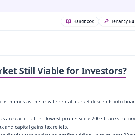
Handbook
Tenancy Bu
ket Still Viable for Investors?
-let homes as the private rental market descends into financ
rds are earning their lowest profits since 2007 thanks to m
 and capital gains tax reliefs.