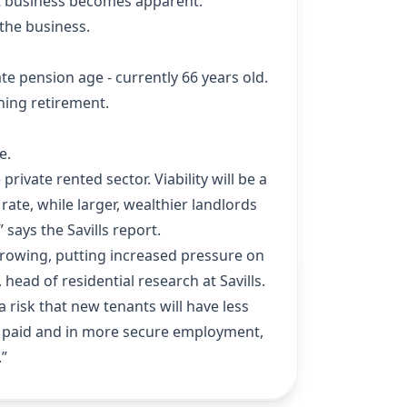
-let business becomes apparent.
 the business.
e pension age - currently 66 years old.
hing retirement.
e.
rivate rented sector. Viability will be a
rate, while larger, wealthier landlords
says the Savills report.
 borrowing, putting increased pressure on
ead of residential research at Savills.
a risk that new tenants will have less
ter paid and in more secure employment,
.”