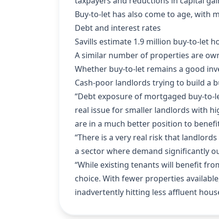
taxpayers and reductions in capital gai
Buy-to-let has also come to age, with m
Debt and interest rates
Savills estimate 1.9 million buy-to-le
A similar number of properties are o
Whether buy-to-let remains a good inv
Cash-poor landlords trying to build a 
“Debt exposure of mortgaged buy-to-let l
real issue for smaller landlords with hi
are in a much better position to benefi
“There is a very real risk that landlord
a sector where demand significantly ou
“While existing tenants will benefit fro
choice. With fewer properties available
inadvertently hitting less affluent hou