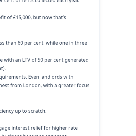
 cent of rents collected each year.
fit of £15,000, but now that’s
ss than 60 per cent, while one in three
se with an LTV of 50 per cent generated
t).
quirements. Even landlords with
thest from London, with a greater focus
iency up to scratch.
age interest relief for higher rate