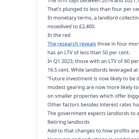
The firm says between 2014 and 2021, la
That’s plunged to less than four per cen
In monetary terms, a landlord collectin
nosedived to £2,400.
In the red
The research reveals
three in four mort
has an LTV of less than 50 per cent.
In Q1 2023, those with an LTV of 60 pe
16.5 cent. While landlords leveraged at 
“Future investment is now likely to b
modest gearing are now more likely to 
on smaller properties which offer bigg
Other factors besides interest rates h
The government expects landlords to ap
Retiring landlords
Add to that changes to how profits are 