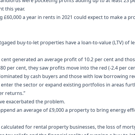
ndlords were pocketing profits adding up to at least 23 per
t this year.
g £60,000 a year in rents in 2021 could expect to make a pro
gaged buy-to-let properties have a loan-to-value (LTV) of le
r cent generated an average profit of 10.2 per cent and tho
80 per cent, they saw profits move into the red (-2.4 per cen
e dominated by cash buyers and those with low borrowing re
enter the sector or expand existing portfolios in areas fur
er returns.”
ave exacerbated the problem.
pend an average of £9,000 a property to bring energy effic
calculated for rental property businesses, the loss of mortg