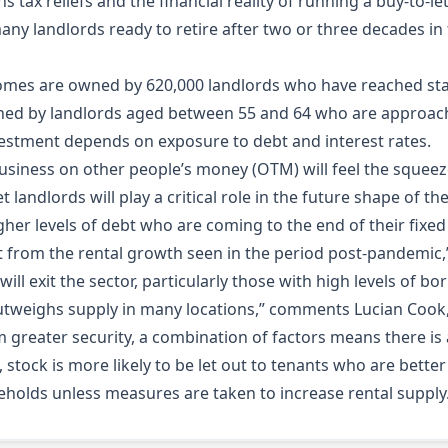
ns tax reliefs and the financial reality of running a buy-to
any landlords ready to retire after two or three decades in
t homes are owned by 620,000 landlords who have reached stat
wned by landlords aged between 55 and 64 who are approac
estment depends on exposure to debt and interest rates.
business on other people’s money (OTM) will feel the squeez
andlords will play a critical role in the future shape of the p
gher levels of debt who are coming to the end of their fixed 
t from the rental growth seen in the period post-pandemic,” 
s will exit the sector, particularly those with high levels of
tweighs supply in many locations,” comments Lucian Cook, h
m greater security, a combination of factors means there is 
, stock is more likely to be let out to tenants who are bet
seholds unless measures are taken to increase rental supply