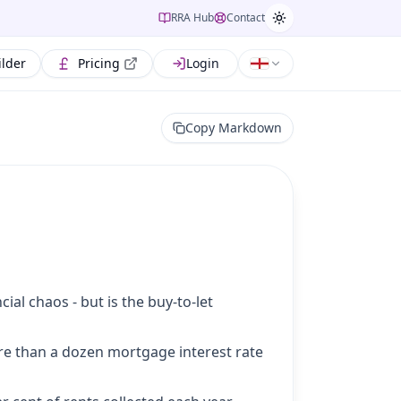
RRA Hub
Contact
ilder
Pricing
Login
Copy Markdown
ial chaos - but is the buy-to-let
ore than a dozen mortgage interest rate