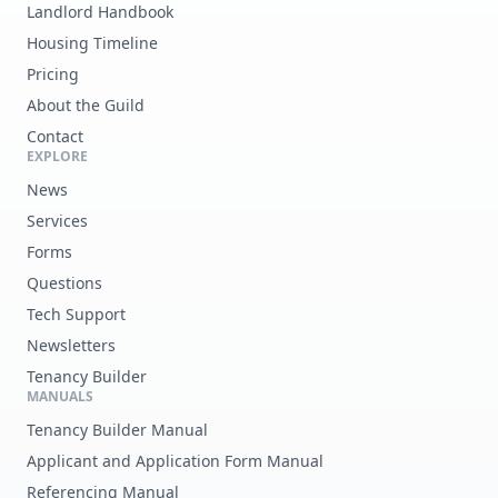
Landlord Handbook
Housing Timeline
Pricing
About the Guild
Contact
EXPLORE
News
Services
Forms
Questions
Tech Support
Newsletters
Tenancy Builder
MANUALS
Tenancy Builder Manual
Applicant and Application Form Manual
Referencing Manual