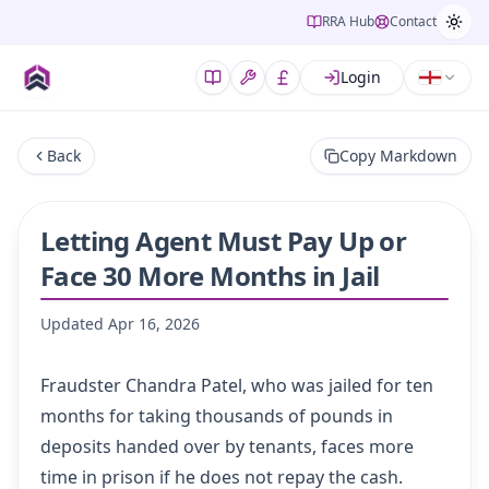
RRA Hub
Contact
Login
Back
Copy Markdown
Letting Agent Must Pay Up or
Face 30 More Months in Jail
Updated
Apr 16, 2026
Fraudster Chandra Patel, who was jailed for ten
months for taking thousands of pounds in
deposits handed over by tenants, faces more
time in prison if he does not repay the cash.