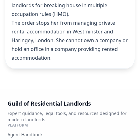
landlords for breaking house in multiple
occupation rules (HMO).
The order stops her from managing private
rental accommodation in Westminster and
Haringey, London. She cannot own a company or
hold an office in a company providing rented
accommodation.
Guild of Residential Landlords
Expert guidance, legal tools, and resources designed for
modern landlords.
PLATFORM
Agent Handbook