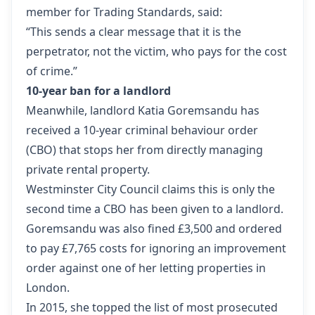
member for Trading Standards, said:
“This sends a clear message that it is the
perpetrator, not the victim, who pays for the cost
of crime.”
10-year ban for a landlord
Meanwhile, landlord Katia Goremsandu has
received a 10-year criminal behaviour order
(CBO) that stops her from directly managing
private rental property.
Westminster City Council claims this is only the
second time a CBO has been given to a landlord.
Goremsandu was also fined £3,500 and ordered
to pay £7,765 costs for ignoring an improvement
order against one of her letting properties in
London.
In 2015, she topped the list of most prosecuted