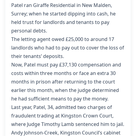
Patel ran Giraffe Residential in New Malden,
Surrey; when he started dipping into cash, he
held trust for landlords and tenants to pay
personal debts.
The letting agent owed £25,000 to around 17
landlords who had to pay out to cover the loss of
their tenants’ deposits.
Now, Patel must pay £37,130 compensation and
costs within three months or face an extra 30
months in prison after returning to the court
earlier this month, when the judge determined
he had sufficient means to pay the money.
Last year, Patel, 34, admitted two charges of
fraudulent trading at Kingston Crown Court,
where Judge Timothy Lamb sentenced him to jail.
Andy Johnson-Creek, Kingston Council’s cabinet