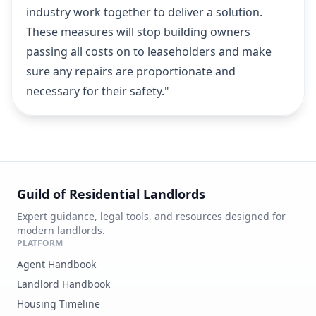
industry work together to deliver a solution.
These measures will stop building owners
passing all costs on to leaseholders and make
sure any repairs are proportionate and
necessary for their safety."
Guild of Residential Landlords
Expert guidance, legal tools, and resources designed for
modern landlords.
PLATFORM
Agent Handbook
Landlord Handbook
Housing Timeline