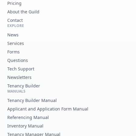
Pricing
About the Guild
Contact
EXPLORE
News
Services
Forms
Questions
Tech Support
Newsletters
Tenancy Builder
MANUALS
Tenancy Builder Manual
Applicant and Application Form Manual
Referencing Manual
Inventory Manual
Tenancy Manager Manual