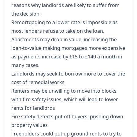
reasons why landlords are likely to suffer
from
the decision:
Remortgaging to a lower rate is impossible as
most lenders refuse to take on the loan.
Apartments may drop in value, increasing the
loan-to-value making mortgages more expensive
as payments increase by £15 to £140 a month in
many cases.
Landlords may seek to borrow more to cover the
cost of remedial works
Renters may be unwilling to move into blocks
with fire safety issues, which will lead to lower
rents for landlords
Fire safety defects put off buyers, pushing down
property values
Freeholders could put up ground rents to try to