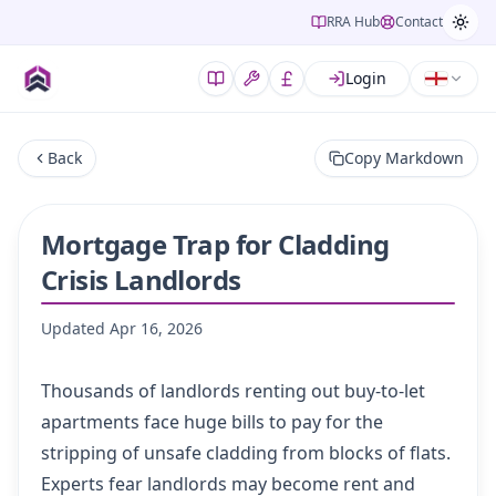
RRA Hub
Contact
Login
Back
Copy Markdown
Mortgage Trap for Cladding
Crisis Landlords
Updated
Apr 16, 2026
Thousands of landlords renting out buy-to-let
apartments face huge bills to pay for the
stripping of unsafe cladding from blocks of flats.
Experts fear landlords may become rent and