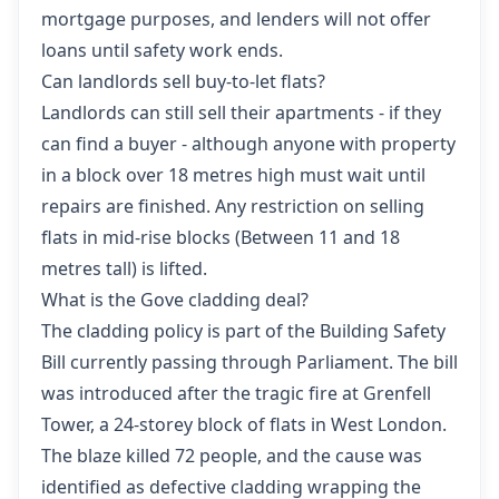
mortgage purposes, and lenders will not offer
loans until safety work ends.
Can landlords sell buy-to-let flats?
Landlords can still sell their apartments - if they
can find a buyer - although anyone with property
in a block over 18 metres high must wait until
repairs are finished. Any restriction on selling
flats in mid-rise blocks (Between 11 and 18
metres tall) is lifted.
What is the Gove cladding deal?
The cladding policy is part of the Building Safety
Bill currently passing through Parliament. The bill
was introduced after the tragic fire at Grenfell
Tower, a 24-storey block of flats in West London.
The blaze killed 72 people, and the cause was
identified as defective cladding wrapping the