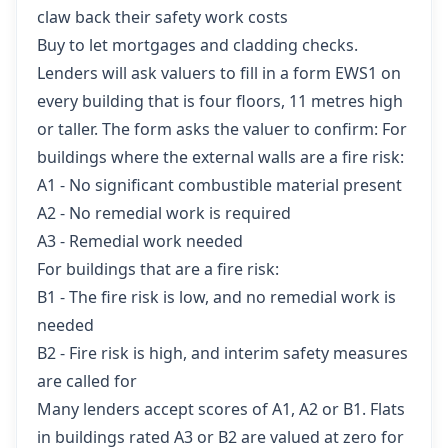
claw back their safety work costs
Buy to let mortgages and cladding checks.
Lenders will ask valuers to fill in a form EWS1 on
every building that is four floors, 11 metres high
or taller. The form asks the valuer to confirm: For
buildings where the external walls are a fire risk:
A1 - No significant combustible material present
A2 - No remedial work is required
A3 - Remedial work needed
For buildings that are a fire risk:
B1 - The fire risk is low, and no remedial work is
needed
B2 - Fire risk is high, and interim safety measures
are called for
Many lenders accept scores of A1, A2 or B1. Flats
in buildings rated A3 or B2 are valued at zero for