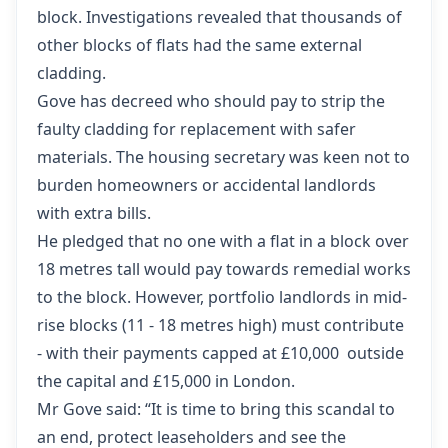
block. Investigations revealed that thousands of
other blocks of flats had the same external
cladding.
Gove has decreed who should pay to strip the
faulty cladding
for replacement with safer
materials. The housing secretary was keen not to
burden homeowners or accidental landlords
with extra bills.
He pledged that no one with a flat in a block over
18 metres tall would pay towards remedial works
to the block. However, portfolio landlords in mid-
rise blocks (11 - 18 metres high) must contribute
- with their payments capped at £10,000 outside
the capital and £15,000 in London.
Mr Gove said: “It is time to bring this scandal to
an end, protect leaseholders and see the