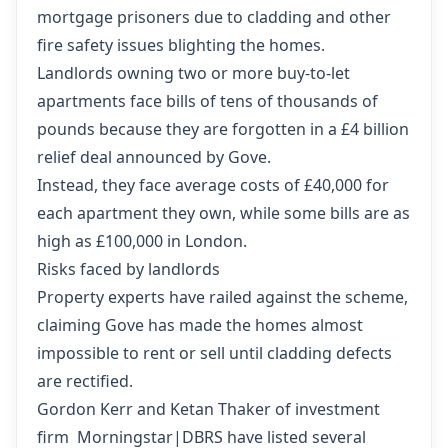
mortgage prisoners due to cladding and other
fire safety issues blighting the homes.
Landlords owning two or more buy-to-let
apartments face bills of tens of thousands of
pounds because they are forgotten in a £4 billion
relief deal announced by Gove.
Instead, they face average costs of £40,000 for
each apartment they own, while some bills are as
high as £100,000 in London.
Risks faced by landlords
Property experts have railed against the scheme,
claiming Gove has made the homes almost
impossible to rent or sell until cladding defects
are rectified.
Gordon Kerr and Ketan Thaker of investment
firm Morningstar|DBRS have
listed several