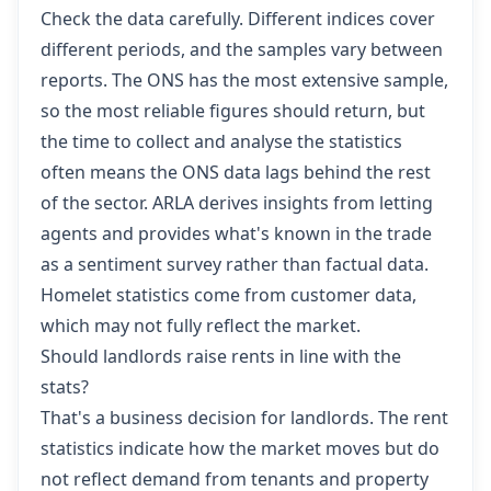
Check the data carefully. Different indices cover
different periods, and the samples vary between
reports. The ONS has the most extensive sample,
so the most reliable figures should return, but
the time to collect and analyse the statistics
often means the ONS data lags behind the rest
of the sector. ARLA derives insights from letting
agents and provides what's known in the trade
as a sentiment survey rather than factual data.
Homelet statistics come from customer data,
which may not fully reflect the market.
Should landlords raise rents in line with the
stats?
That's a business decision for landlords. The rent
statistics indicate how the market moves but do
not reflect demand from tenants and property