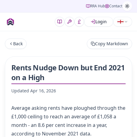
RRA Hub
Contact
Login
Back
Copy Markdown
Rents Nudge Down but End 2021
on a High
Updated
Apr 16, 2026
Average asking rents have ploughed through the
£1,000 ceiling to reach an average of £1,058 a
month - an 8.6 per cent increase in a year,
according to November 2021 data.