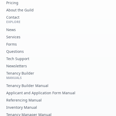
Pricing
About the Guild
Contact
EXPLORE
News
Services
Forms
Questions
Tech Support
Newsletters
Tenancy Builder
MANUALS
Tenancy Builder Manual
Applicant and Application Form Manual
Referencing Manual
Inventory Manual
Tenancy Manager Manual