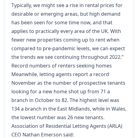
Typically, we might see a rise in rental prices for
desirable or emerging areas, but high demand
has been seen for some time now, and that
applies to practically every area of the UK. With
fewer new properties coming up to rent when
compared to pre-pandemic levels, we can expect
the trends we see continuing throughout 2022.”
Record numbers of renters seeking homes
Meanwhile, letting agents report a record
November as the number of prospective tenants
looking for a new home shot up from 71 a
branch in October to 82. The highest level was
134 a branch in the East Midlands, while in Wales,
the lowest number was 26 new tenants.
Association of Residential Letting Agents (ARLA)
CEO Nathan Emerson said: