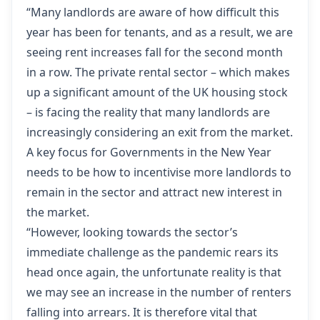
“Many landlords are aware of how difficult this
year has been for tenants, and as a result, we are
seeing rent increases fall for the second month
in a row. The private rental sector – which makes
up a significant amount of the UK housing stock
– is facing the reality that many landlords are
increasingly considering an exit from the market.
A key focus for Governments in the New Year
needs to be how to incentivise more landlords to
remain in the sector and attract new interest in
the market.
“However, looking towards the sector’s
immediate challenge as the pandemic rears its
head once again, the unfortunate reality is that
we may see an increase in the number of renters
falling into arrears. It is therefore vital that