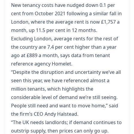
New tenancy costs have nudged down 0.1 per
cent from October 2021 following a similar fall in
London, where the average rent is now £1,757 a
month, up 11.5 per cent in 12 months.
Excluding London, average rents for the rest of
the country are 7.4 per cent higher than a year
ago at £889 a month, says data from tenant
reference agency Homelet.
“Despite the disruption and uncertainty we’ve all
seen this year, we have referenced almost a
million tenants, which highlights the
considerable level of demand we’re still seeing.
People still need and want to move home,” said
the firm’s CEO Andy Halstead.
“The UK needs landlords; if demand continues to
outstrip supply, then prices can only go up.