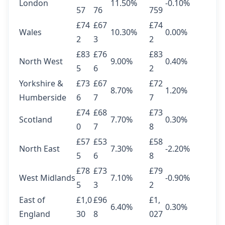
London
11.50%
-0.10%
57
76
759
£74
£67
£74
Wales
10.30%
0.00%
2
3
2
£83
£76
£83
North West
9.00%
0.40%
5
6
2
Yorkshire &
£73
£67
£72
8.70%
1.20%
Humberside
6
7
7
£74
£68
£73
Scotland
7.70%
0.30%
0
7
8
£57
£53
£58
North East
7.30%
-2.20%
5
6
8
£78
£73
£79
West Midlands
7.10%
-0.90%
5
3
2
East of
£1,0
£96
£1,
6.40%
0.30%
England
30
8
027