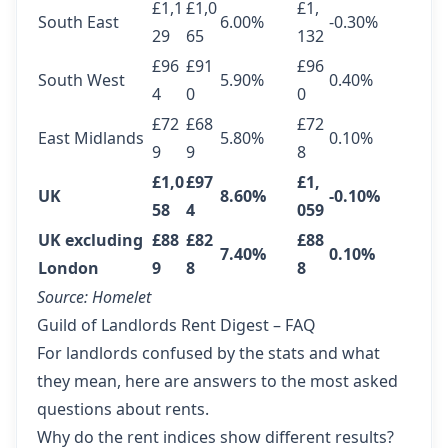
£1,1
£1,0
£1,
South East
6.00%
-0.30%
29
65
132
£96
£91
£96
South West
5.90%
0.40%
4
0
0
£72
£68
£72
East Midlands
5.80%
0.10%
9
9
8
£1,0
£97
£1,
UK
8.60%
-0.10%
58
4
059
UK excluding
£88
£82
£88
7.40%
0.10%
London
9
8
8
Source:
Homelet
Guild of Landlords Rent Digest – FAQ
For landlords confused by the stats and what
they mean, here are answers to the most asked
questions about rents.
Why do the rent indices show different results?