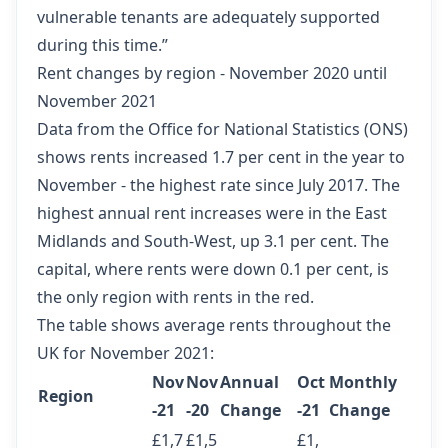
vulnerable tenants are adequately supported
during this time.”
Rent changes by region - November 2020 until
November 2021
Data from the Office for National Statistics (ONS)
shows rents increased 1.7 per cent in the year to
November - the highest rate since July 2017. The
highest annual rent increases were in the East
Midlands and South-West, up 3.1 per cent. The
capital, where rents were down 0.1 per cent, is
the only region with rents in the red.
The table shows average rents throughout the
UK for November 2021:
Nov
Nov
Annual
Oct
Monthly
Region
-21
-20
Change
-21
Change
£1,7
£1,5
£1,