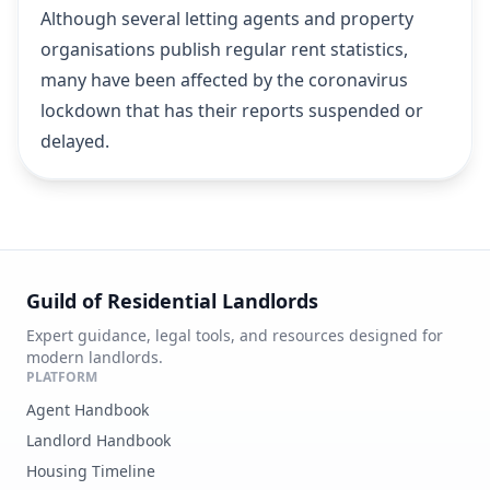
Although several letting agents and property
organisations publish regular rent statistics,
many have been affected by the coronavirus
lockdown that has their reports suspended or
delayed.
Guild of Residential Landlords
Expert guidance, legal tools, and resources designed for
modern landlords.
PLATFORM
Agent Handbook
Landlord Handbook
Housing Timeline