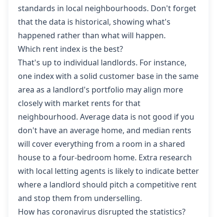
standards in local neighbourhoods. Don't forget
that the data is historical, showing what's
happened rather than what will happen.
Which rent index is the best?
That's up to individual landlords. For instance,
one index with a solid customer base in the same
area as a landlord's portfolio may align more
closely with market rents for that
neighbourhood. Average data is not good if you
don't have an average home, and median rents
will cover everything from a room in a shared
house to a four-bedroom home. Extra research
with local letting agents is likely to indicate better
where a landlord should pitch a competitive rent
and stop them from underselling.
How has coronavirus disrupted the statistics?