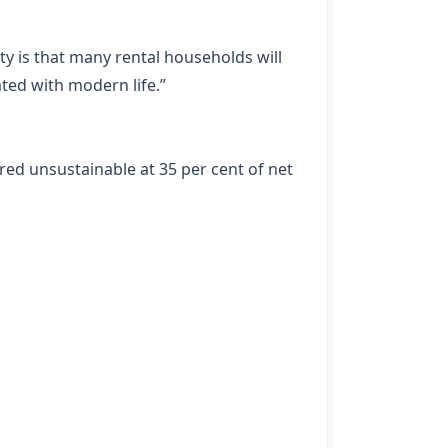
ty is that many rental households will
ted with modern life.”
red unsustainable at 35 per cent of net