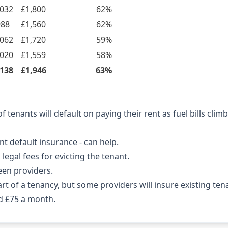
,032
£1,800
62%
988
£1,560
62%
,062
£1,720
59%
,020
£1,559
58%
,138
£1,946
63%
 tenants will default on paying their rent as fuel bills cli
nt default insurance - can help.
legal fees for evicting the tenant.
een providers.
art of a tenancy, but some providers will insure existing ten
d £75 a month.