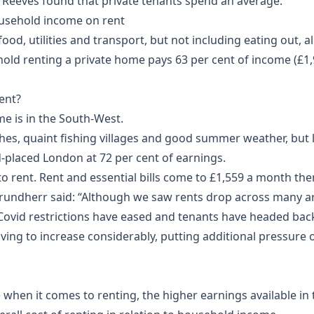
Reeves found that private tenants spend an average:
usehold income on rent
od, utilities and transport, but not including eating out, a
hold renting a private home pays 63 per cent of income (£1
rent?
me is in the South-West.
s, quaint fishing villages and good summer weather, but li
d-placed London at 72 per cent of earnings.
 rent. Rent and essential bills come to £1,559 a month ther
rundherr said: “Although we saw rents drop across many a
 Covid restrictions have eased and tenants have headed bac
iving to increase considerably, putting additional pressure on
when it comes to renting, the higher earnings available in t