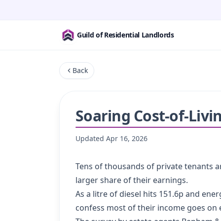
Guild of Residential Landlords
Back
Soaring Cost-of-Livi
Updated
Apr 16, 2026
Tens of thousands of private tenants are
larger share of their earnings.
As a litre of diesel hits 151.6p and en
confess most of their income goes on es