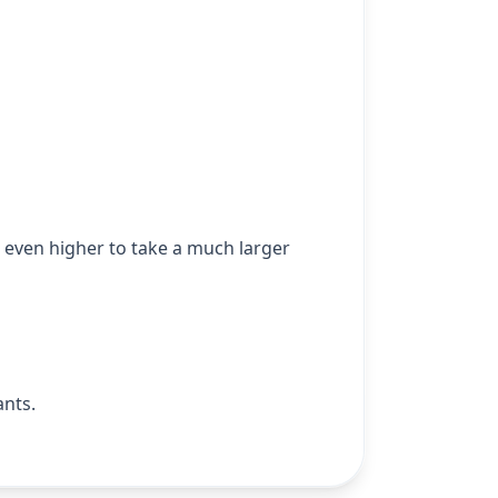
mb even higher to take a much larger
ants.