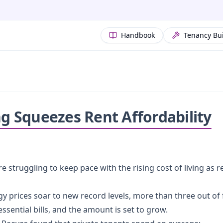
Handbook
Tenancy Bu
ng Squeezes Rent Affordability
 struggling to keep pace with the rising cost of living as re
ergy prices soar to new record levels, more than three out 
sential bills, and the amount is set to grow.