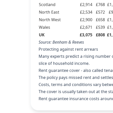
Scotland
£2,914
£768
£1
North East
£2,534
£572
£
North West
£2,900
£658
£1
Wales
£2,671
£539
£1
UK
£3,075
£808
£1
Source:
Benham & Reeves
Protecting against rent arrears
Many experts predict a rising number of
slice of household income.
Rent guarantee cover - also called tena
The policy pays missed rent and settles 
Costs, terms and conditions vary betw
The cover is usually taken out at the st
Rent guarantee insurance costs aroun