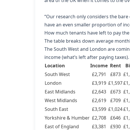
area of the UK when it comes to the ove
“Our research only considers the bare 
have an even smaller proportion of inc
How much tenants have left to pay the
The table breaks down average month
The South West and London are coming cl
income (what’s left after paying taxes).
Location
Income
Rent
Bi
South West
£2,791
£873
£1
London
£3,919
£1,597
£1
East Midlands
£2,643
£673
£1
West Midlands
£2,619
£709
£1
South East
£3,599
£1,024
£1
Yorkshire & Humber
£2,708
£646
£1
East of England
£3,381
£930
£1