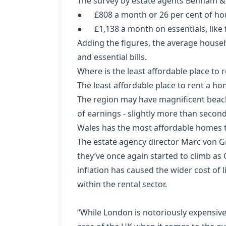
The survey by estate agents Benham & 
● £808 a month or 26 per cent of ho
● £1,138 a month on essentials, like fo
Adding the figures, the average house
and essential bills.
Where is the least affordable place to 
The least affordable place to rent a ho
The region may have magnificent beache
of earnings - slightly more than secon
Wales has the most affordable homes to
The estate agency director Marc von G
they’ve once again started to climb as
inflation has caused the wider cost of l
within the rental sector.
“While London is notoriously expensive 