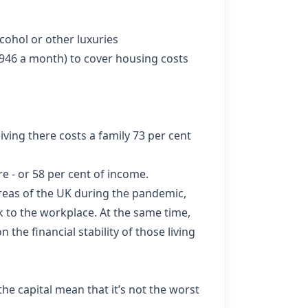
lcohol or other luxuries
,946 a month) to cover housing costs
ving there costs a family 73 per cent
e - or 58 per cent of income.
reas of the UK during the pandemic,
k to the workplace. At the same time,
 the financial stability of those living
he capital mean that it’s not the worst