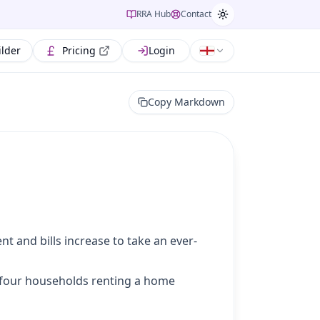
RRA Hub
Contact
ilder
Pricing
Login
Copy Markdown
nt and bills increase to take an ever-
of four households renting a home