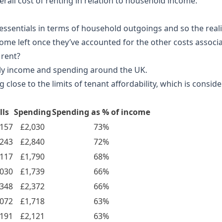
rall cost of renting in relation to household income.
essentials in terms of household outgoings and so the reali
ome left once they’ve accounted for the other costs associa
 rent?
ly income and spending around the UK.
ose to the limits of tenant affordability, which is conside
lls
Spending
Spending as % of income
,157
£2,030
73%
,243
£2,840
72%
,117
£1,790
68%
,030
£1,739
66%
,348
£2,372
66%
,072
£1,718
63%
,191
£2,121
63%