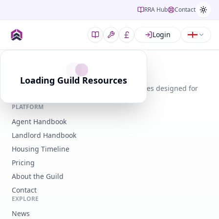
RRA Hub
Contact
Login
Guild of Residential Landlords
Loading Guild Resources
Expert guidance, legal tools, and resources designed for
modern landlords.
PLATFORM
Agent Handbook
Landlord Handbook
Housing Timeline
Pricing
About the Guild
Contact
EXPLORE
News