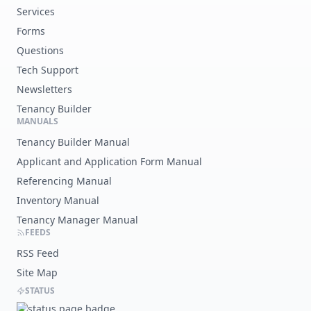
Services
Forms
Questions
Tech Support
Newsletters
Tenancy Builder
MANUALS
Tenancy Builder Manual
Applicant and Application Form Manual
Referencing Manual
Inventory Manual
Tenancy Manager Manual
FEEDS
RSS Feed
Site Map
STATUS