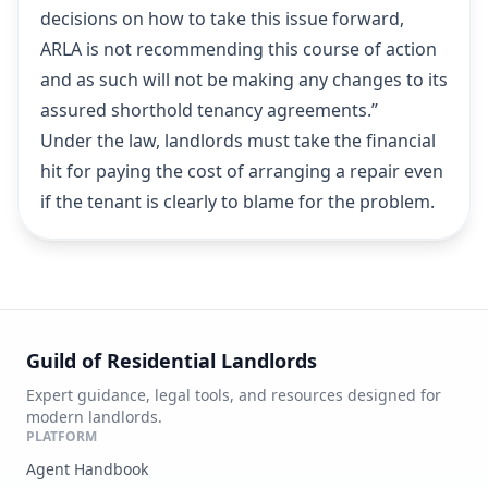
decisions on how to take this issue forward,
ARLA is not recommending this course of action
and as such will not be making any changes to its
assured shorthold tenancy agreements.”
Under the law, landlords must take the financial
hit for paying the cost of arranging a repair even
if the tenant is clearly to blame for the problem.
Guild of Residential Landlords
Expert guidance, legal tools, and resources designed for
modern landlords.
PLATFORM
Agent Handbook