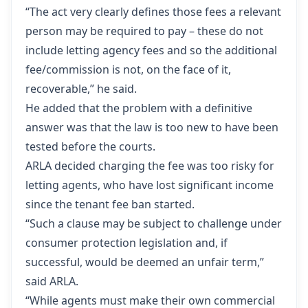
“The act very clearly defines those fees a relevant
person may be required to pay – these do not
include letting agency fees and so the additional
fee/commission is not, on the face of it,
recoverable,” he said.
He added that the problem with a definitive
answer was that the law is too new to have been
tested before the courts.
ARLA decided charging the fee was too risky for
letting agents, who have lost significant income
since the tenant fee ban started.
“Such a clause may be subject to challenge under
consumer protection legislation and, if
successful, would be deemed an unfair term,”
said ARLA.
“While agents must make their own commercial