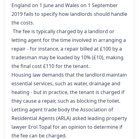
England on 1 June
and
Wales on 1 September
2019 fails to specify how landlords should handle
the costs.
The fee is typically charged by a landlord or
letting agent for the time involved in arranging a
repair - for instance, a repair billed at £100 by a
tradesman may be loaded by 10% (£10), making
the final cost £110 for the tenant.
Housing law demands that the landlord maintain
essential services, such as water, drainage and
heating - but in practice, the tenant is charged if
they cause a repair, such as blocking the toilet.
Letting agent trade body the Association of
Residential Agents (ARLA) asked leading property
lawyer Erol Topal for an opinion to determine if
the fee can be charged.