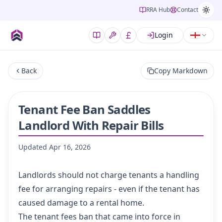
RRA Hub
Contact
Login
Back
Copy Markdown
Tenant Fee Ban Saddles
Landlord With Repair Bills
Updated
Apr 16, 2026
Landlords should not charge tenants a handling
fee for arranging repairs - even if the tenant has
caused damage to a rental home.
The tenant fees ban that came into force in