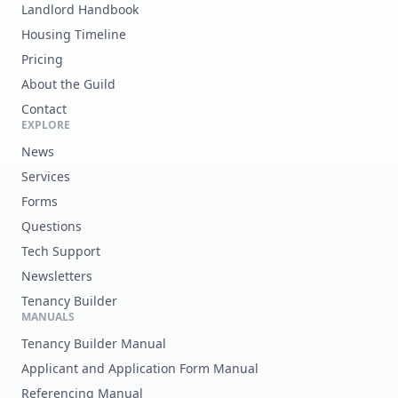
Landlord Handbook
Housing Timeline
Pricing
About the Guild
Contact
EXPLORE
News
Services
Forms
Questions
Tech Support
Newsletters
Tenancy Builder
MANUALS
Tenancy Builder Manual
Applicant and Application Form Manual
Referencing Manual