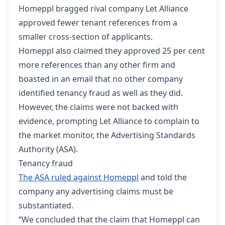
Homeppl bragged rival company Let Alliance
approved fewer tenant references from a
smaller cross-section of applicants.
Homeppl also claimed they approved 25 per cent
more references than any other firm and
boasted in an email that no other company
identified tenancy fraud as well as they did.
However, the claims were not backed with
evidence, prompting Let Alliance to complain to
the market monitor, the Advertising Standards
Authority (ASA).
Tenancy fraud
The ASA ruled against Homeppl
and told the
company any advertising claims must be
substantiated.
“We concluded that the claim that Homeppl can