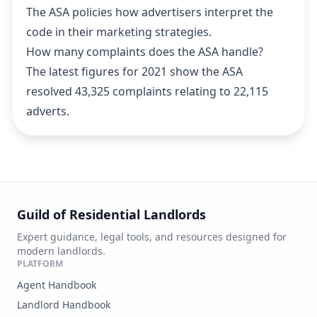
The ASA policies how advertisers interpret the
code in their marketing strategies.
How many complaints does the ASA handle?
The latest figures for 2021 show the ASA
resolved 43,325 complaints relating to 22,115
adverts.
Guild of Residential Landlords
Expert guidance, legal tools, and resources designed for
modern landlords.
PLATFORM
Agent Handbook
Landlord Handbook