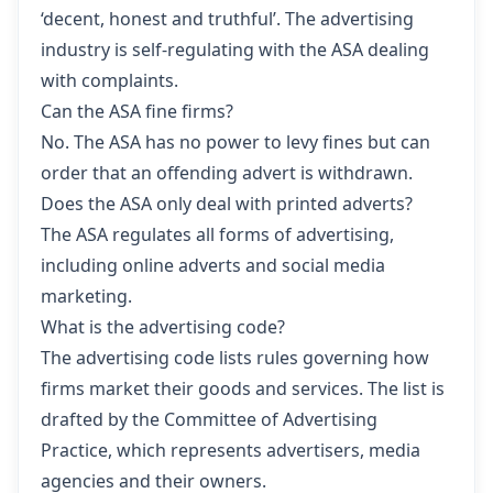
‘decent, honest and truthful’. The advertising
industry is self-regulating with the ASA dealing
with complaints.
Can the ASA fine firms?
No. The ASA has no power to levy fines but can
order that an offending advert is withdrawn.
Does the ASA only deal with printed adverts?
The ASA regulates all forms of advertising,
including online adverts and social media
marketing.
What is the advertising code?
The advertising code lists rules governing how
firms market their goods and services. The list is
drafted by the Committee of Advertising
Practice, which represents advertisers, media
agencies and their owners.