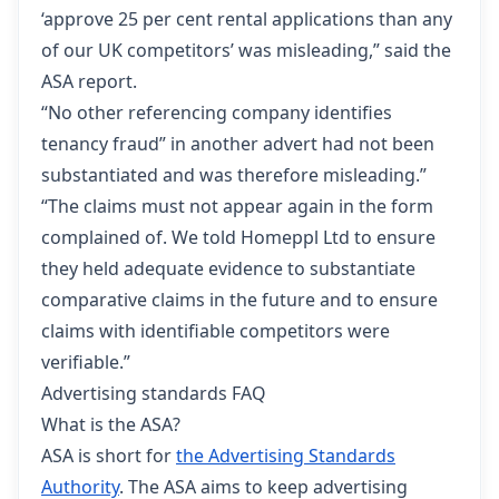
‘approve 25 per cent rental applications than any
of our UK competitors’ was misleading,” said the
ASA report.
“No other referencing company identifies
tenancy fraud” in another advert had not been
substantiated and was therefore misleading.”
“The claims must not appear again in the form
complained of. We told Homeppl Ltd to ensure
they held adequate evidence to substantiate
comparative claims in the future and to ensure
claims with identifiable competitors were
verifiable.”
Advertising standards FAQ
What is the ASA?
ASA is short for
the Advertising Standards
Authority
. The ASA aims to keep advertising