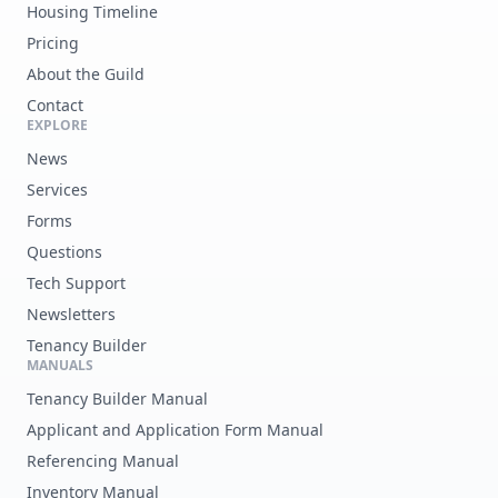
Housing Timeline
Pricing
About the Guild
Contact
EXPLORE
News
Services
Forms
Questions
Tech Support
Newsletters
Tenancy Builder
MANUALS
Tenancy Builder Manual
Applicant and Application Form Manual
Referencing Manual
Inventory Manual