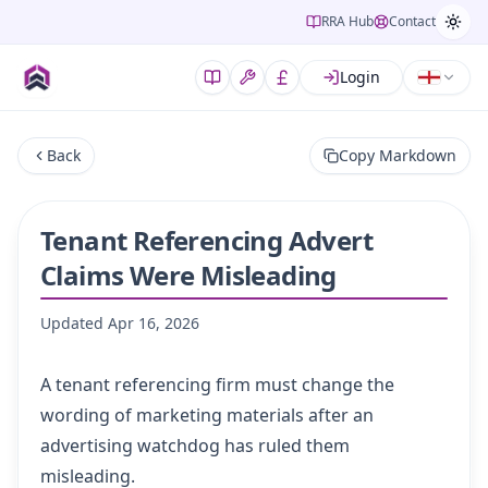
RRA Hub
Contact
Login
Back
Copy Markdown
Tenant Referencing Advert
Claims Were Misleading
Updated
Apr 16, 2026
A tenant referencing firm must change the
wording of marketing materials after an
advertising watchdog has ruled them
misleading.