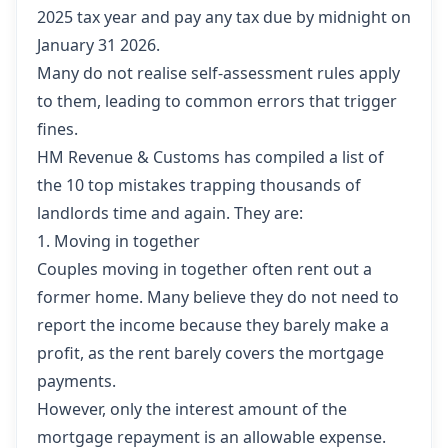
2025 tax year and pay any tax due by midnight on
January 31 2026.
Many do not realise self-assessment rules apply
to them, leading to common errors that trigger
fines.
HM Revenue & Customs has compiled a list of
the 10 top mistakes trapping thousands of
landlords time and again. They are:
1. Moving in together
Couples moving in together often rent out a
former home. Many believe they do not need to
report the income because they barely make a
profit, as the rent barely covers the mortgage
payments.
However, only the interest amount of the
mortgage repayment is an allowable expense.