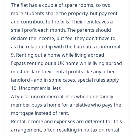
The flat has a couple of spare rooms, so two
more students share the property, but pay rent
and contribute to the bills. Their rent leaves a
small profit each month. The parents should
declare the income, but feel they don't have to,
as the relationship with the flatmates is informal.
9. Renting out a home while living abroad
Expats
renting out a UK home while living abroad
must declare their rental profits like any other
landlord - and in some cases, special rules apply.
10. Uncommercial lets
A typical
uncommercial let
is when one family
member buys a home for a relative who pays the
mortgage instead of rent.
Rental income and expenses are different for this
arrangement, often resulting in no tax on rental