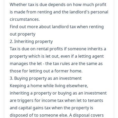
Whether tax is due depends on how much profit
is made from renting and the landlord's personal
circumstances.
Find out more about landlord tax when renting
out property
2. Inheriting property
Tax is due on rental profits if someone inherits a
property which is let out, even if a letting agent
manages the let - the tax rules are the same as
those for letting out a former home.
3. Buying property as an investment
Keeping a home while living elsewhere,
inheriting a property or buying as an investment
are triggers for income tax when let to tenants
and
capital gains tax
when the property is
disposed of to someone else. A disposal covers