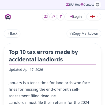
RRA Hub
Contact
Login
Back
Copy Markdown
Top 10 tax errors made by
accidental landlords
Updated
Apr 17, 2026
January is a tense time for landlords who face
fines for missing the end-of-month self-
assessment filing deadline.
Landlords must file their returns for the 2024-