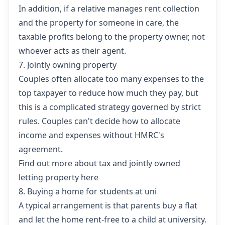
In addition, if a relative manages rent collection
and the property for someone in care, the
taxable profits belong to the property owner, not
whoever acts as their agent.
7. Jointly owning property
Couples often allocate too many expenses to the
top taxpayer to reduce how much they pay, but
this is a complicated strategy governed by strict
rules. Couples can't decide how to allocate
income and expenses without HMRC's
agreement.
Find out more about tax and jointly owned
letting property here
8. Buying a home for students at uni
A typical arrangement is that parents buy a flat
and let the home rent-free to a child at university.