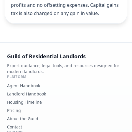
profits and no offsetting expenses. Capital gains
tax is also charged on any gain in value.
Guild of Residential Landlords
Expert guidance, legal tools, and resources designed for
modern landlords.
PLATFORM
Agent Handbook
Landlord Handbook
Housing Timeline
Pricing
About the Guild
Contact