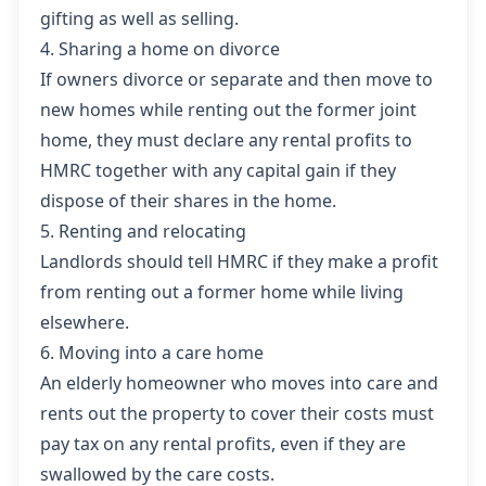
gifting as well as selling.
4. Sharing a home on divorce
If owners divorce or separate and then move to
new homes while renting out the former joint
home, they must declare any rental profits to
HMRC together with any capital gain if they
dispose of their shares in the home.
5. Renting and relocating
Landlords should tell HMRC if they make a profit
from renting out a former home while living
elsewhere.
6. Moving into a care home
An elderly homeowner who moves into care and
rents out the property to cover their costs must
pay tax on any rental profits, even if they are
swallowed by the care costs.