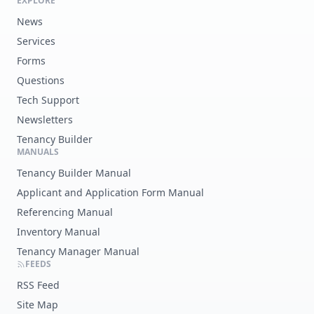
EXPLORE
News
Services
Forms
Questions
Tech Support
Newsletters
Tenancy Builder
MANUALS
Tenancy Builder Manual
Applicant and Application Form Manual
Referencing Manual
Inventory Manual
Tenancy Manager Manual
FEEDS
RSS Feed
Site Map