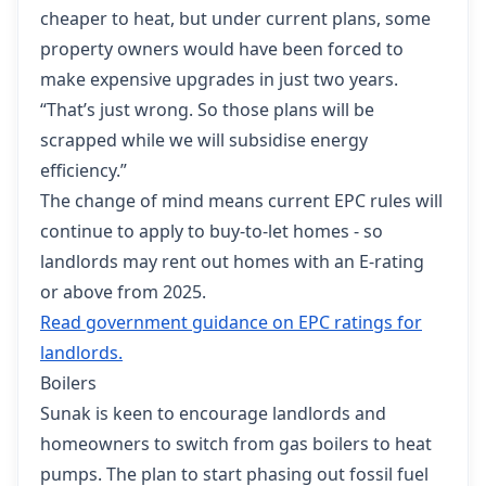
cheaper to heat, but under current plans, some
property owners would have been forced to
make expensive upgrades in just two years.
“That’s just wrong. So those plans will be
scrapped while we will subsidise energy
efficiency.”
The change of mind means current EPC rules will
continue to apply to buy-to-let homes - so
landlords may rent out homes with an E-rating
or above from 2025.
Read government guidance on EPC ratings for
landlords.
Boilers
Sunak is keen to encourage landlords and
homeowners to switch from gas boilers to heat
pumps. The plan to start phasing out fossil fuel