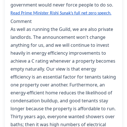
government would never force people to do so.
Read Prime Minister Rishi Sunak’s full net zero speech
.
Comment
As well as running the Guild, we are also private
landlords. The announcement won't change
anything for us, and we will continue to invest
heavily in energy efficiency improvements to
achieve a C rating whenever a property becomes
empty naturally. Our view is that energy
efficiency is an essential factor for tenants taking
one property over another. Furthermore, an
energy-efficient home reduces the likelihood of
condensation buildup, and good tenants stay
longer because the property is affordable to run.
Thirty years ago, everyone wanted showers over
baths; then it was high numbers of electrical