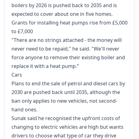
boilers by 2026 is pushed back to 2035 and is
expected to cover about one in five homes.
Grants for installing heat pumps rise from £5,000
to £7,000
"There are no strings attached - the money will
never need to be repaid," he said. "We'll never
force anyone to remove their existing boiler and
replace it with a heat pump.”
Cars
Plans to end the sale of petrol and diesel cars by
2030 are pushed back until 2035, although the
ban only applies to new vehicles, not second-
hand ones.
Sunak said he recognised the upfront costs of
changing to electric vehicles are high but wants
drivers to choose what type of car they drive