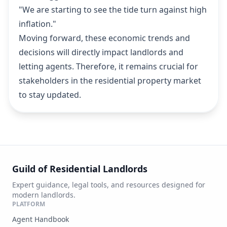
"We are starting to see the tide turn against high
inflation."
Moving forward, these economic trends and
decisions will directly impact landlords and
letting agents. Therefore, it remains crucial for
stakeholders in the residential property market
to stay updated.
Guild of Residential Landlords
Expert guidance, legal tools, and resources designed for
modern landlords.
PLATFORM
Agent Handbook