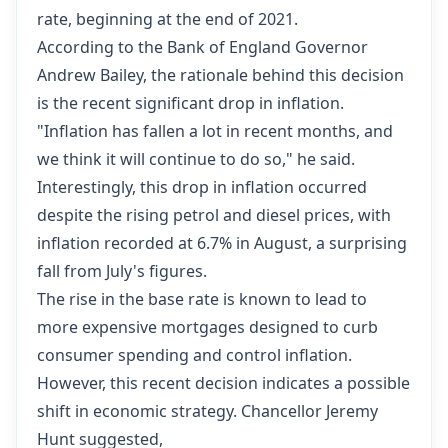
rate, beginning at the end of 2021.
According to the Bank of England Governor
Andrew Bailey, the rationale behind this decision
is the recent significant drop in inflation.
"Inflation has fallen a lot in recent months, and
we think it will continue to do so," he said.
Interestingly, this drop in inflation occurred
despite the rising petrol and diesel prices, with
inflation recorded at 6.7% in August, a surprising
fall from July's figures.
The rise in the base rate is known to lead to
more expensive mortgages designed to curb
consumer spending and control inflation.
However, this recent decision indicates a possible
shift in economic strategy. Chancellor Jeremy
Hunt suggested,