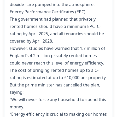
dioxide - are pumped into the atmosphere.
Energy Performance Certificates (EPC)
The government had planned that privately
rented homes should have a minimum EPC C-
rating by April 2025, and all tenancies should be
covered by April 2028.
However, studies have warned that 1.7 million of
England’s 4.2 million privately rented homes
could never reach this level of energy efficiency.
The cost of bringing rented homes up to a C-
rating is estimated at up to £10,000 per property.
But the prime minister has cancelled the plan,
saying:
“We will never force any household to spend this
money.
“Energy efficiency is crucial to making our homes