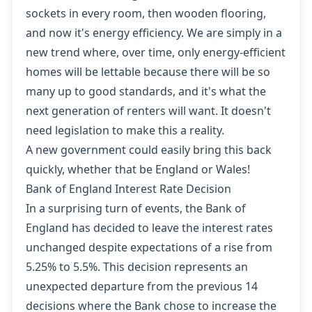
sockets in every room, then wooden flooring,
and now it's energy efficiency. We are simply in a
new trend where, over time, only energy-efficient
homes will be lettable because there will be so
many up to good standards, and it's what the
next generation of renters will want. It doesn't
need legislation to make this a reality.
A new government could easily bring this back
quickly, whether that be England or Wales!
Bank of England Interest Rate Decision
In a surprising turn of events,
the Bank of
England has decided to leave the interest rates
unchanged
despite expectations of a rise from
5.25% to 5.5%. This decision represents an
unexpected departure from the previous 14
decisions where the Bank chose to increase the