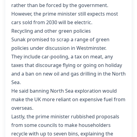
rather than be forced by the government.
However, the prime minister still expects most
cars sold from 2030 will be electric.
Recycling and other green policies
Sunak promised to scrap a range of green
policies under discussion in Westminster.
They include car-pooling, a tax on meat, any
taxes that discourage flying or going on holiday
and a ban on new oil and gas drilling in the North
Sea.
He said banning North Sea exploration would
make the UK more reliant on expensive fuel from
overseas.
Lastly, the prime minister rubbished proposals
from some councils to make householders
recycle with up to seven bins, explaining the