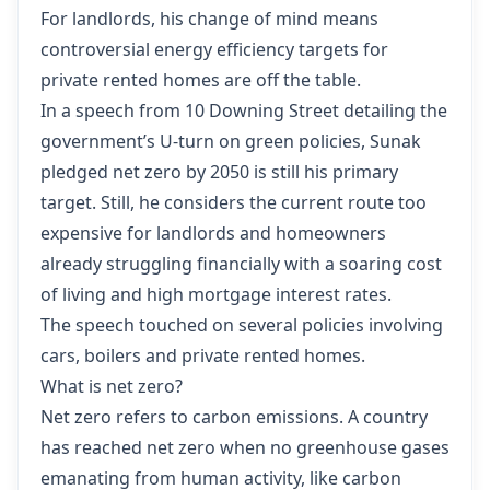
For landlords, his change of mind means
controversial energy efficiency targets for
private rented homes are off the table.
In a speech from 10 Downing Street detailing the
government’s U-turn on green policies, Sunak
pledged net zero by 2050 is still his primary
target. Still, he considers the current route too
expensive for landlords and homeowners
already struggling financially with a soaring cost
of living and high mortgage interest rates.
The speech touched on several policies involving
cars, boilers and private rented homes.
What is net zero?
Net zero refers to carbon emissions. A country
has reached net zero when no greenhouse gases
emanating from human activity, like carbon