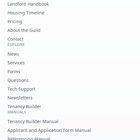
Landlord Handbook
Housing Timeline
Pricing
About the Guild
Contact
EXPLORE
News
Services
Forms
Questions
Tech Support
Newsletters
Tenancy Builder
MANUALS
Tenancy Builder Manual
Applicant and Application Form Manual
Referencing Manual