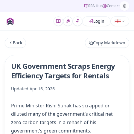
RRA Hub
Contact
Login
Back
Copy Markdown
UK Government Scraps Energy
Efficiency Targets for Rentals
Updated
Apr 16, 2026
Prime Minister Rishi Sunak has scrapped or
diluted many of the government’s critical net
zero carbon targets in a rehash of his
government’s green commitments.