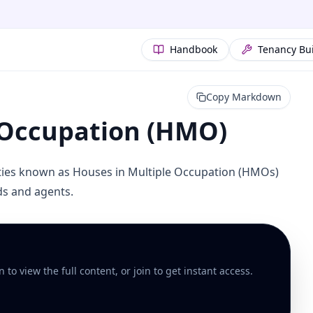
Handbook
Tenancy Bu
Copy Markdown
 Occupation (HMO)
rties known as Houses in Multiple Occupation (HMOs)
rds and agents.
to view the full content, or join to get instant access.