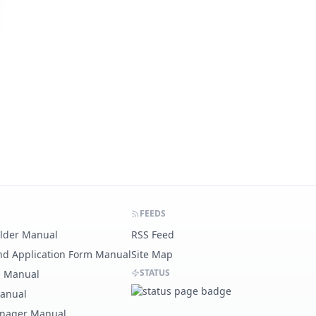
FEEDS
ilder Manual
RSS Feed
nd Application Form Manual
Site Map
STATUS
g Manual
Manual
nager Manual