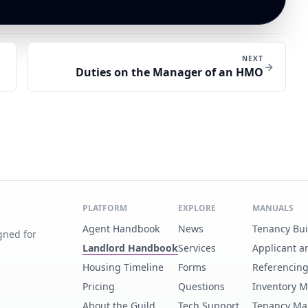
NEXT
Duties on the Manager of an HMO
PLATFORM
EXPLORE
MANUALS
Agent Handbook
News
Tenancy Bu
gned for
Landlord Handbook
Services
Applicant a
Housing Timeline
Forms
Referencin
Pricing
Questions
Inventory 
About the Guild
Tech Support
Tenancy Ma