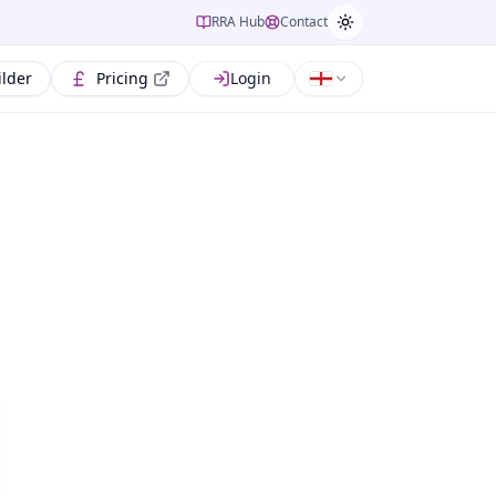
RRA Hub
Contact
ilder
Pricing
Login