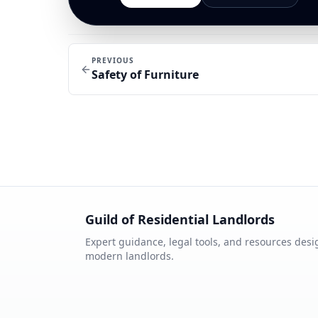
PREVIOUS
Safety of Furniture
Guild of Residential Landlords
Expert guidance, legal tools, and resources desi
modern landlords.