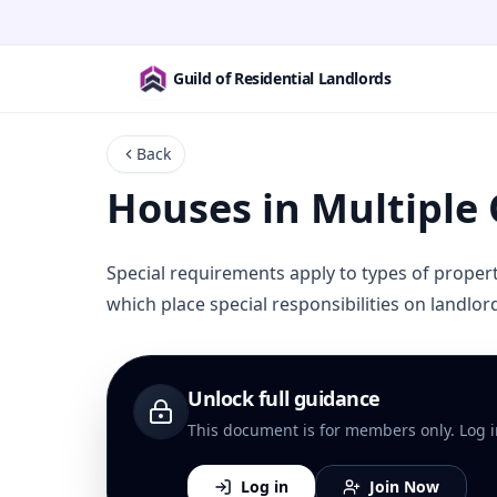
Guild of Residential Landlords
Back
Houses in Multiple
Special requirements apply to types of prope
which place special responsibilities on landlo
Unlock full guidance
This document is for members only. Log in 
Log in
Join Now