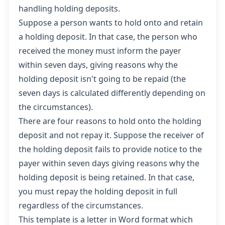
handling holding deposits.
Suppose a person wants to hold onto and retain
a holding deposit. In that case, the person who
received the money must inform the payer
within seven days, giving reasons why the
holding deposit isn't going to be repaid (the
seven days is calculated differently depending on
the circumstances).
There are four reasons to hold onto the holding
deposit and not repay it. Suppose the receiver of
the holding deposit fails to provide notice to the
payer within seven days giving reasons why the
holding deposit is being retained. In that case,
you must repay the holding deposit in full
regardless of the circumstances.
This template is a letter in Word format which