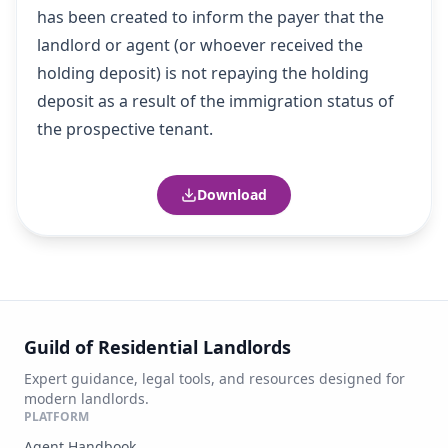
has been created to inform the payer that the
landlord or agent (or whoever received the
holding deposit) is not repaying the holding
deposit as a result of the immigration status of
the prospective tenant.
Download
Guild of Residential Landlords
Expert guidance, legal tools, and resources designed for
modern landlords.
PLATFORM
Agent Handbook