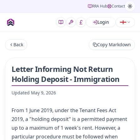
RRA Hub
Contact
Login
Back
Copy Markdown
Letter Informing Not Return
Holding Deposit - Immigration
Updated
May 9, 2026
From 1 June 2019, under the Tenant Fees Act
2019, a "holding deposit" is a permitted payment
up to a maximum of 1 week's rent. However, a
particular procedure must be followed when