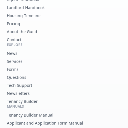
Landlord Handbook
Housing Timeline
Pricing
About the Guild
Contact
EXPLORE
News
Services
Forms
Questions
Tech Support
Newsletters
Tenancy Builder
MANUALS
Tenancy Builder Manual
Applicant and Application Form Manual