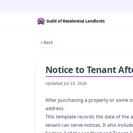
Guild of Residential Landlords
Back
Notice to Tenant Af
Updated
Jul 23, 2026
After purchasing a property or some ot
address.
This template records the date of the
tenant can serve notices. It also inclu