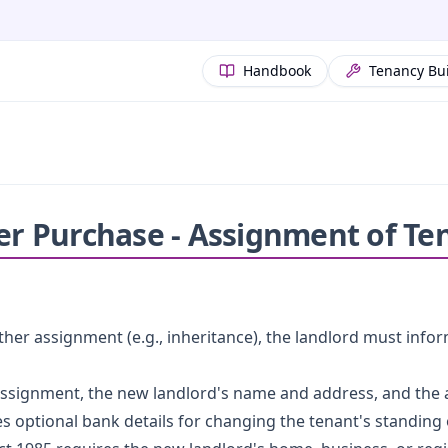
Handbook
Tenancy Bu
ter Purchase - Assignment of Te
her assignment (e.g., inheritance), the landlord must info
 assignment, the new landlord's name and address, and the
des optional bank details for changing the tenant's standing 