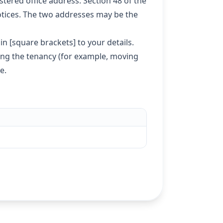
tered office address. Section 48 of the
otices. The two addresses may be the
n [square brackets] to your details.
ing the tenancy (for example, moving
te
.