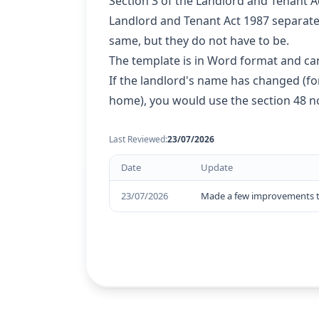
Section 3 of the Landlord and Tenant A
Landlord and Tenant Act 1987 separatel
same, but they do not have to be.
The template is in Word format and can
If the landlord's name has changed (f
home), you would use the section 48 no
Last Reviewed:
23/07/2026
Date
Update
23/07/2026
Made a few improvements to