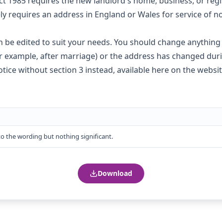
ct 1985 requires the new landlord's home, business, or regis
y requires an address in England or Wales for service of n
 be edited to suit your needs. You should change anything i
or example, after marriage) or the address has changed dur
tice without section 3 instead,
available here on the websi
 the wording but nothing significant.
Download