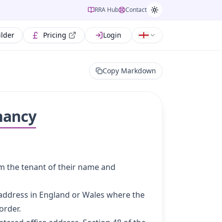
RRA Hub
Contact
ilder
Pricing
Login
Copy Markdown
nancy
rm the tenant of their name and
 address in England or Wales where the
order.