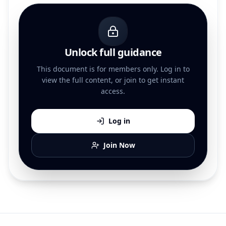
Unlock full guidance
This document is for members only. Log in to
view the full content, or join to get instant
access.
Log in
Join Now