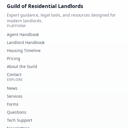
Guild of Residential Landlords
Expert guidance, legal tools, and resources designed for
modern landlords.
PLATFORM
Agent Handbook
Landlord Handbook
Housing Timeline
Pricing
About the Guild
Contact
EXPLORE
News
Services
Forms
Questions
Tech Support