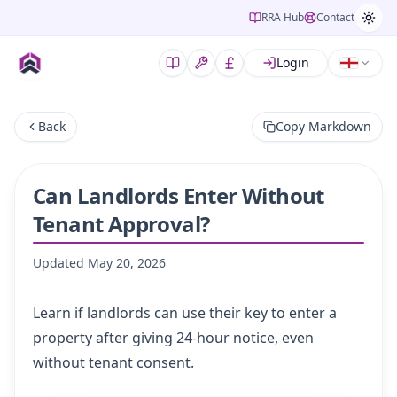
RRA Hub
Contact
Login
Back
Copy Markdown
Can Landlords Enter Without
Tenant Approval?
Updated
May 20, 2026
Learn if landlords can use their key to enter a
property after giving 24-hour notice, even
without tenant consent.