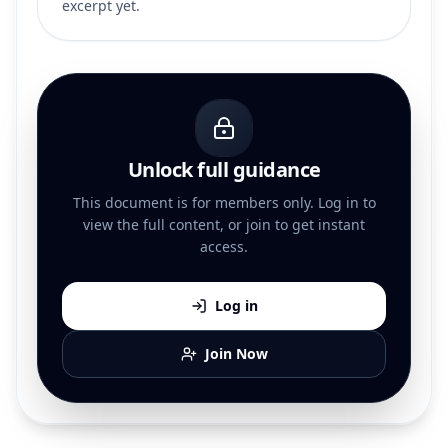
excerpt yet.
Unlock full guidance
This document is for members only. Log in to
view the full content, or join to get instant
access.
Log in
Join Now