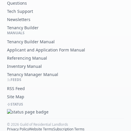
Questions
Tech Support
Newsletters
Tenancy Builder
MANUALS
Tenancy Builder Manual
Applicant and Application Form Manual
Referencing Manual
Inventory Manual
Tenancy Manager Manual
FEEDS
RSS Feed
Site Map
STATUS
©
2026
Guild of Residential Landlords
Privacy Policy
Website Terms
Subscription Terms