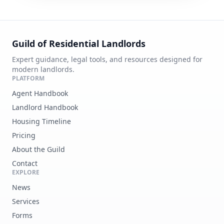
Guild of Residential Landlords
Expert guidance, legal tools, and resources designed for
modern landlords.
PLATFORM
Agent Handbook
Landlord Handbook
Housing Timeline
Pricing
About the Guild
Contact
EXPLORE
News
Services
Forms