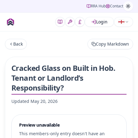
RRA Hub
Contact
Login
Back
Copy Markdown
Cracked Glass on Built in Hob.
Tenant or Landlord’s
Responsibility?
Updated
May 20, 2026
Preview unavailable
This members-only entry doesn't have an