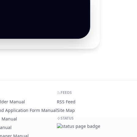
FEEDS
ilder Manual
RSS Feed
nd Application Form Manual
Site Map
STATUS
g Manual
Manual
nager Manual