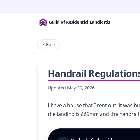
Guild of Residential Landlords
Back
Handrail Regulation
Updated
May 20, 2026
I have a house that I rent out, it was b
the landing is 860mm and the handrail