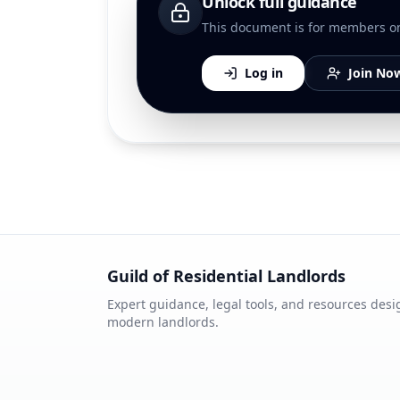
Unlock full guidance
This document is for members only
Log in
Join No
Guild of Residential Landlords
Expert guidance, legal tools, and resources desi
modern landlords.