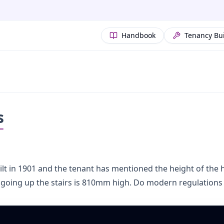
Handbook
Tenancy Bu
s
uilt in 1901 and the tenant has mentioned the height of the h
 going up the stairs is 810mm high. Do modern regulations 