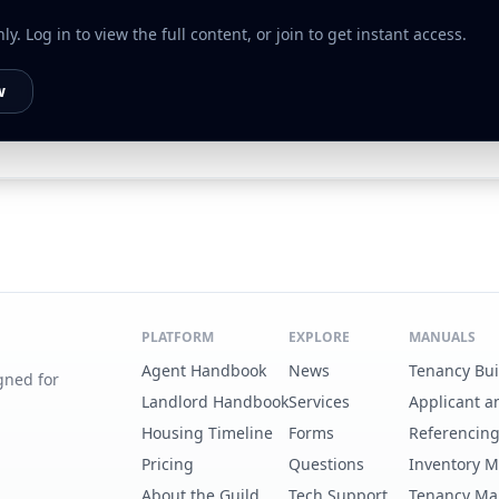
. Log in to view the full content, or join to get instant access.
w
PLATFORM
EXPLORE
MANUALS
Agent Handbook
News
Tenancy Bu
gned for
Landlord Handbook
Services
Applicant a
Housing Timeline
Forms
Referencin
Pricing
Questions
Inventory 
About the Guild
Tech Support
Tenancy Ma