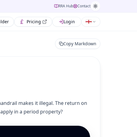
RRA Hub
Contact
ilder
Pricing
Login
Copy Markdown
andrail makes it illegal. The return on
apply in a period property?