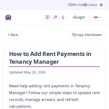
RRA Hub
Contact
Login
Back
Copy Markdown
How to Add Rent Payments in
Tenancy Manager
Updated
May 20, 2026
Need help adding rent payments in Tenancy
Manager? Follow our simple steps to update rent
records, manage arrears, and refresh
calculations.