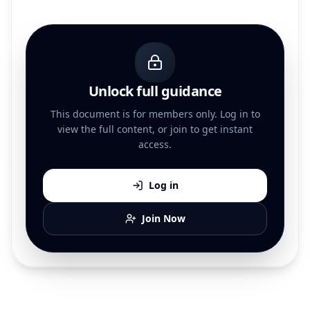
Unlock full guidance
This document is for members only. Log in to
view the full content, or join to get instant
access.
Log in
Join Now