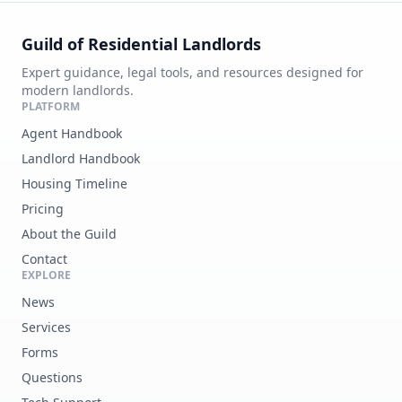
Guild of Residential Landlords
Expert guidance, legal tools, and resources designed for
modern landlords.
PLATFORM
Agent Handbook
Landlord Handbook
Housing Timeline
Pricing
About the Guild
Contact
EXPLORE
News
Services
Forms
Questions