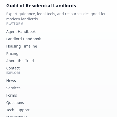
Guild of Residential Landlords
Expert guidance, legal tools, and resources designed for
modern landlords.
PLATFORM
Agent Handbook
Landlord Handbook
Housing Timeline
Pricing
About the Guild
Contact
EXPLORE
News
Services
Forms
Questions
Tech Support