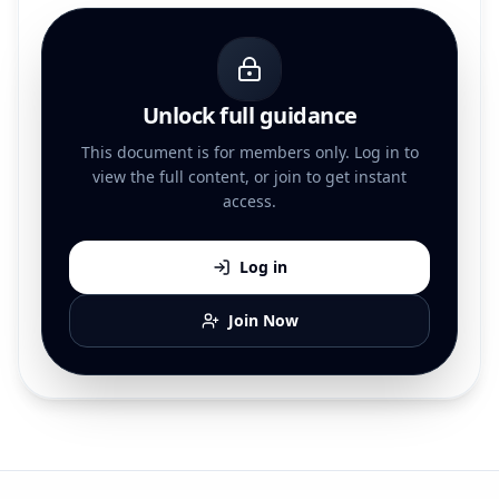
Unlock full guidance
This document is for members only. Log in to
view the full content, or join to get instant
access.
Log in
Join Now