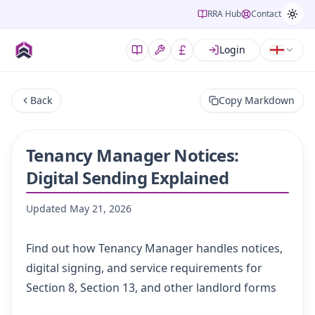
RRA Hub
Contact
Login
Back
Copy Markdown
Tenancy Manager Notices:
Digital Sending Explained
Updated
May 21, 2026
Find out how Tenancy Manager handles notices,
digital signing, and service requirements for
Section 8, Section 13, and other landlord forms