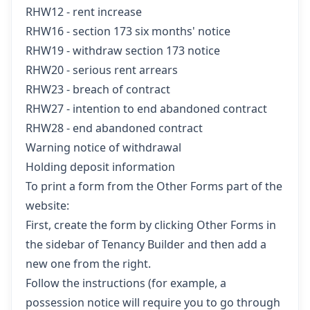
RHW12 - rent increase
RHW16 - section 173 six months' notice
RHW19 - withdraw section 173 notice
RHW20 - serious rent arrears
RHW23 - breach of contract
RHW27 - intention to end abandoned contract
RHW28 - end abandoned contract
Warning notice of withdrawal
Holding deposit information
To print a form from the Other Forms part of the
website:
First, create the form by clicking
Other Forms
in
the sidebar of Tenancy Builder and then add a
new one from the right.
Follow the instructions (for example, a
possession notice will require you to go through