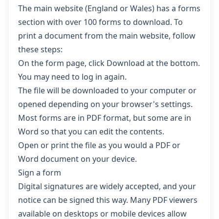
The main website (England or Wales) has a forms
section with over 100 forms to download. To
print a document from the main website, follow
these steps:
On the form page, click Download at the bottom.
You may need to log in again.
The file will be downloaded to your computer or
opened depending on your browser's settings.
Most forms are in PDF format, but some are in
Word so that you can edit the contents.
Open or print the file as you would a PDF or
Word document on your device.
Sign a form
Digital signatures are widely accepted, and your
notice can be signed this way. Many PDF viewers
available on desktops or mobile devices allow