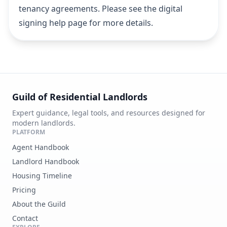
tenancy agreements.
Please see the digital
signing help page for more details
.
Guild of Residential Landlords
Expert guidance, legal tools, and resources designed for
modern landlords.
PLATFORM
Agent Handbook
Landlord Handbook
Housing Timeline
Pricing
About the Guild
Contact