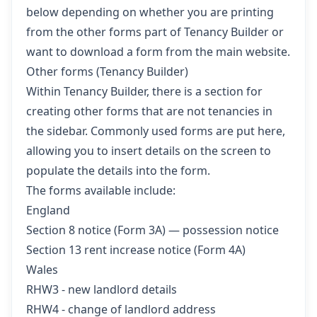
below depending on whether you are printing
from the other forms part of Tenancy Builder or
want to download a form from the main website.
Other forms (Tenancy Builder)
Within Tenancy Builder, there is a section for
creating other forms that are not tenancies in
the sidebar. Commonly used forms are put here,
allowing you to insert details on the screen to
populate the details into the form.
The forms available include:
England
Section 8 notice (Form 3A) — possession notice
Section 13 rent increase notice (Form 4A)
Wales
RHW3 - new landlord details
RHW4 - change of landlord address