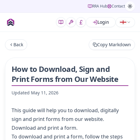
RRA Hub
Contact
Login
Back
Copy Markdown
How to Download, Sign and
Print Forms from Our Website
Updated
May 11, 2026
This guide will help you to download, digitally
sign and print forms from our website.
Download and print a form.
To download and print a form, follow the steps