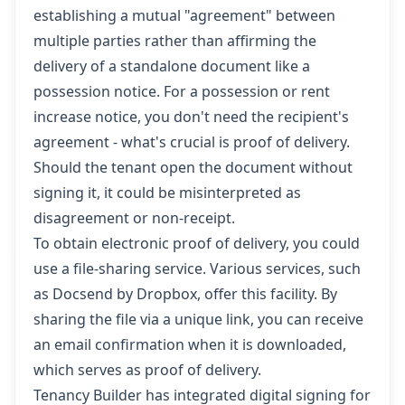
establishing a mutual "agreement" between
multiple parties rather than affirming the
delivery of a standalone document like a
possession notice. For a possession or rent
increase notice, you don't need the recipient's
agreement - what's crucial is proof of delivery.
Should the tenant open the document without
signing it, it could be misinterpreted as
disagreement or non-receipt.
To obtain electronic proof of delivery, you could
use a file-sharing service. Various services, such
as Docsend by Dropbox, offer this facility. By
sharing the file via a unique link, you can receive
an email confirmation when it is downloaded,
which serves as proof of delivery.
Tenancy Builder has integrated digital signing for