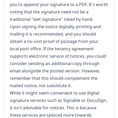
you to append your signature to a PDF. It's worth
noting that the signature need not be a
traditional "wet signature" inked by hand.
Upon signing the notice digitally, printing and
mailing it is recommended, and you should
obtain a no-cost proof of postage from your
local post office. If the tenancy agreement
supports electronic service of notices, you could
consider sending an additional copy through
email alongside the posted version. However,
remember that this should complement the
mailed notice, not substitute it.
While it might seem convenient to use digital
signature services such as Signable or DocuSign,
it isn't advisable for notices. This is because
these services are tailored more towards