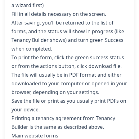
a wizard first)
Fill in all details necessary on the screen.
After saving, you'll be returned to the list of
forms, and the status will show in progress (like
Tenancy Builder shows) and turn green Success
when completed.
To print the form, click the green success status
or from the actions button, click download file.
The file will usually be in PDF format and either
downloaded to your computer or opened in your
browser, depending on your settings.
Save the file or print as you usually print PDFs on
your device.
Printing a tenancy agreement from Tenancy
Builder is the same as described above.
Main website forms