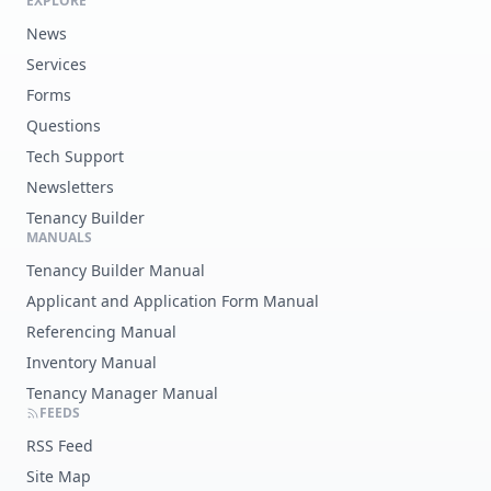
EXPLORE
News
Services
Forms
Questions
Tech Support
Newsletters
Tenancy Builder
MANUALS
Tenancy Builder Manual
Applicant and Application Form Manual
Referencing Manual
Inventory Manual
Tenancy Manager Manual
FEEDS
RSS Feed
Site Map