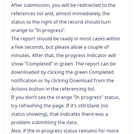
After submission, you will be redirected to the
references list and, almost immediately, the
status to the right of the record should turn
orange to “In progress”.
The report should be ready in most cases within
a few seconds, but please allow a couple of
minutes. After that, the progress indicator will
show “Completed” in green. The report can be
downloaded by clicking the green Completed
notification or by clicking Download from the
Actions button in the referencing list.
If you don’t see the orange “In progress” status,
try refreshing the page. If it’s still blank (no
status showing), that indicates there was a
problem submitting the data.
Also, if the in-progress status remains for more