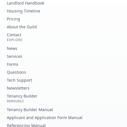
Landlord Handbook
Housing Timeline
Pricing
About the Guild
Contact
EXPLORE
News
Services
Forms
Questions
Tech Support
Newsletters
Tenancy Builder
MANUALS
Tenancy Builder Manual
Applicant and Application Form Manual
Referencing Manual