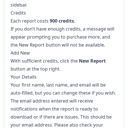
sidebar.
Credits
Each report costs
900 credits
.
If you don’t have enough credits, a message will
appear prompting you to purchase more, and
the New Report button will not be available.
Add New
With sufficient credits, click the
New Report
button at the top right.
Your Details
Your first name, last name, and email will be
auto-filled, but you can change these if you wish.
The email address entered will receive
notifications when the report is ready to
download or if there are issues. This should be
your email address. Please also check your