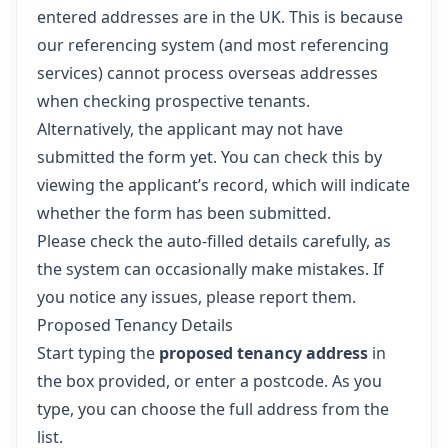
entered addresses are in the UK. This is because
our referencing system (and most referencing
services) cannot process overseas addresses
when checking prospective tenants.
Alternatively, the applicant may not have
submitted the form yet. You can check this by
viewing the applicant’s record, which will indicate
whether the form has been submitted.
Please check the auto-filled details carefully, as
the system can occasionally make mistakes. If
you notice any issues, please report them.
Proposed Tenancy Details
Start typing the
proposed tenancy address
in
the box provided, or enter a postcode. As you
type, you can choose the full address from the
list.