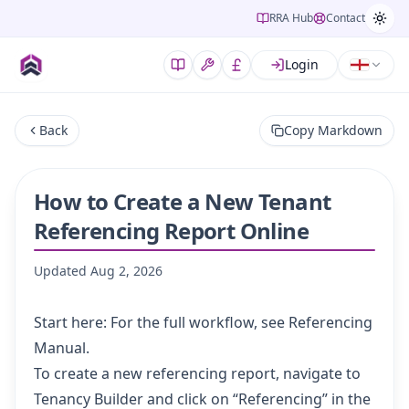
RRA Hub
Contact
Login
Back
Copy Markdown
How to Create a New Tenant
Referencing Report Online
Updated
Aug 2, 2026
Start here: For the full workflow, see
Referencing
Manual
.
To create a new referencing report, navigate to
Tenancy Builder
and click on “Referencing” in the