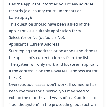
Has the applicant informed you of any adverse
records (e.g. county court judgments or
bankruptcy)?
This question should have been asked of the
applicant via a suitable application form.
Select Yes or No (default is No).
Applicant’s Current Address
Start typing the address or postcode and choose
the applicant’s current address from the list.
The system will only work and locate an applicant
if the address is on the Royal Mail address list for
the UK.
Overseas addresses won’t work. If someone has
been overseas for a period, you may need to
extend the months and years of a UK address to
“fool the system” in the proceeding, but such an