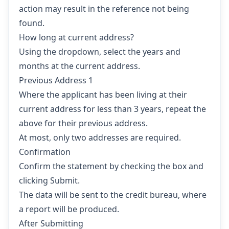
action may result in the reference not being
found.
How long at current address?
Using the dropdown, select the years and
months at the current address.
Previous Address 1
Where the applicant has been living at their
current address for less than 3 years, repeat the
above for their previous address.
At most, only two addresses are required.
Confirmation
Confirm the statement by checking the box and
clicking Submit.
The data will be sent to the credit bureau, where
a report will be produced.
After Submitting