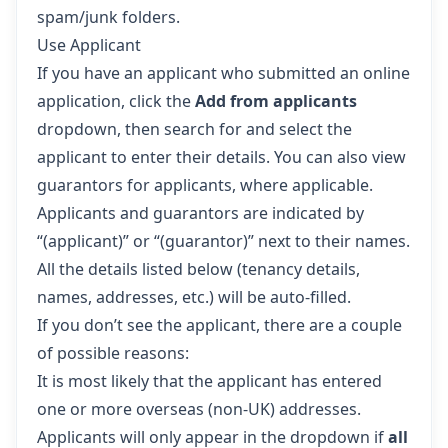
spam/junk folders.
Use Applicant
If you have an applicant who submitted an online
application, click the
Add from applicants
dropdown, then search for and select the
applicant to enter their details. You can also view
guarantors for applicants, where applicable.
Applicants and guarantors are indicated by
“(applicant)” or “(guarantor)” next to their names.
All the details listed below (tenancy details,
names, addresses, etc.) will be auto-filled.
If you don’t see the applicant, there are a couple
of possible reasons:
It is most likely that the applicant has entered
one or more overseas (non-UK) addresses.
Applicants will only appear in the dropdown if
all