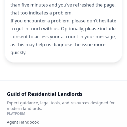
than five minutes and you’ve refreshed the page,
that too indicates a problem.
If you encounter a problem, please don’t hesitate
to
get in touch with us
. Optionally, please include
consent to access your account in your message,
as this may help us diagnose the issue more
quickly.
Guild of Residential Landlords
Expert guidance, legal tools, and resources designed for
modern landlords.
PLATFORM
Agent Handbook