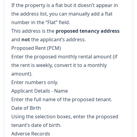
If the property is a flat but it doesn’t appear in
the address list, you can manually add a flat
number in the “Flat” field.
This address is the
proposed tenancy address
and
not
the applicant’s address.
Proposed Rent (PCM)
Enter the proposed monthly rental amount (if
the rent is weekly, convert it to a monthly
amount).
Enter numbers only.
Applicant Details - Name
Enter the full name of the proposed tenant.
Date of Birth
Using the selection boxes, enter the proposed
tenant’s date of birth.
Adverse Records