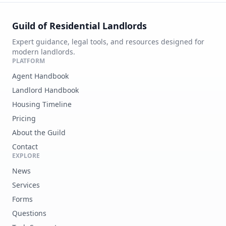
Guild of Residential Landlords
Expert guidance, legal tools, and resources designed for
modern landlords.
PLATFORM
Agent Handbook
Landlord Handbook
Housing Timeline
Pricing
About the Guild
Contact
EXPLORE
News
Services
Forms
Questions