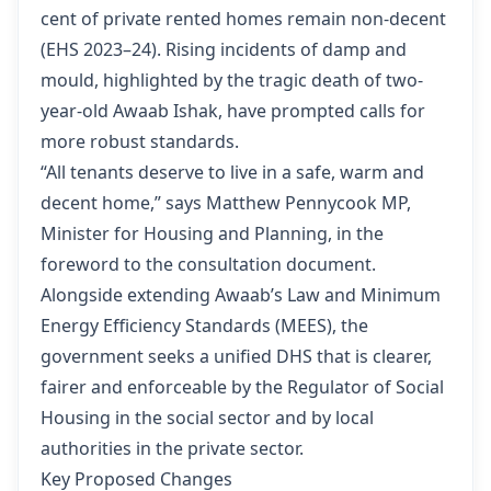
cent of private rented homes remain non-decent
(
EHS 2023–24
). Rising incidents of damp and
mould, highlighted by the tragic death of two-
year-old Awaab Ishak, have prompted calls for
more robust standards.
“All tenants deserve to live in a safe, warm and
decent home,” says Matthew Pennycook MP,
Minister for Housing and Planning, in the
foreword to the consultation document.
Alongside extending Awaab’s Law and Minimum
Energy Efficiency Standards (MEES), the
government seeks a unified DHS that is clearer,
fairer and enforceable by the Regulator of Social
Housing in the social sector and by local
authorities in the private sector.
Key Proposed Changes