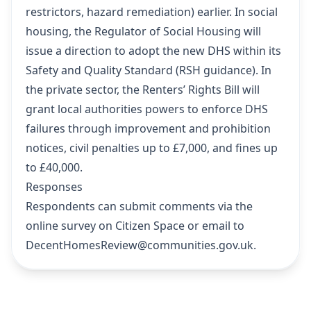
restrictors, hazard remediation) earlier. In social
housing, the Regulator of Social Housing will
issue a direction to adopt the new DHS within its
Safety and Quality Standard (
RSH guidance
). In
the private sector, the Renters’ Rights Bill will
grant local authorities powers to enforce DHS
failures through improvement and prohibition
notices, civil penalties up to £7,000, and fines up
to £40,000.
Responses
Respondents can submit comments via the
online survey on Citizen Space
or email to
DecentHomesReview@communities.gov.uk.