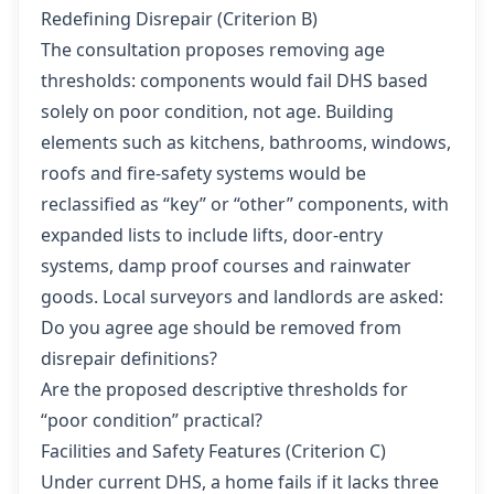
Redefining Disrepair (Criterion B)
The consultation proposes removing age
thresholds: components would fail DHS based
solely on poor condition, not age. Building
elements such as kitchens, bathrooms, windows,
roofs and fire-safety systems would be
reclassified as “key” or “other” components, with
expanded lists to include lifts, door-entry
systems, damp proof courses and rainwater
goods. Local surveyors and landlords are asked:
Do you agree age should be removed from
disrepair definitions?
Are the proposed descriptive thresholds for
“poor condition” practical?
Facilities and Safety Features (Criterion C)
Under current DHS, a home fails if it lacks three