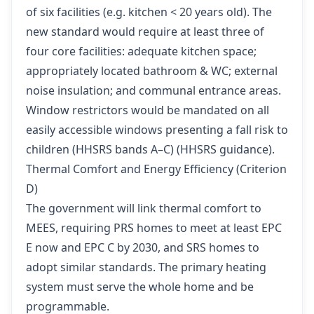
of six facilities (e.g. kitchen < 20 years old). The
new standard would require at least three of
four core facilities: adequate kitchen space;
appropriately located bathroom & WC; external
noise insulation; and communal entrance areas.
Window restrictors would be mandated on all
easily accessible windows presenting a fall risk to
children (HHSRS bands A–C) (
HHSRS guidance
).
Thermal Comfort and Energy Efficiency (Criterion
D)
The government will link thermal comfort to
MEES, requiring PRS homes to meet at least EPC
E now and EPC C by 2030, and SRS homes to
adopt similar standards. The primary heating
system must serve the whole home and be
programmable.