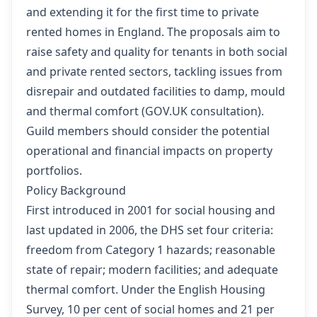
and extending it for the first time to private
rented homes in England. The proposals aim to
raise safety and quality for tenants in both social
and private rented sectors, tackling issues from
disrepair and outdated facilities to damp, mould
and thermal comfort (
GOV.UK consultation
).
Guild members should consider the potential
operational and financial impacts on property
portfolios.
Policy Background
First introduced in 2001 for social housing and
last updated in 2006, the DHS set four criteria:
freedom from Category 1 hazards; reasonable
state of repair; modern facilities; and adequate
thermal comfort. Under the English Housing
Survey, 10 per cent of social homes and 21 per