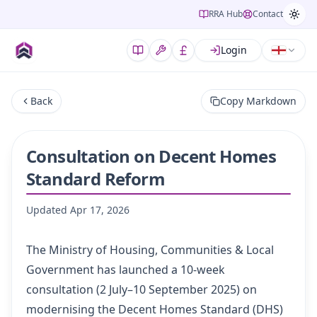
RRA Hub
Contact
Login
Back
Copy Markdown
Consultation on Decent Homes
Standard Reform
Updated
Apr 17, 2026
The Ministry of Housing, Communities & Local
Government has launched a 10-week
consultation (2 July–10 September 2025) on
modernising the Decent Homes Standard (DHS)