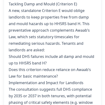
Tackling Damp and Mould (Criterion E)
A new, standalone Criterion E would oblige
landlords to keep properties free from damp
and mould hazards up to HHSRS band H. This
preventative approach complements Awaab’s
Law, which sets statutory timescales for
remediating serious hazards. Tenants and
landlords are asked:
Should DHS failures include all damp and mould
up to HHSRS band H?
Does this criterion reduce reliance on Awaab’s
Law for basic maintenance?
Implementation and Impact for Landlords
The consultation suggests full DHS compliance
by 2035 or 2037 in both tenures, with potential
phasing of critical safety elements (e.g. window