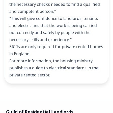
the necessary checks needed to find a qualified
and competent person."
"This will give confidence to landlords, tenants
and electricians that the work is being carried
out correctly and safely by people with the
necessary skills and experience."
EICRs are only required for private rented homes
in England.
For more information, the housing ministry
publishes
a guide to electrical standards in the
private rented sector
.
Guild of Residential Landlords