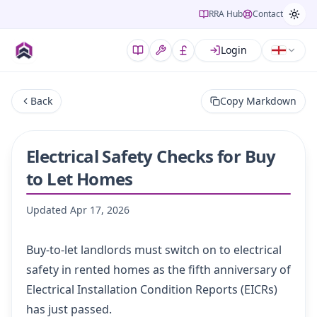
RRA Hub
Contact
Login
Back
Copy Markdown
Electrical Safety Checks for Buy
to Let Homes
Updated
Apr 17, 2026
Buy-to-let landlords must switch on to electrical
safety in rented homes as the fifth anniversary of
Electrical Installation Condition Reports (EICRs)
has just passed.