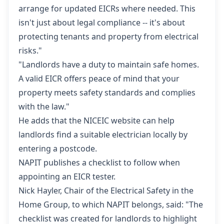
arrange for updated EICRs where needed. This
isn't just about legal compliance -- it's about
protecting tenants and property from electrical
risks."
"Landlords have a duty to maintain safe homes.
A valid EICR offers peace of mind that your
property meets safety standards and complies
with the law."
He adds that the NICEIC website can help
landlords
find a suitable electrician locally
by
entering a postcode.
NAPIT publishes
a checklist to follow when
appointing an EICR tester
.
Nick Hayler, Chair of the Electrical Safety in the
Home Group, to which NAPIT belongs, said: "The
checklist was created for landlords to highlight