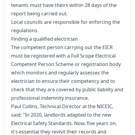
tenants must have theirs within 28 days of the
report being carried out.
Local councils are responsible for enforcing the
regulations.
Finding a qualified electrician
The competent person carrying out the EICR
must be registered with a Full Scope Electrical
Competent Person Scheme or registration body
which monitors and regularly assesses the
electrician to ensure their competency and to
check that they are covered by public liability and
professional indemnity insurance.
Paul Collins, Technical Director at the NICEIC,
said: "In 2020, landlords adapted to the new
Electrical Safety Standards. Now, five years on,
it's essential they revisit their records and