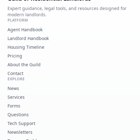
Expert guidance, legal tools, and resources designed for
modern landlords.
PLATFORM
Agent Handbook
Landlord Handbook
Housing Timeline
Pricing
About the Guild
Contact
EXPLORE
News
Services
Forms
Questions
Tech Support
Newsletters