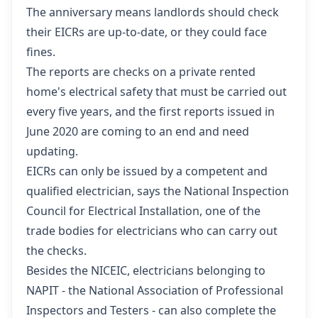
The anniversary means landlords should check
their EICRs are up-to-date, or they could face
fines.
The reports are checks on a private rented
home's electrical safety that must be carried out
every five years, and the first reports issued in
June 2020 are coming to an end and need
updating.
EICRs can only be issued by a competent and
qualified electrician, says the
National Inspection
Council for Electrical Installation
, one of the
trade bodies for electricians who can carry out
the checks.
Besides the NICEIC, electricians belonging to
NAPIT - the
National Association of Professional
Inspectors and Testers
- can also complete the