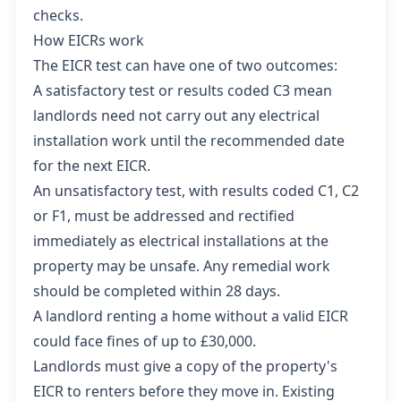
checks.
How EICRs work
The EICR test can have one of two outcomes:
A satisfactory test or results coded C3 mean
landlords need not carry out any electrical
installation work until the recommended date
for the next EICR.
An unsatisfactory test, with results coded C1, C2
or F1, must be addressed and rectified
immediately as electrical installations at the
property may be unsafe. Any remedial work
should be completed within 28 days.
A landlord renting a home without a valid EICR
could face fines of up to £30,000.
Landlords must give a copy of the property's
EICR to renters before they move in. Existing