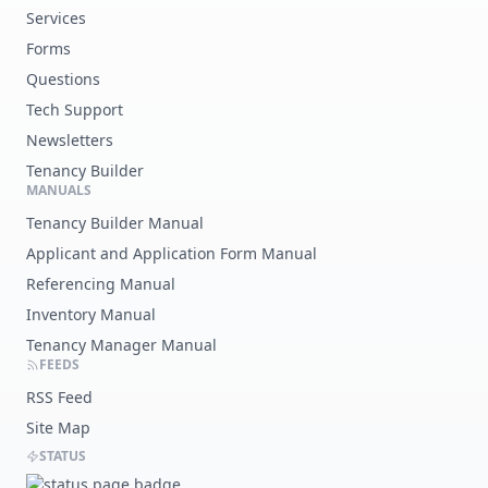
Services
Forms
Questions
Tech Support
Newsletters
Tenancy Builder
MANUALS
Tenancy Builder Manual
Applicant and Application Form Manual
Referencing Manual
Inventory Manual
Tenancy Manager Manual
FEEDS
RSS Feed
Site Map
STATUS