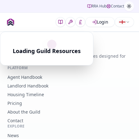
RRA Hub
Contact
Login
Guild of Residential Landlords
Loading Guild Resources
Expert guidance, legal tools, and resources designed for
modern landlords.
PLATFORM
Agent Handbook
Landlord Handbook
Housing Timeline
Pricing
About the Guild
Contact
EXPLORE
News