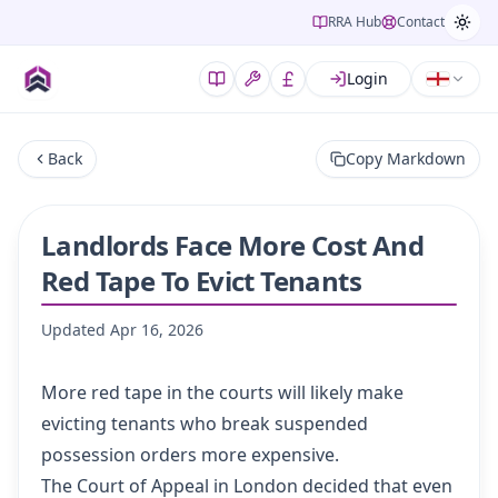
RRA Hub
Contact
Login
Back
Copy Markdown
Landlords Face More Cost And
Red Tape To Evict Tenants
Updated
Apr 16, 2026
More red tape in the courts will likely make
evicting tenants who break suspended
possession orders more expensive.
The Court of Appeal in London decided that even