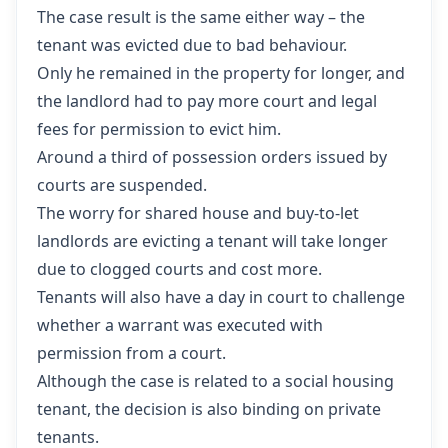
The case result is the same either way – the
tenant was evicted due to bad behaviour.
Only he remained in the property for longer, and
the landlord had to pay more court and legal
fees for permission to evict him.
Around a third of possession orders issued by
courts are suspended.
The worry for shared house and buy-to-let
landlords are evicting a tenant will take longer
due to clogged courts and cost more.
Tenants will also have a day in court to challenge
whether a warrant was executed with
permission from a court.
Although the case is related to a social housing
tenant, the decision is also binding on private
tenants.