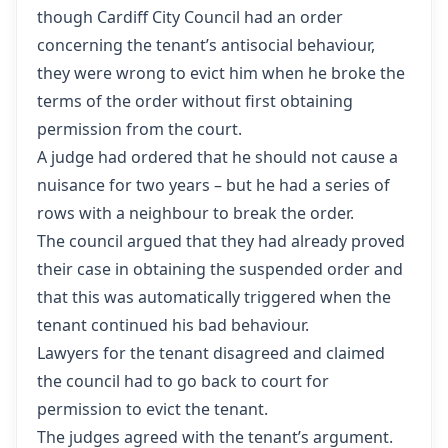
though Cardiff City Council had an order
concerning the tenant’s antisocial behaviour,
they were wrong to evict him when he broke the
terms of the order without first obtaining
permission from the court.
A judge had ordered that he should not cause a
nuisance for two years – but he had a series of
rows with a neighbour to break the order.
The council argued that they had already proved
their case in obtaining the suspended order and
that this was automatically triggered when the
tenant continued his bad behaviour.
Lawyers for the tenant disagreed and claimed
the council had to go back to court for
permission to evict the tenant.
The judges agreed with the tenant’s argument.