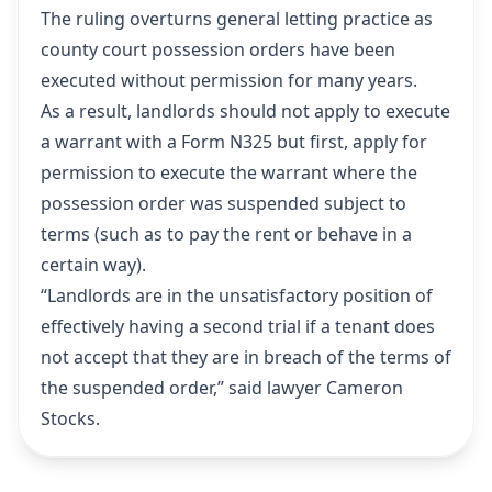
The ruling overturns general letting practice as
county court possession orders have been
executed without permission for many years.
As a result, landlords should not apply to execute
a warrant with a Form N325 but first, apply for
permission to execute the warrant where the
possession order was suspended subject to
terms (such as to pay the rent or behave in a
certain way).
“Landlords are in the unsatisfactory position of
effectively having a second trial if a tenant does
not accept that they are in breach of the terms of
the suspended order,” said lawyer Cameron
Stocks.