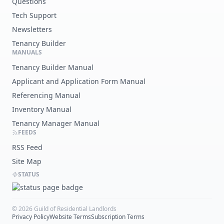
Questions
Tech Support
Newsletters
Tenancy Builder
MANUALS
Tenancy Builder Manual
Applicant and Application Form Manual
Referencing Manual
Inventory Manual
Tenancy Manager Manual
FEEDS
RSS Feed
Site Map
STATUS
©
2026
Guild of Residential Landlords
Privacy Policy
Website Terms
Subscription Terms