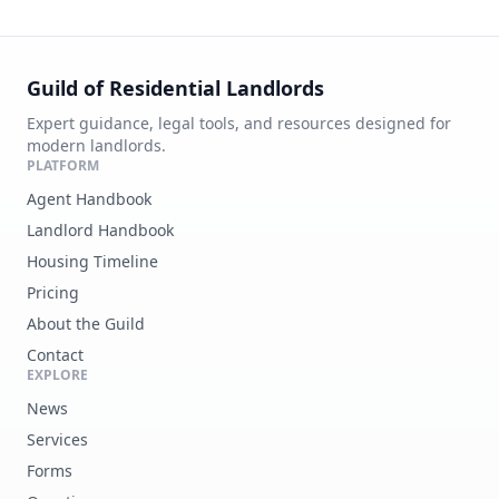
Guild of Residential Landlords
Expert guidance, legal tools, and resources designed for
modern landlords.
PLATFORM
Agent Handbook
Landlord Handbook
Housing Timeline
Pricing
About the Guild
Contact
EXPLORE
News
Services
Forms