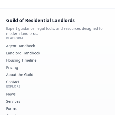
Guild of Residential Landlords
Expert guidance, legal tools, and resources designed for
modern landlords.
PLATFORM
Agent Handbook
Landlord Handbook
Housing Timeline
Pricing
About the Guild
Contact
EXPLORE
News
Services
Forms