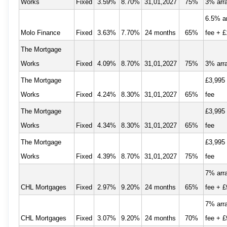
Works
Fixed
3.59%
8.70%
31,01,2027
75%
3% arr
6.5% a
Molo Finance
Fixed
3.63%
7.70%
24 months
65%
fee + £
The Mortgage
Works
Fixed
4.09%
8.70%
31,01,2027
75%
3% arr
The Mortgage
£3,995
Works
Fixed
4.24%
8.30%
31,01,2027
65%
fee
The Mortgage
£3,995
Works
Fixed
4.34%
8.30%
31,01,2027
65%
fee
The Mortgage
£3,995
Works
Fixed
4.39%
8.70%
31,01,2027
75%
fee
7% arr
CHL Mortgages
Fixed
2.97%
9.20%
24 months
65%
fee + £
7% arr
CHL Mortgages
Fixed
3.07%
9.20%
24 months
70%
fee + £