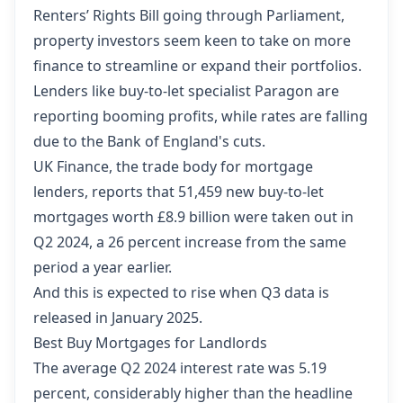
Renters’ Rights Bill going through Parliament,
property investors seem keen to take on more
finance to streamline or expand their portfolios.
Lenders like buy-to-let specialist Paragon are
reporting booming profits, while rates are falling
due to the Bank of England's cuts.
UK Finance, the trade body for mortgage
lenders, reports that 51,459 new buy-to-let
mortgages worth £8.9 billion were taken out in
Q2 2024, a 26 percent increase from the same
period a year earlier.
And this is expected to rise when Q3 data is
released in January 2025.
Best Buy Mortgages for Landlords
The average Q2 2024 interest rate was 5.19
percent, considerably higher than the headline