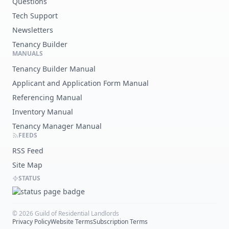
Questions
Tech Support
Newsletters
Tenancy Builder
MANUALS
Tenancy Builder Manual
Applicant and Application Form Manual
Referencing Manual
Inventory Manual
Tenancy Manager Manual
FEEDS
RSS Feed
Site Map
STATUS
©
2026
Guild of Residential Landlords
Privacy Policy
Website Terms
Subscription Terms