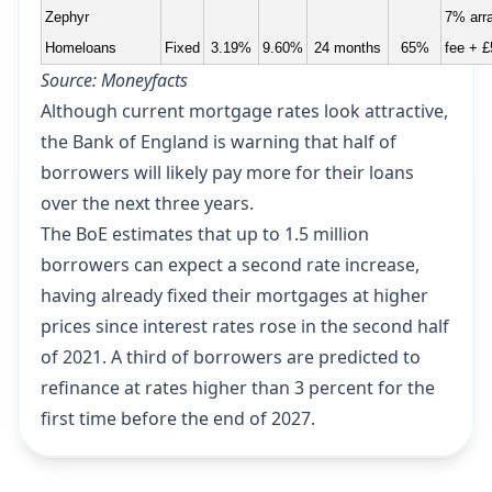
Zephyr
7% arr
Homeloans
Fixed
3.19%
9.60%
24 months
65%
fee + £
Source: Moneyfacts
Although current mortgage rates look attractive,
the Bank of England is warning that half of
borrowers will likely pay more for their loans
over the next three years.
The BoE estimates that up to 1.5 million
borrowers can expect a second rate increase,
having already fixed their mortgages at higher
prices since interest rates rose in the second half
of 2021. A third of borrowers are predicted to
refinance at rates higher than 3 percent for the
first time before the end of 2027.