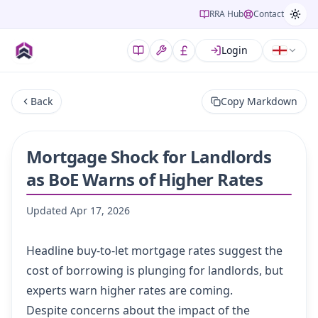
RRA Hub
Contact
Login
Back
Copy Markdown
Mortgage Shock for Landlords
as BoE Warns of Higher Rates
Updated
Apr 17, 2026
Headline buy-to-let mortgage rates suggest the
cost of borrowing is plunging for landlords, but
experts warn higher rates are coming.
Despite concerns about the impact of the