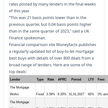
rates posted by many lenders in the final weeks
of this year.
“This was 21 basis points lower than in the
previous quarter, but 0.04 basis points higher
than in the same quarter of 2023,” said a UK
Finance spokesman.
Financial comparison site Moneyfacts publishes
a regularly updated list of buy-to-let mortgage
best buys
with details of over 800 deals from a
broad range of lenders. Here are some of the
top deals:
Lender
Type
Rate
APRC
Period
LTV
Fees
The Mortgage
Works
Fixed
3.39%
8.20%
31,01,2027
65%
3% arr
The Mortgage