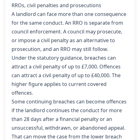
RROs, civil penalties and prosecutions
A landlord can face more than one consequence
for the same conduct. An RRO is separate from
council enforcement. A council may prosecute,
or impose a civil penalty as an alternative to
prosecution, and an RRO may still follow.
Under the statutory guidance, breaches can
attract a civil penalty of up to £7,000. Offences
can attract a civil penalty of up to £40,000. The
higher figure applies to current covered
offences.
Some continuing breaches can become offences
if the landlord continues the conduct for more
than 28 days after a financial penalty or an
unsuccessful, withdrawn, or abandoned appeal.
That can move the case from the lower breach