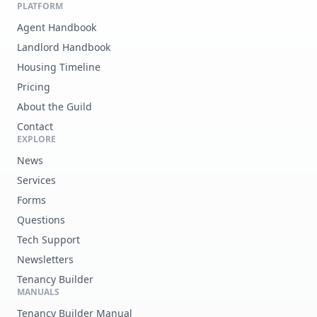
PLATFORM
Agent Handbook
Landlord Handbook
Housing Timeline
Pricing
About the Guild
Contact
EXPLORE
News
Services
Forms
Questions
Tech Support
Newsletters
Tenancy Builder
MANUALS
Tenancy Builder Manual