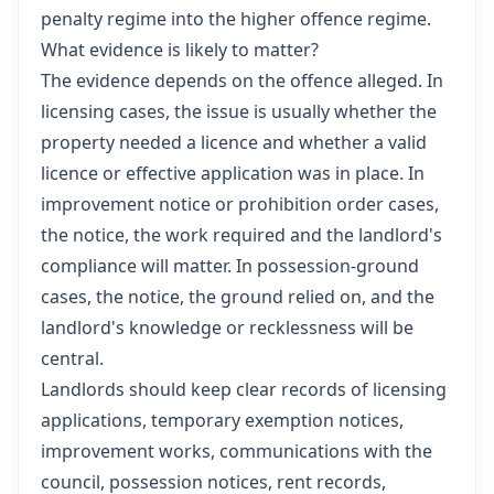
penalty regime into the higher offence regime.
What evidence is likely to matter?
The evidence depends on the offence alleged. In
licensing cases, the issue is usually whether the
property needed a licence and whether a valid
licence or effective application was in place. In
improvement notice or prohibition order cases,
the notice, the work required and the landlord's
compliance will matter. In possession-ground
cases, the notice, the ground relied on, and the
landlord's knowledge or recklessness will be
central.
Landlords should keep clear records of licensing
applications, temporary exemption notices,
improvement works, communications with the
council, possession notices, rent records,