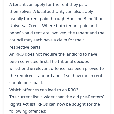
A tenant can apply for the rent they paid
themselves. A local authority can also apply,
usually for rent paid through Housing Benefit or
Universal Credit. Where both tenant-paid and
benefit-paid rent are involved, the tenant and the
council may each have a claim for their
respective parts.
An RRO does not require the landlord to have
been convicted first. The tribunal decides
whether the relevant offence has been proved to
the required standard and, if so, how much rent
should be repaid.
Which offences can lead to an RRO?
The current list is wider than the old pre-Renters'
Rights Act list. RROs can now be sought for the
following offences: