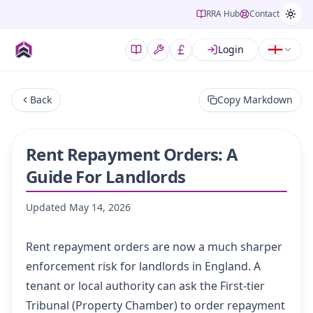
RRA Hub
Contact
Login
Back
Copy Markdown
Rent Repayment Orders: A
Guide For Landlords
Updated
May 14, 2026
Rent repayment orders are now a much sharper
enforcement risk for landlords in England. A
tenant or local authority can ask the First-tier
Tribunal (Property Chamber) to order repayment