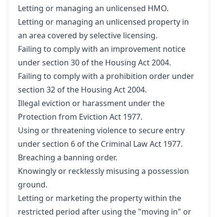
Letting or managing an unlicensed HMO.
Letting or managing an unlicensed property in
an area covered by selective licensing.
Failing to comply with an improvement notice
under section 30 of the Housing Act 2004.
Failing to comply with a prohibition order under
section 32 of the Housing Act 2004.
Illegal eviction or harassment under the
Protection from Eviction Act 1977.
Using or threatening violence to secure entry
under section 6 of the Criminal Law Act 1977.
Breaching a banning order.
Knowingly or recklessly misusing a possession
ground.
Letting or marketing the property within the
restricted period after using the "moving in" or