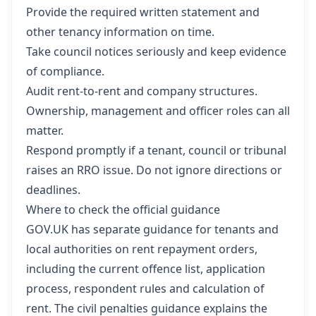
Provide the required written statement and
other tenancy information on time.
Take council notices seriously and keep evidence
of compliance.
Audit rent-to-rent and company structures.
Ownership, management and officer roles can all
matter.
Respond promptly if a tenant, council or tribunal
raises an RRO issue. Do not ignore directions or
deadlines.
Where to check the official guidance
GOV.UK has separate guidance for tenants and
local authorities on rent repayment orders,
including the current offence list, application
process, respondent rules and calculation of
rent. The civil penalties guidance explains the