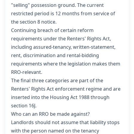
"selling" possession ground. The current
restricted period is 12 months from service of
the section 8 notice.
Continuing breach of certain reform
requirements under the Renters' Rights Act,
including assured-tenancy, written-statement,
rent, discrimination and rental-bidding
requirements where the legislation makes them
RRO-relevant.
The final three categories are part of the
Renters' Rights Act enforcement regime and are
inserted into the Housing Act 1988 through
section 16J.
Who can an RRO be made against?
Landlords should not assume that liability stops
with the person named on the tenancy