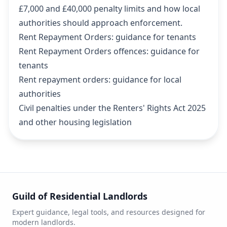
£7,000 and £40,000 penalty limits and how local
authorities should approach enforcement.
Rent Repayment Orders: guidance for tenants
Rent Repayment Orders offences: guidance for
tenants
Rent repayment orders: guidance for local
authorities
Civil penalties under the Renters' Rights Act 2025
and other housing legislation
Guild of Residential Landlords
Expert guidance, legal tools, and resources designed for
modern landlords.