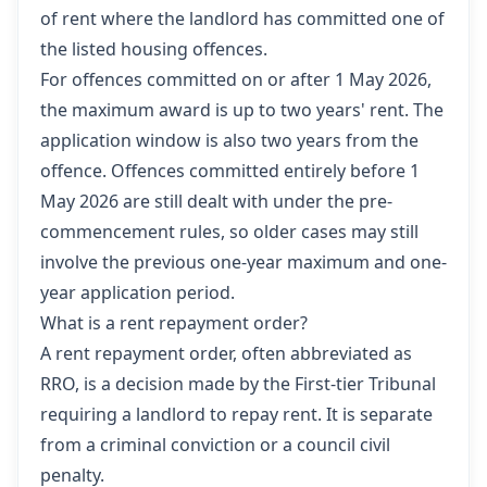
of rent where the landlord has committed one of
the listed housing offences.
For offences committed on or after 1 May 2026,
the maximum award is up to two years' rent. The
application window is also two years from the
offence. Offences committed entirely before 1
May 2026 are still dealt with under the pre-
commencement rules, so older cases may still
involve the previous one-year maximum and one-
year application period.
What is a rent repayment order?
A rent repayment order, often abbreviated as
RRO, is a decision made by the First-tier Tribunal
requiring a landlord to repay rent. It is separate
from a criminal conviction or a council civil
penalty.