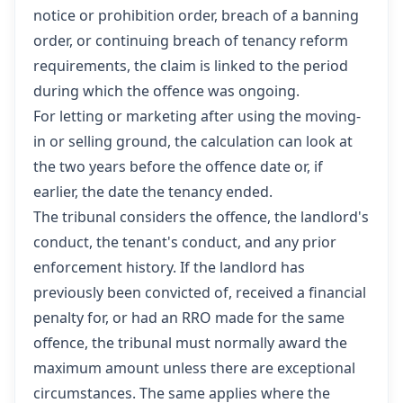
notice or prohibition order, breach of a banning
order, or continuing breach of tenancy reform
requirements, the claim is linked to the period
during which the offence was ongoing.
For letting or marketing after using the moving-
in or selling ground, the calculation can look at
the two years before the offence date or, if
earlier, the date the tenancy ended.
The tribunal considers the offence, the landlord's
conduct, the tenant's conduct, and any prior
enforcement history. If the landlord has
previously been convicted of, received a financial
penalty for, or had an RRO made for the same
offence, the tribunal must normally award the
maximum amount unless there are exceptional
circumstances. The same applies where the