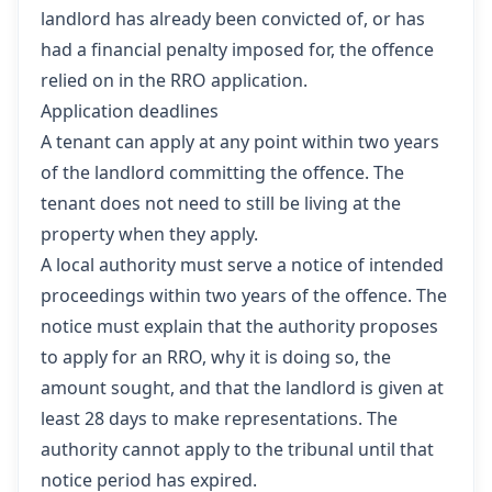
landlord has already been convicted of, or has
had a financial penalty imposed for, the offence
relied on in the RRO application.
Application deadlines
A tenant can apply at any point within two years
of the landlord committing the offence. The
tenant does not need to still be living at the
property when they apply.
A local authority must serve a notice of intended
proceedings within two years of the offence. The
notice must explain that the authority proposes
to apply for an RRO, why it is doing so, the
amount sought, and that the landlord is given at
least 28 days to make representations. The
authority cannot apply to the tribunal until that
notice period has expired.