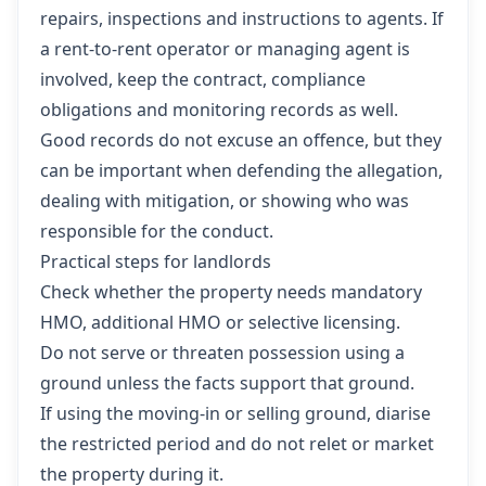
repairs, inspections and instructions to agents. If
a rent-to-rent operator or managing agent is
involved, keep the contract, compliance
obligations and monitoring records as well.
Good records do not excuse an offence, but they
can be important when defending the allegation,
dealing with mitigation, or showing who was
responsible for the conduct.
Practical steps for landlords
Check whether the property needs mandatory
HMO, additional HMO or selective licensing.
Do not serve or threaten possession using a
ground unless the facts support that ground.
If using the moving-in or selling ground, diarise
the restricted period and do not relet or market
the property during it.