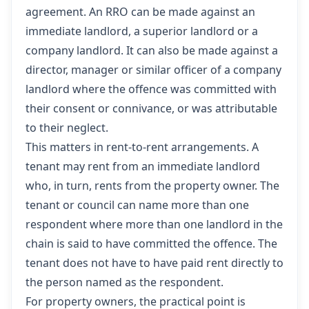
agreement. An RRO can be made against an
immediate landlord, a superior landlord or a
company landlord. It can also be made against a
director, manager or similar officer of a company
landlord where the offence was committed with
their consent or connivance, or was attributable
to their neglect.
This matters in rent-to-rent arrangements. A
tenant may rent from an immediate landlord
who, in turn, rents from the property owner. The
tenant or council can name more than one
respondent where more than one landlord in the
chain is said to have committed the offence. The
tenant does not have to have paid rent directly to
the person named as the respondent.
For property owners, the practical point is