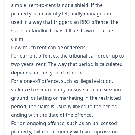
simple: rent-to-rent is not a shield. If the
property is unlawfully let, badly managed or
used in a way that triggers an RRO offence, the
superior landlord may still be drawn into the
claim.
How much rent can be ordered?
For current offences, the tribunal can order up to
two years' rent. The way that period is calculated
depends on the type of offence.
For a one-off offence, such as illegal eviction,
violence to secure entry, misuse of a possession
ground, or letting or marketing in the restricted
period, the claim is usually linked to the period
ending with the date of the offence.
For an ongoing offence, such as an unlicensed
property, failure to comply with an improvement