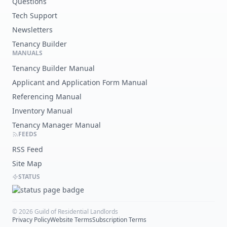
Questions
Tech Support
Newsletters
Tenancy Builder
MANUALS
Tenancy Builder Manual
Applicant and Application Form Manual
Referencing Manual
Inventory Manual
Tenancy Manager Manual
FEEDS
RSS Feed
Site Map
STATUS
©
2026
Guild of Residential Landlords
Privacy Policy
Website Terms
Subscription Terms