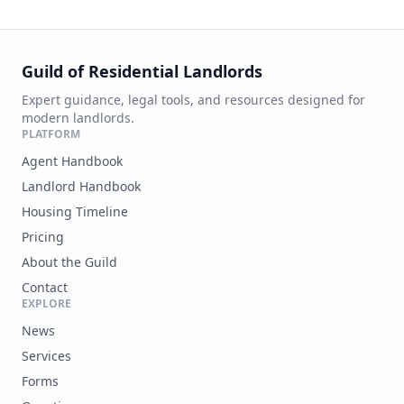
Guild of Residential Landlords
Expert guidance, legal tools, and resources designed for
modern landlords.
PLATFORM
Agent Handbook
Landlord Handbook
Housing Timeline
Pricing
About the Guild
Contact
EXPLORE
News
Services
Forms