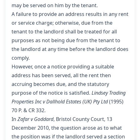
may be served on him by the tenant.
A failure to provide an address results in any rent
or service charge; otherwise, due from the
tenant to the landlord shall be treated for all
purposes as not being due from the tenant to
the landlord at any time before the landlord does
comply.
However, once a notice providing a suitable
address has been served, all the rent then
accruing becomes due, and the statutory
purpose of the notice is satisfied.
Lindsey Trading
Properties Inc v Dallhold Estates (UK) Pty Ltd
(1995)
70 P. & CR 332.
In
Zafar v Goddard
, Bristol County Court, 13
December 2010, the question arose as to what
the position was if the landlord served a section