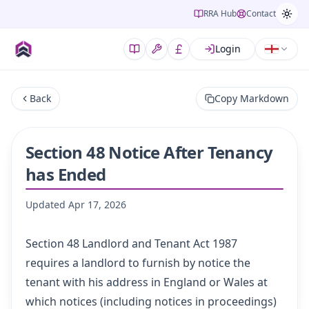
RRA Hub
Contact
Login
Back
Copy Markdown
Section 48 Notice After Tenancy
has Ended
Updated
Apr 17, 2026
Section 48
Landlord and Tenant Act 1987
requires a landlord to furnish by notice the
tenant with his address in England or Wales at
which notices (including notices in proceedings)