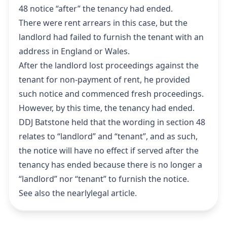
48 notice “after” the tenancy had ended.
There were rent arrears in this case, but the
landlord had failed to furnish the tenant with an
address in England or Wales.
After the landlord lost proceedings against the
tenant for non-payment of rent, he provided
such notice and commenced fresh proceedings.
However, by this time, the tenancy had ended.
DDJ Batstone held that the wording in section 48
relates to “landlord” and “tenant”, and as such,
the notice will have no effect if served after the
tenancy has ended because there is no longer a
“landlord” nor “tenant” to furnish the notice.
See also the
nearlylegal article
.