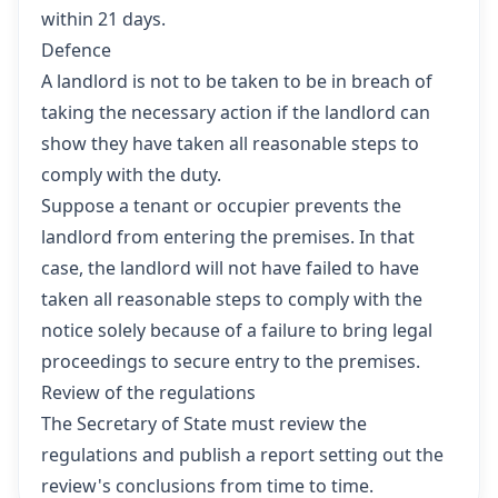
within 21 days.
Defence
A landlord is not to be taken to be in breach of
taking the necessary action if the landlord can
show they have taken all reasonable steps to
comply with the duty.
Suppose a tenant or occupier prevents the
landlord from entering the premises. In that
case, the landlord will not have failed to have
taken all reasonable steps to comply with the
notice solely because of a failure to bring legal
proceedings to secure entry to the premises.
Review of the regulations
The Secretary of State must review the
regulations and publish a report setting out the
review's conclusions from time to time.