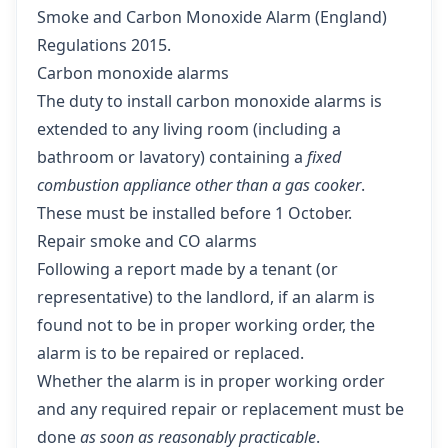
Smoke and Carbon Monoxide Alarm (England)
Regulations 2015
.
Carbon monoxide alarms
The duty to install carbon monoxide alarms is
extended to any living room (including a
bathroom or lavatory) containing a
fixed
combustion appliance other than a gas cooker
.
These must be installed before 1 October.
Repair smoke and CO alarms
Following a report made by a tenant (or
representative) to the landlord, if an alarm is
found not to be in proper working order, the
alarm is to be repaired or replaced.
Whether the alarm is in proper working order
and any required repair or replacement must be
done
as soon as reasonably practicable
.