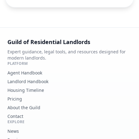
Guild of Residential Landlords
Expert guidance, legal tools, and resources designed for
modern landlords.
PLATFORM
Agent Handbook
Landlord Handbook
Housing Timeline
Pricing
About the Guild
Contact
EXPLORE
News