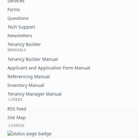
Services
Forms
Questions
Tech Support
Newsletters
Tenancy Builder
MANUALS
Tenancy Builder Manual
Applicant and Application Form Manual
Referencing Manual
Inventory Manual
Tenancy Manager Manual
FEEDS
RSS Feed
Site Map
STATUS