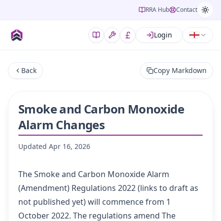
RRA Hub
Contact
Login
Back
Copy Markdown
Smoke and Carbon Monoxide
Alarm Changes
Updated
Apr 16, 2026
The Smoke and Carbon Monoxide Alarm
(Amendment) Regulations 2022
(links to draft as
not published yet) will commence from 1
October 2022.
The regulations amend
The