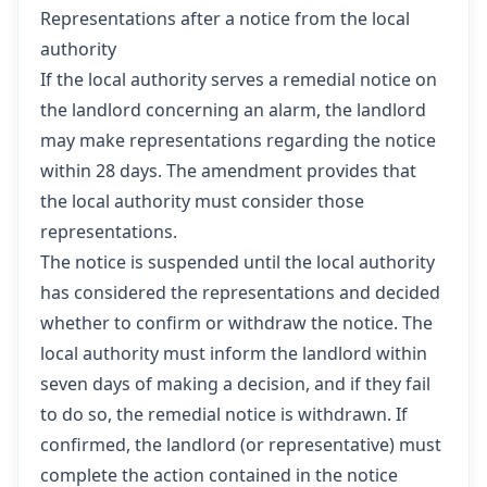
Representations after a notice from the local
authority
If the local authority serves a remedial notice on
the landlord concerning an alarm, the landlord
may make representations regarding the notice
within 28 days. The amendment provides that
the local authority must consider those
representations.
The notice is suspended until the local authority
has considered the representations and decided
whether to confirm or withdraw the notice. The
local authority must inform the landlord within
seven days of making a decision, and if they fail
to do so, the remedial notice is withdrawn. If
confirmed, the landlord (or representative) must
complete the action contained in the notice