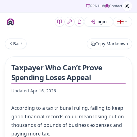
RRA Hub
Contact
Login
Back
Copy Markdown
Taxpayer Who Can’t Prove
Spending Loses ​Appeal
Updated
Apr 16, 2026
According to a tax tribunal ruling, failing to keep
good financial records could mean losing out on
thousands of pounds of business expenses and
paying more tax.