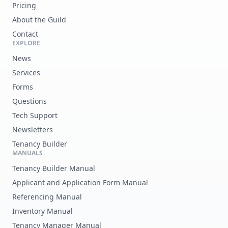
Pricing
About the Guild
Contact
EXPLORE
News
Services
Forms
Questions
Tech Support
Newsletters
Tenancy Builder
MANUALS
Tenancy Builder Manual
Applicant and Application Form Manual
Referencing Manual
Inventory Manual
Tenancy Manager Manual