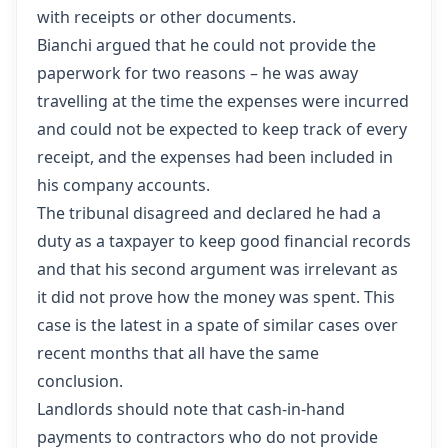
with receipts or other documents.
Bianchi argued that he could not provide the
paperwork for two reasons – he was away
travelling at the time the expenses were incurred
and could not be expected to keep track of every
receipt, and the expenses had been included in
his company accounts.
The tribunal disagreed and declared he had a
duty as a taxpayer to keep good financial records
and that his second argument was irrelevant as
it did not prove how the money was spent. This
case is the latest in a spate of similar cases over
recent months that all have the same
conclusion.
Landlords should note that cash-in-hand
payments to contractors who do not provide