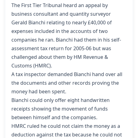
The First Tier Tribunal heard an appeal by
business consultant and quantity surveyor
Gerald Bianchi relating to nearly £40,000 of
expenses included in the accounts of two
companies he ran. Bianchi had them in his self-
assessment tax return for 2005-06 but was
challenged about them by HM Revenue &
Customs (HMRC).
A tax inspector demanded Bianchi hand over all
the documents and other records proving the
money had been spent.
Bianchi could only offer eight handwritten
receipts showing the movement of funds
between himself and the companies.
HMRC ruled he could not claim the money as a
deduction against the tax because he could not