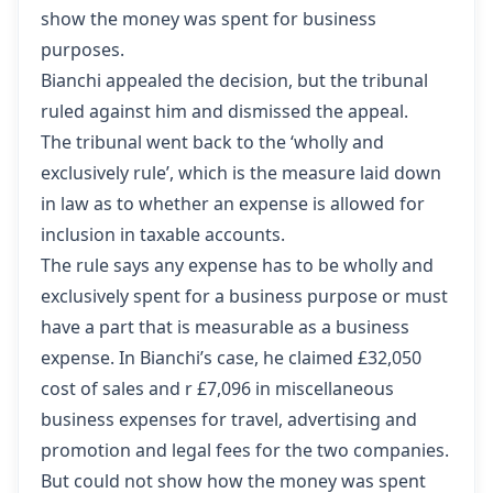
show the money was spent for business
purposes.
Bianchi appealed the decision, but the tribunal
ruled against him and dismissed the appeal.
The tribunal went back to the ‘wholly and
exclusively rule’, which is the measure laid down
in law as to whether an expense is allowed for
inclusion in taxable accounts.
The rule says any expense has to be wholly and
exclusively spent for a business purpose or must
have a part that is measurable as a business
expense. In Bianchi’s case, he claimed £32,050
cost of sales and r £7,096 in miscellaneous
business expenses for travel, advertising and
promotion and legal fees for the two companies.
But could not show how the money was spent