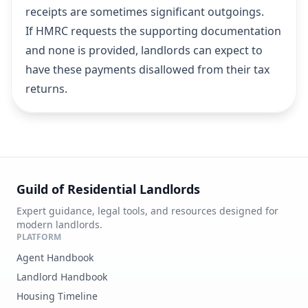
receipts are sometimes significant outgoings.
If HMRC requests the supporting documentation
and none is provided, landlords can expect to
have these payments disallowed from their tax
returns.
Guild of Residential Landlords
Expert guidance, legal tools, and resources designed for
modern landlords.
PLATFORM
Agent Handbook
Landlord Handbook
Housing Timeline