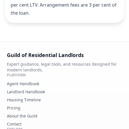
per cent LTV. Arrangement fees are 3 per cent of
the loan.
Guild of Residential Landlords
Expert guidance, legal tools, and resources designed for
modern landlords.
PLATFORM
Agent Handbook
Landlord Handbook
Housing Timeline
Pricing
About the Guild
Contact