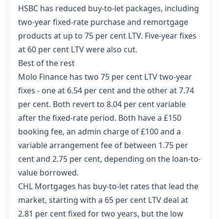
HSBC has reduced buy-to-let packages,
including
two-year fixed-rate purchase and remortgage
products at up to 75 per cent LTV. Five-year fixes
at 60 per cent LTV were also cut.
Best of the rest
Molo Finance has two 75 per cent LTV two-year
fixes - one at 6.54 per cent and the other at 7.74
per cent. Both revert to 8.04 per cent variable
after the fixed-rate period. Both have a £150
booking fee, an admin charge of £100 and a
variable arrangement fee of between 1.75 per
cent and 2.75 per cent, depending on the loan-to-
value borrowed.
CHL Mortgages has buy-to-let rates that lead the
market
, starting with a 65 per cent LTV deal at
2.81 per cent fixed for two years, but the low