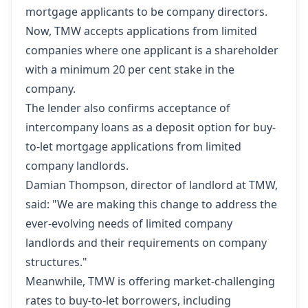
mortgage applicants to be company directors.
Now, TMW accepts applications from limited
companies where one applicant is a shareholder
with a minimum 20 per cent stake in the
company.
The lender also confirms acceptance of
intercompany loans as a deposit option for buy-
to-let mortgage applications from limited
company landlords.
Damian Thompson, director of landlord at
TMW
,
said: "We are making this change to address the
ever-evolving needs of limited company
landlords and their requirements on company
structures."
Meanwhile, TMW is offering market-challenging
rates to buy-to-let borrowers, including