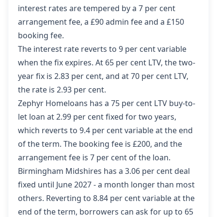
interest rates are tempered by a 7 per cent
arrangement fee, a £90 admin fee and a £150
booking fee.
The interest rate reverts to 9 per cent variable
when the fix expires. At 65 per cent LTV, the two-
year fix is 2.83 per cent, and at 70 per cent LTV,
the rate is 2.93 per cent.
Zephyr Homeloans has a 75 per cent LTV buy-to-
let loan at 2.99 per cent fixed for two years,
which reverts to 9.4 per cent variable at the end
of the term. The booking fee is £200, and the
arrangement fee is 7 per cent of the loan.
Birmingham Midshires has a 3.06 per cent deal
fixed until June 2027 - a month longer than most
others. Reverting to 8.84 per cent variable at the
end of the term, borrowers can ask for up to 65