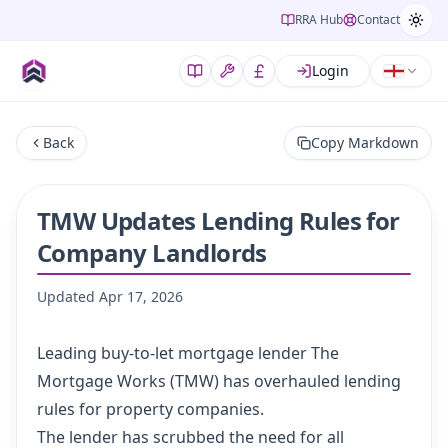
RRA Hub
Contact
Login
Back
Copy Markdown
TMW Updates Lending Rules for
Company Landlords
Updated
Apr 17, 2026
Leading buy-to-let mortgage lender The
Mortgage Works (TMW) has overhauled lending
rules for property companies.
The lender has scrubbed the need for all