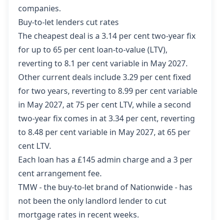
companies.
Buy-to-let lenders cut rates
The cheapest deal is a 3.14 per cent two-year fix
for up to 65 per cent loan-to-value (LTV),
reverting to 8.1 per cent variable in May 2027.
Other current deals include 3.29 per cent fixed
for two years, reverting to 8.99 per cent variable
in May 2027, at 75 per cent LTV, while a second
two-year fix comes in at 3.34 per cent, reverting
to 8.48 per cent variable in May 2027, at 65 per
cent LTV.
Each loan has a £145 admin charge and a 3 per
cent arrangement fee.
TMW - the buy-to-let brand of Nationwide - has
not been the only landlord lender to cut
mortgage rates in recent weeks.