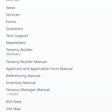
EXPLORE
News
Services
Forms
Questions
Tech Support
Newsletters
Tenancy Builder
MANUALS
Tenancy Builder Manual
Applicant and Application Form Manual
Referencing Manual
Inventory Manual
Tenancy Manager Manual
FEEDS
RSS Feed
Site Map