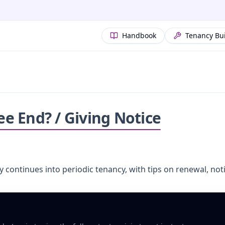
Handbook
Tenancy Bu
 End? / Giving Notice
y continues into periodic tenancy, with tips on renewal, n