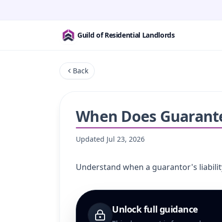
Guild of Residential Landlords
Back
When Does Guarantee
Updated
Jul 23, 2026
Understand when a guarantor's liabilit
Unlock full guidance