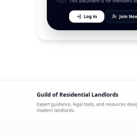
This document is for members only
Log in
Join No
Guild of Residential Landlords
Expert guidance, legal tools, and resources desi
modern landlords.