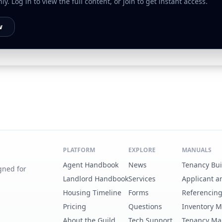
. Log in to view the full content, or join to get instant access.
w
PLATFORM
EXPLORE
MANUALS
Agent Handbook
News
Tenancy Bu
gned for
Landlord Handbook
Services
Applicant a
Housing Timeline
Forms
Referencin
Pricing
Questions
Inventory 
About the Guild
Tech Support
Tenancy Ma