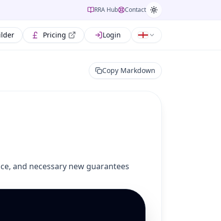
RRA Hub
Contact
ilder
Pricing
Login
Copy Markdown
otice, and necessary new guarantees