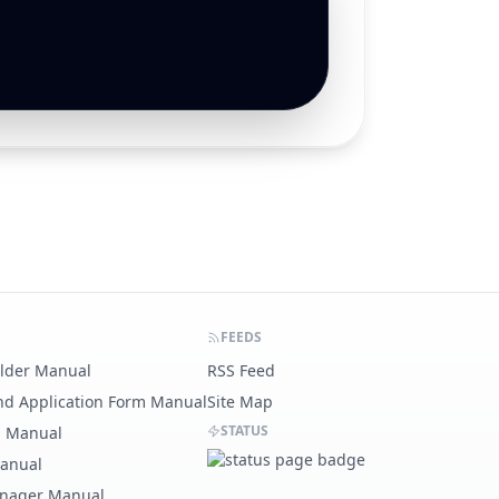
FEEDS
ilder Manual
RSS Feed
nd Application Form Manual
Site Map
STATUS
g Manual
Manual
nager Manual