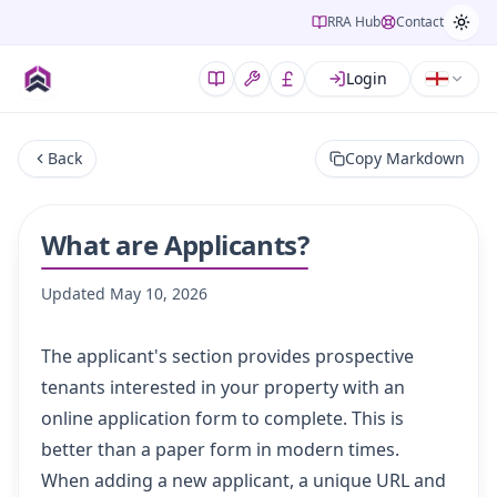
RRA Hub
Contact
Login
Back
Copy Markdown
What are Applicants?
Updated
May 10, 2026
The applicant's section provides prospective
tenants interested in your property with an
online application form to complete. This is
better than a paper form in modern times.
When adding a new applicant, a unique URL and