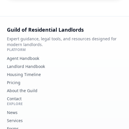
Guild of Residential Landlords
Expert guidance, legal tools, and resources designed for
modern landlords.
PLATFORM
Agent Handbook
Landlord Handbook
Housing Timeline
Pricing
About the Guild
Contact
EXPLORE
News
Services
Forms