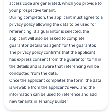
access code are generated, which you provide to
your prospective tenant.
During completion, the applicant must agree to a
privacy policy allowing the data to be used for
referencing. If a guarantor is selected, the
applicant will also be asked to complete
guarantor details 'as agent' for the guarantor.
The privacy policy confirms that the applicant
has express consent from the guarantor to fill in
the details and is aware that referencing will be
conducted from the data.
Once the applicant completes the form, the data
is viewable from the applicant's view, and the
information can be used to reference and add
new tenants in Tenancy Builder.