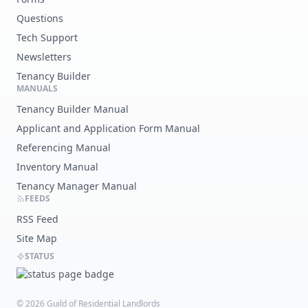
Questions
Tech Support
Newsletters
Tenancy Builder
MANUALS
Tenancy Builder Manual
Applicant and Application Form Manual
Referencing Manual
Inventory Manual
Tenancy Manager Manual
FEEDS
RSS Feed
Site Map
STATUS
©
2026
Guild of Residential Landlords