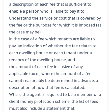
a description of each fee that is sufficient to
enable a person who is liable to pay it to
understand the service or cost that is covered by
the fee or the purpose for which it is imposed (as
the case may be),
in the case of a fee which tenants are liable to
pay, an indication of whether the fee relates to
each dwelling-house or each tenant under a
tenancy of the dwelling-house, and
the amount of each fee inclusive of any
applicable tax or, where the amount of a fee
cannot reasonably be determined in advance, a
description of how that fee is calculated.
Where the agent is required to be a member of a
client money protection scheme, the list of fees
must also include a statement that: