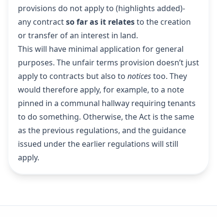
provisions do not apply to (highlights added)-
any contract
so far as it relates
to the creation
or transfer of an interest in land.
This will have minimal application for general
purposes. The unfair terms provision doesn’t just
apply to contracts but also to
notices
too. They
would therefore apply, for example, to a note
pinned in a communal hallway requiring tenants
to do something. Otherwise, the Act is the same
as the previous regulations, and the guidance
issued under the earlier regulations will still
apply.