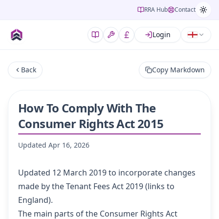
RRA Hub
Contact
Login
Back
Copy Markdown
How To Comply With The
Consumer Rights Act 2015
Updated
Apr 16, 2026
Updated 12 March 2019 to incorporate changes
made by the
Tenant Fees Act 2019
(links to
England).
The main parts of the
Consumer Rights Act