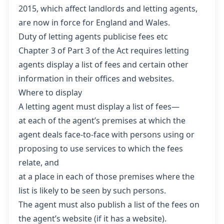
2015,
which affect landlords and letting agents,
are now in force for England and Wales.
Duty of letting agents publicise fees etc
Chapter 3
of Part 3 of the Act requires letting
agents display a list of fees and certain other
information in their offices and websites.
Where to display
A letting agent must display a list of fees—
at each of the agent’s premises at which the
agent deals face-to-face with persons using or
proposing to use services to which the fees
relate, and
at a place in each of those premises where the
list is likely to be seen by such persons.
The agent must also publish a list of the fees on
the agent’s website (if it has a website).