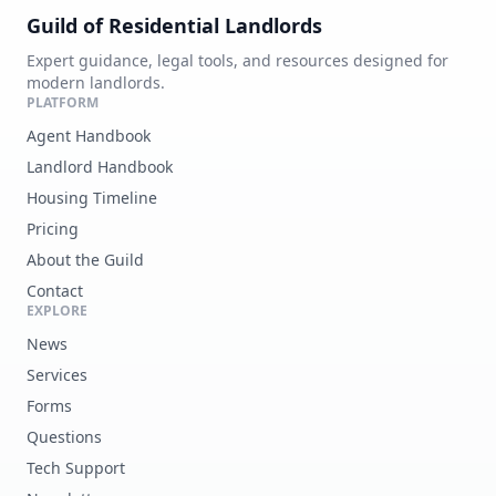
Guild of Residential Landlords
Expert guidance, legal tools, and resources designed for
modern landlords.
PLATFORM
Agent Handbook
Landlord Handbook
Housing Timeline
Pricing
About the Guild
Contact
EXPLORE
News
Services
Forms
Questions
Tech Support