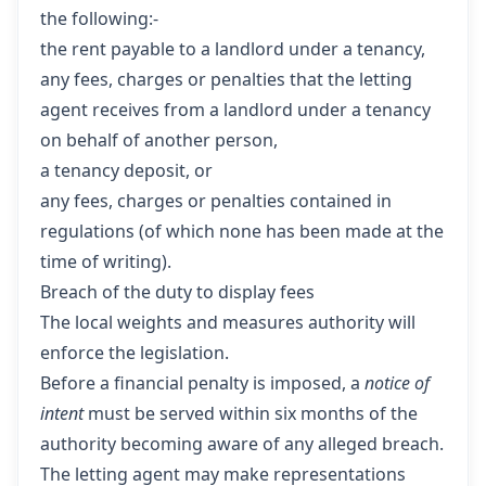
the following:-
the rent payable to a landlord under a tenancy,
any fees, charges or penalties that the letting
agent receives from a landlord under a tenancy
on behalf of another person,
a tenancy deposit, or
any fees, charges or penalties contained in
regulations (of which none has been made at the
time of writing).
Breach of the duty to display fees
The local weights and measures authority will
enforce the legislation.
Before a financial penalty is imposed, a
notice of
intent
must be served within six months of the
authority becoming aware of any alleged breach.
The letting agent may make representations