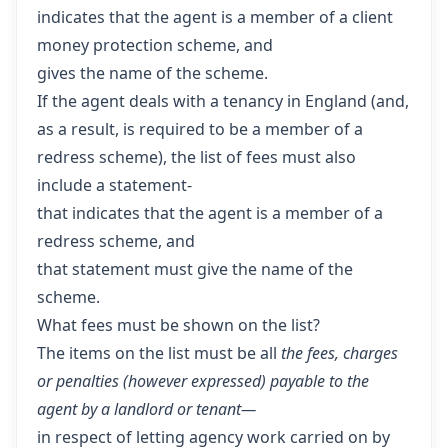
indicates that the agent is a member of a client
money protection scheme, and
gives the name of the scheme.
If the agent deals with a tenancy in England (and,
as a result, is required to be a member of a
redress scheme), the list of fees must also
include a statement-
that indicates that the agent is a member of a
redress scheme, and
that statement must give the name of the
scheme.
What fees must be shown on the list?
The items on the list must be all
the fees, charges
or penalties (however expressed) payable to the
agent by a landlord or tenant—
in respect of letting agency work carried on by