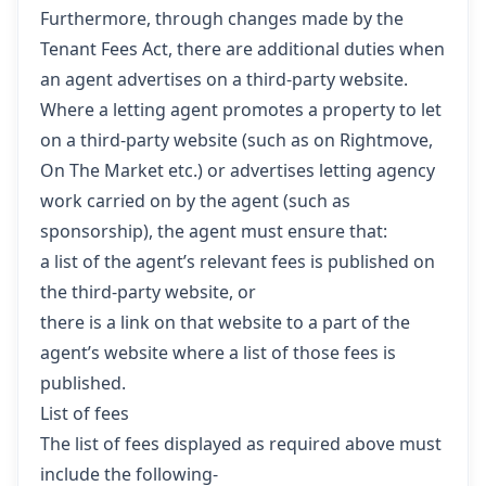
Furthermore, through changes made by the
Tenant Fees Act, there are additional duties when
an agent advertises on a third-party website.
Where a letting agent promotes a property to let
on a third-party website (such as on Rightmove,
On The Market etc.) or advertises letting agency
work carried on by the agent (such as
sponsorship), the agent must ensure that:
a list of the agent’s relevant fees is published on
the third-party website, or
there is a link on that website to a part of the
agent’s website where a list of those fees is
published.
List of fees
The list of fees displayed as required above must
include the following-