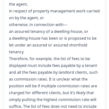
the agent,
in respect of property management work carried
on by the agent, or
otherwise, in connection with—
an assured tenancy of a dwelling-house, or
a dwelling-house has been or is proposed to be
let under an assured or assured shorthold
tenancy.
Therefore, for example, the list of fees to be
displayed must include fees payable by a tenant
and all the fees payable by landlord clients, such
as commission rates. It is unclear what the
position will be if multiple commission rates are
charged for different clients, but it’s likely that
simply putting the highest commission rate will
suffice. The list of fees does not need to include