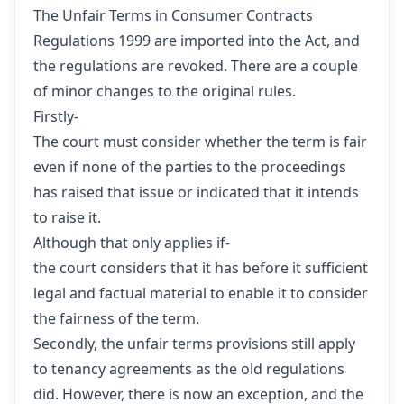
The Unfair Terms in Consumer Contracts
Regulations 1999 are imported into the Act, and
the regulations are revoked. There are a couple
of minor changes to the original rules.
Firstly-
The court must consider whether the term is fair
even if none of the parties to the proceedings
has raised that issue or indicated that it intends
to raise it.
Although that only applies if-
the court considers that it has before it sufficient
legal and factual material to enable it to consider
the fairness of the term.
Secondly, the unfair terms provisions still apply
to tenancy agreements as the old regulations
did. However, there is now an exception, and the