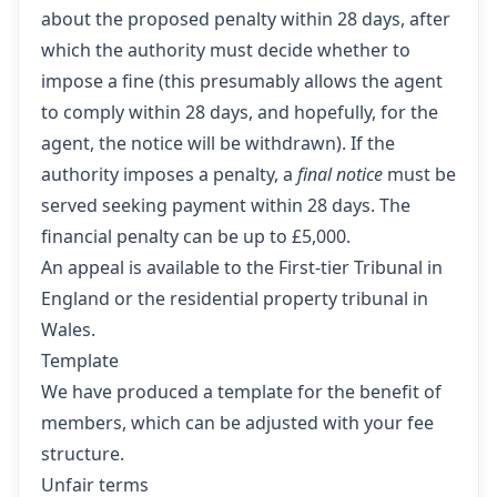
about the proposed penalty within 28 days, after
which the authority must decide whether to
impose a fine (this presumably allows the agent
to comply within 28 days, and hopefully, for the
agent, the notice will be withdrawn). If the
authority imposes a penalty, a
final notice
must be
served seeking payment within 28 days. The
financial penalty can be up to £5,000.
An appeal is available to the First-tier Tribunal in
England or the residential property tribunal in
Wales.
Template
We have produced a template for the benefit of
members,
which can be adjusted with your fee
structure.
Unfair terms